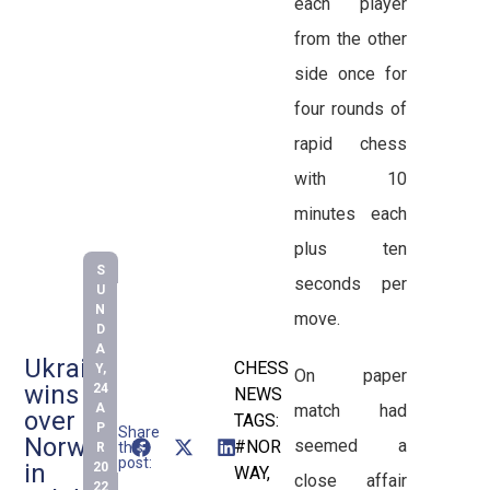
each player
from the other
side once for
four rounds of
rapid chess
with 10
minutes each
plus ten
S
seconds per
U
N
move.
D
A
Ukraine
CHESS
Y,
On paper
wins
24
NEWS
match had
A
over
TAGS:
P
Share
Norway
seemed a
#NOR
this
R
post:
in
20
WAY
,
close affair
22