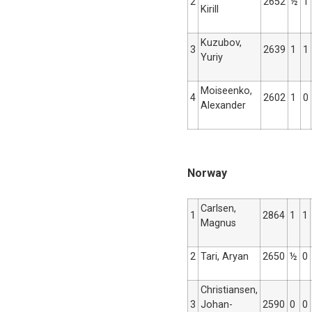
2
2652
½
1
Kirill
Kuzubov,
3
2639
1
1
Yuriy
Moiseenko,
4
2602
1
0
Alexander
Norway
Carlsen,
1
2864
1
1
Magnus
2
Tari, Aryan
2650
½
0
Christiansen,
3
Johan-
2590
0
0