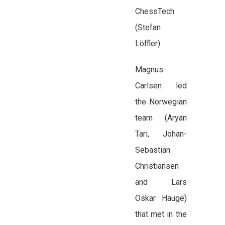
ChessTech
(Stefan
Löffler).
Magnus
Carlsen led
the Norwegian
team (Aryan
Tari, Johan-
Sebastian
Christiansen
and Lars
Oskar Hauge)
that met in the