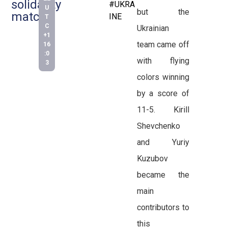
solidarity
#UKRA
U
but the
match
INE
T
C
Ukrainian
+1
team came off
16
:0
with flying
3
colors winning
by a score of
11-5. Kirill
Shevchenko
and Yuriy
Kuzubov
became the
main
contributors to
this