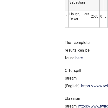
Sebastian
Hauge, Lars
4
2530
0
0
Oskar
The complete
results can be
found
here
.
Offerspill
stream
(English):
https://www.twit
Ukrainian
stream:
https://www.twitc