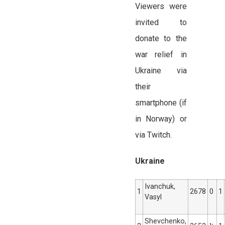
Viewers were
invited to
donate to the
war relief in
Ukraine via
their
smartphone (if
in Norway) or
via Twitch.
Ukraine
Ivanchuk,
1
2678
0
1
Vasyl
Shevchenko,