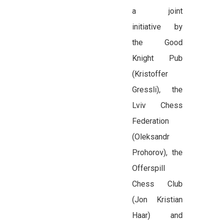
a joint
initiative by
the Good
Knight Pub
(Kristoffer
Gressli), the
Lviv Chess
Federation
(Oleksandr
Prohorov), the
Offerspill
Chess Club
(Jon Kristian
Haar) and