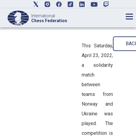
International
Chess Federation
BAC
This Saturday,
April 23, 2022,
a solidarity
match
between
teams from
Norway and
Ukraine was
played. The
competition is