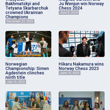
Bakhmatskyi and
Ju Wenjun win Norway
Tetyana Skarbarchuk
Chess 2024
crowned Ukrainian
June 8, 2024
Champions
December 23, 2025
CHESS NEWS
CHESS NEWS
Norwegian
Hikaru Nakamura wins
Championship: Simen
Norway Chess 2023
Agdestein clinches
June 10, 2023
ninth title
July 10, 2023