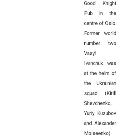
Good Knight
Pub in the
centre of Oslo.
Former world
number two
Vasyl
Ivanchuk was
at the helm of
the Ukrainian
squad (Kirill
Shevchenko,
Yuriy Kuzubov
and Alexander
Moiseenko).