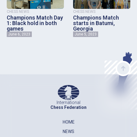
CHESS NEWS
CHESS NEWS
Champions Match Day
Champions Match
1: Black hold in both
starts in Batumi,
games
Georgia
June 6, 2023
June 5, 2023
International
Chess Federation
HOME
NEWS