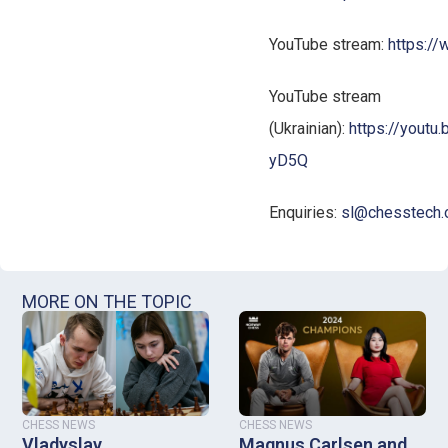
YouTube stream:
https:/
YouTube stream
(Ukrainian):
https://yout
yD5Q
Enquiries:
sl@chesstech.
MORE ON THE TOPIC
CHESS NEWS
CHESS NEWS
Vladyslav
Magnus Carlsen and