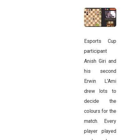
Esports Cup
participant
Anish Giri and
his second
Erwin L’Ami
drew lots to
decide the
colours for the
match. Every
player played