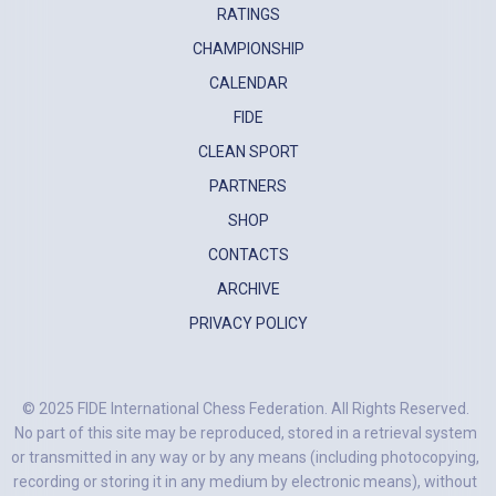
RATINGS
CHAMPIONSHIP
CALENDAR
FIDE
CLEAN SPORT
PARTNERS
SHOP
CONTACTS
ARCHIVE
PRIVACY POLICY
© 2025 FIDE International Chess Federation. All Rights Reserved.
No part of this site may be reproduced, stored in a retrieval system
or transmitted in any way or by any means (including photocopying,
recording or storing it in any medium by electronic means), without