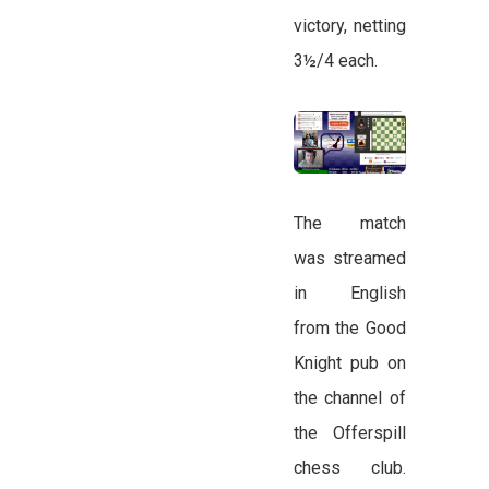
victory, netting
3½/4 each.
The match
was streamed
in English
from the Good
Knight pub on
the channel of
the Offerspill
chess club.