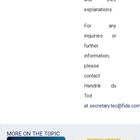
explanations.
For any
inquiries or
further
information,
please
contact
Hendrik du
Toit
at
secretary.tec@fide.co
MORE ON THE TOPIC