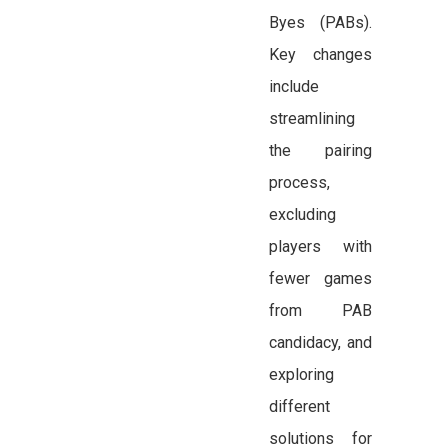
Byes (PABs).
Key changes
include
streamlining
the pairing
process,
excluding
players with
fewer games
from PAB
candidacy, and
exploring
different
solutions for