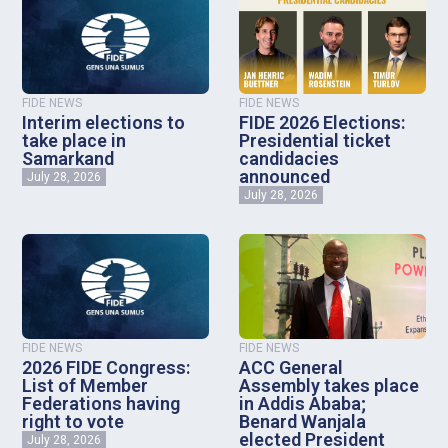
FIDE NEWS
FIDE NEWS
Interim elections to
FIDE 2026 Elections:
take place in
Presidential ticket
Samarkand
candidacies
announced
July 28, 2026
July 28, 2026
FIDE NEWS
FIDE NEWS
2026 FIDE Congress:
ACC General
List of Member
Assembly takes place
Federations having
in Addis Ababa;
right to vote
Benard Wanjala
elected President
July 28, 2026