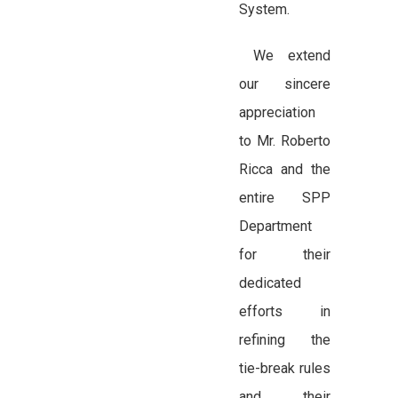
System.
We extend
our sincere
appreciation
to Mr. Roberto
Ricca and the
entire SPP
Department
for their
dedicated
efforts in
refining the
tie-break rules
and their