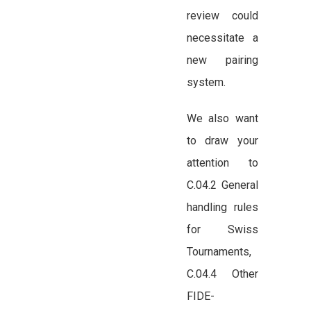
review could
necessitate a
new pairing
system.
We also want
to draw your
attention to
C.04.2 General
handling rules
for Swiss
Tournaments,
C.04.4 Other
FIDE-