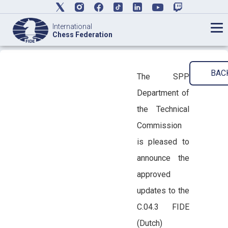
International
Chess Federation
BAC
The SPP
Department of
the Technical
Commission
is pleased to
announce the
approved
updates to the
C.04.3 FIDE
(Dutch)