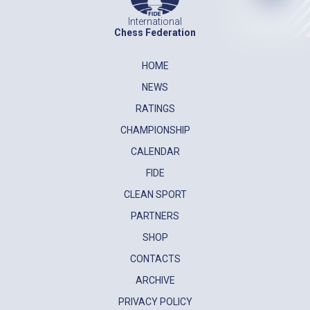
International
Chess Federation
HOME
NEWS
RATINGS
CHAMPIONSHIP
CALENDAR
FIDE
CLEAN SPORT
PARTNERS
SHOP
CONTACTS
ARCHIVE
PRIVACY POLICY