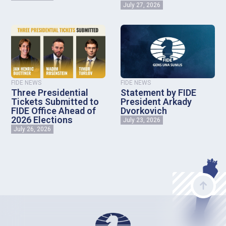
July 27, 2026
FIDE NEWS
FIDE NEWS
Three Presidential
Statement by FIDE
Tickets Submitted to
President Arkady
FIDE Office Ahead of
Dvorkovich
2026 Elections
July 23, 2026
July 26, 2026