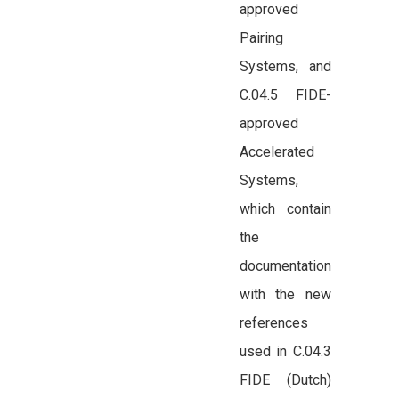
approved
Pairing
Systems, and
C.04.5 FIDE-
approved
Accelerated
Systems,
which contain
the
documentation
with the new
references
used in C.04.3
FIDE (Dutch)