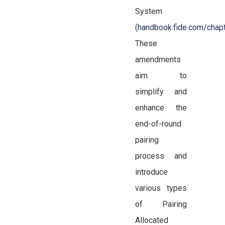
System
(
handbook.fide.com/cha
These
amendments
aim to
simplify and
enhance the
end-of-round
pairing
process and
introduce
various types
of Pairing
Allocated