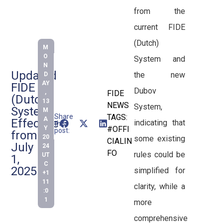
from the
current FIDE
(Dutch)
M
O
System and
N
Updated
the new
D
AY
FIDE
Dubov
,
FIDE
(Dutch)
13
NEWS
System,
System
M
Share
TAGS:
A
Effective
indicating that
this
Y
#OFFI
post:
from
20
some existing
CIALIN
July
24
FO
rules could be
UT
1,
C
2025
simplified for
+1
11
clarity, while a
:0
1
more
comprehensive