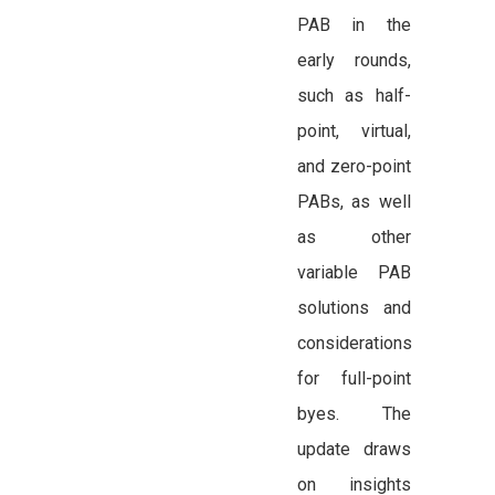
PAB in the
early rounds,
such as half-
point, virtual,
and zero-point
PABs, as well
as other
variable PAB
solutions and
considerations
for full-point
byes. The
update draws
on insights