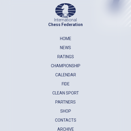
International
Chess Federation
HOME
NEWS
RATINGS
CHAMPIONSHIP
CALENDAR
FIDE
CLEAN SPORT
PARTNERS
SHOP
CONTACTS
ARCHIVE