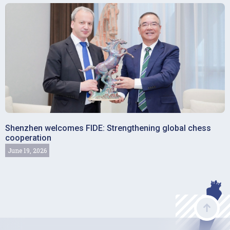
Shenzhen welcomes FIDE: Strengthening global chess
cooperation
June 19, 2026