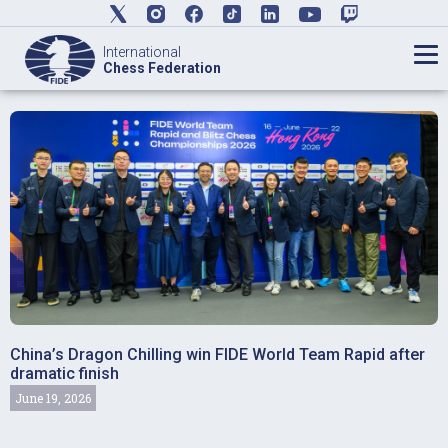
International
Chess Federation
China’s Dragon Chilling win FIDE World Team Rapid after
dramatic finish
June 19, 2026