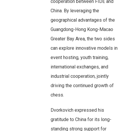
cooperation between FIDE and
China. By leveraging the
geographical advantages of the
Guangdong-Hong Kong-Macao
Greater Bay Area, the two sides
can explore innovative models in
event hosting, youth training,
international exchanges, and
industrial cooperation, jointly
driving the continued growth of
chess.
Dvorkovich expressed his
gratitude to China for its long-
standing strong support for