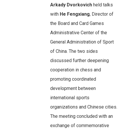
Arkady Dvorkovich
held talks
with
He Fengxiang
, Director of
the Board and Card Games
Administrative Center of the
General Administration of Sport
of China. The two sides
discussed further deepening
cooperation in chess and
promoting coordinated
development between
international sports
organizations and Chinese cities.
The meeting concluded with an
exchange of commemorative