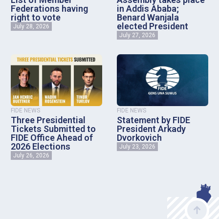
Federations having
in Addis Ababa;
right to vote
Benard Wanjala
elected President
July 28, 2026
July 27, 2026
FIDE NEWS
FIDE NEWS
Three Presidential
Statement by FIDE
Tickets Submitted to
President Arkady
FIDE Office Ahead of
Dvorkovich
2026 Elections
July 23, 2026
July 26, 2026