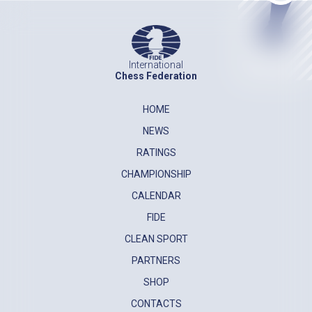
International
Chess Federation
HOME
NEWS
RATINGS
CHAMPIONSHIP
CALENDAR
FIDE
CLEAN SPORT
PARTNERS
SHOP
CONTACTS