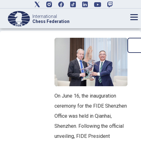
International
Chess Federation
On June 16, the inauguration
ceremony for the FIDE Shenzhen
Office was held in Qianhai,
Shenzhen. Following the official
unveiling, FIDE President