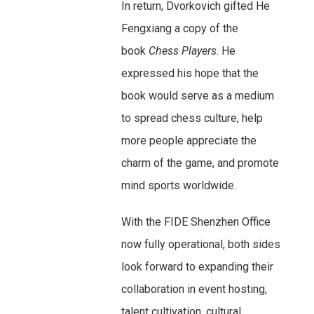
In return, Dvorkovich gifted He
Fengxiang a copy of the
book
Chess Players
. He
expressed his hope that the
book would serve as a medium
to spread chess culture, help
more people appreciate the
charm of the game, and promote
mind sports worldwide.
With the FIDE Shenzhen Office
now fully operational, both sides
look forward to expanding their
collaboration in event hosting,
talent cultivation, cultural