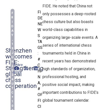
FIDE. He noted that China not
FI
F
only possesses a deep-rooted
R
DE
chess culture but also boasts
I
NE
D
world-class capabilities in
W
A
Y
S
organizing large-scale events. A
,
TA
1
series of international chess
GS
9
Shenzhen
tournaments held in China in
J
:
welcomes
U
#
recent years has demonstrated
FIDE:
N
Share
C
2
Strengthening
this
high standards of organization,
0
HI
post:
global
2
professional hosting, and
N
chess
6
A
,
U
positive social impact, making
cooperation
T
#
important contributions to FIDE’s
C
OF
+
global tournament calendar.
FI
1
0
CI