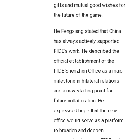
gifts and mutual good wishes for
the future of the game.
He Fengxiang stated that China
has always actively supported
FIDE’s work. He described the
official establishment of the
FIDE Shenzhen Office as a major
milestone in bilateral relations
and a new starting point for
future collaboration. He
expressed hope that the new
office would serve as a platform
to broaden and deepen