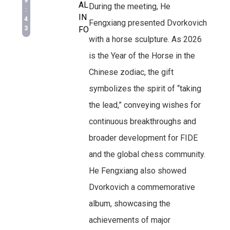
9
AL
During the meeting, He
:
IN
4
Fengxiang presented Dvorkovich
3
FO
with a horse sculpture. As 2026
is the Year of the Horse in the
Chinese zodiac, the gift
symbolizes the spirit of “taking
the lead,” conveying wishes for
continuous breakthroughs and
broader development for FIDE
and the global chess community.
He Fengxiang also showed
Dvorkovich a commemorative
album, showcasing the
achievements of major