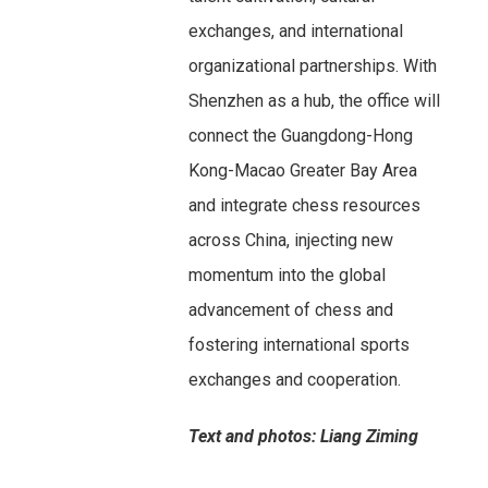
exchanges, and international
organizational partnerships. With
Shenzhen as a hub, the office will
connect the Guangdong-Hong
Kong-Macao Greater Bay Area
and integrate chess resources
across China, injecting new
momentum into the global
advancement of chess and
fostering international sports
exchanges and cooperation.
Text and photos: Liang Ziming