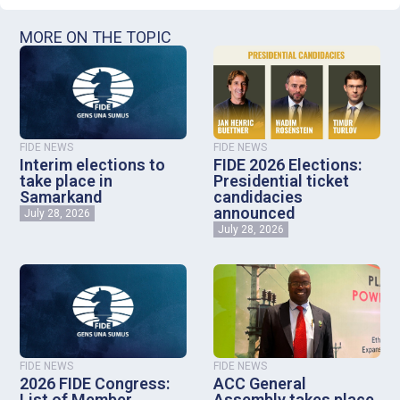
MORE ON THE TOPIC
FIDE NEWS
FIDE NEWS
Interim elections to
FIDE 2026 Elections:
take place in
Presidential ticket
Samarkand
candidacies
announced
July 28, 2026
July 28, 2026
FIDE NEWS
FIDE NEWS
2026 FIDE Congress:
ACC General
List of Member
Assembly takes place