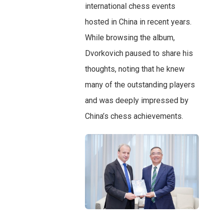
international chess events
hosted in China in recent years.
While browsing the album,
Dvorkovich paused to share his
thoughts, noting that he knew
many of the outstanding players
and was deeply impressed by
China’s chess achievements.