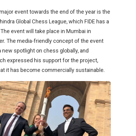
major event towards the end of the year is the
indra Global Chess League, which FIDE has a
. The event will take place in Mumbai in
. The media-friendly concept of the event
a new spotlight on chess globally, and
ch expressed his support for the project,
hat it has become commercially sustainable.