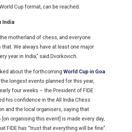
 World Cup format, can be reached.
n India
s the motherland of chess, and everyone
 that. We always have at least one major
ry year in India,” said Dvorkovich.
ked about the forthcoming
World Cup in Goa
 the longest events planned for this year,
nearly four weeks – the President of FIDE
d his confidence in the All India Chess
on and the local organisers, saying that
 [on organising this event] is made every day,
at FIDE has “trust that everything will be fine”.