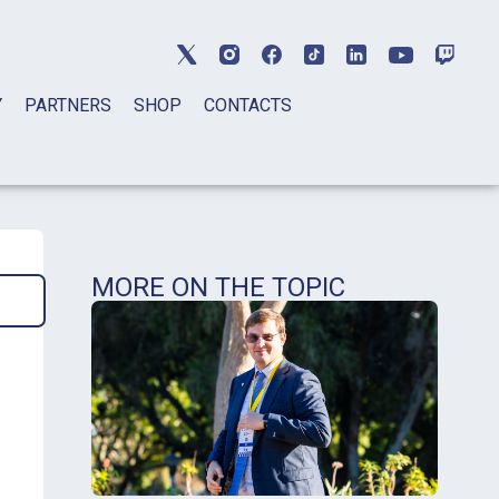
Y
PARTNERS
SHOP
CONTACTS
MORE ON THE TOPIC