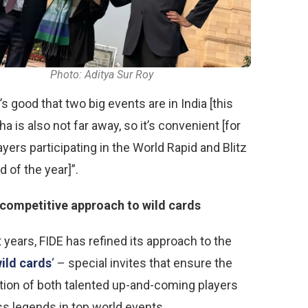
Photo: Aditya Sur Roy
it’s good that two big events are in India [this
ha is also not far away, so it’s convenient [for
yers participating in the World Rapid and Blitz
d of the year]”.
competitive approach to wild cards
 years, FIDE has refined its approach to the
ild cards
‘
– special invites that ensure the
ation of both talented up-and-coming players
s legends in top world events.