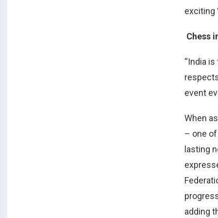
exciting
Chess i
“India i
respects
event eve
When as
– one of
lasting 
expresse
Federati
progress
adding th