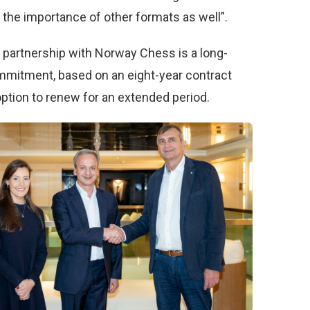
 the importance of other formats as well”.
partnership with Norway Chess is a long-
mitment, based on an eight-year contract
option to renew for an extended period.