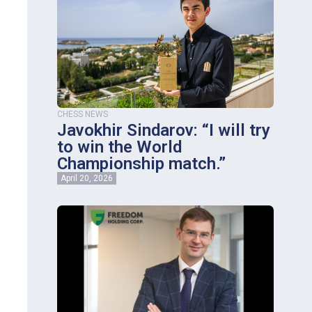
CHESS NEWS
Javokhir Sindarov: “I will try
to win the World
Championship match.”
April 20, 2026