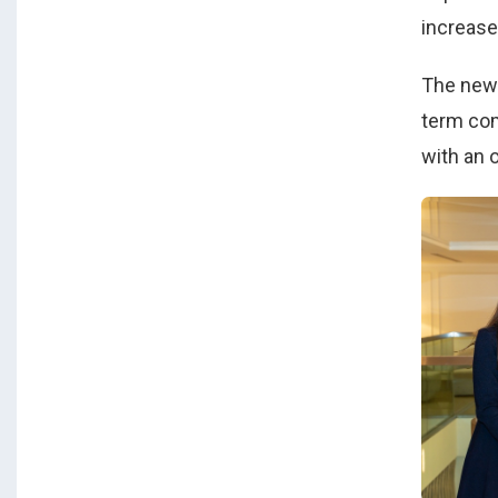
increase
The new 
term com
with an 