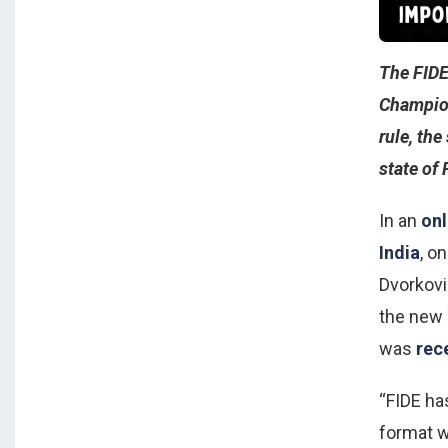
The FIDE
Champion
rule, the
state of 
In an
onl
India
, o
Dvorkovi
the new
was
rec
“FIDE ha
format w