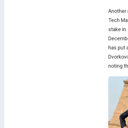
Another 
Tech Mah
stake in
December
has put 
Dvorkovi
noting t