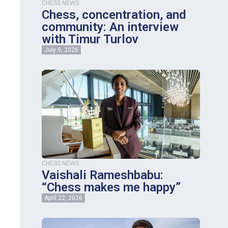
CHESS NEWS
Chess, concentration, and
community: An interview
with Timur Turlov
July 9, 2026
CHESS NEWS
Vaishali Rameshbabu:
“Chess makes me happy”
April 22, 2026