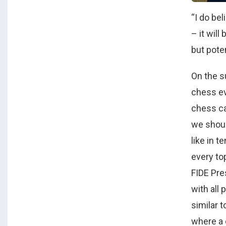
“I do be
– it will
but pote
On the s
chess ev
chess cal
we shoul
like in t
every top
FIDE Pre
with all 
similar 
where a 