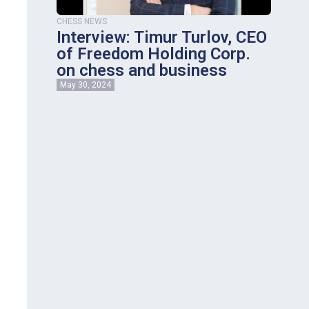
CHESS NEWS
Interview: Timur Turlov, CEO
of Freedom Holding Corp.
on сhess and business
May 30, 2024