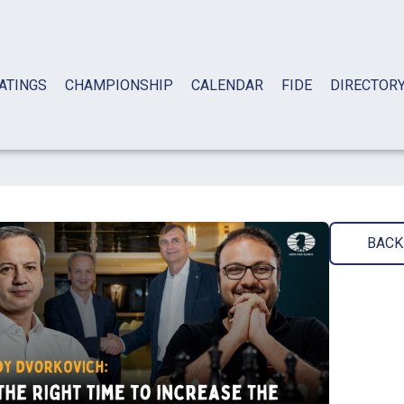
ATINGS
CHAMPIONSHIP
CALENDAR
FIDE
DIRECTOR
BACK