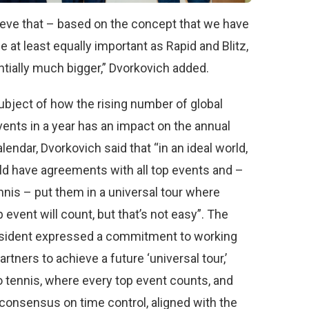
lieve that – based on the concept that we have
 be at least equally important as Rapid and Blitz,
ntially much bigger,” Dvorkovich added.
ubject of how the rising number of global
ents in a year has an impact on the annual
endar, Dvorkovich said that “in an ideal world,
d have agreements with all top events and –
ennis – put them in a universal tour where
 event will count, but that’s not easy”. The
sident expressed a commitment to working
partners to achieve a future ‘universal tour,’
to tennis, where every top event counts, and
consensus on time control, aligned with the