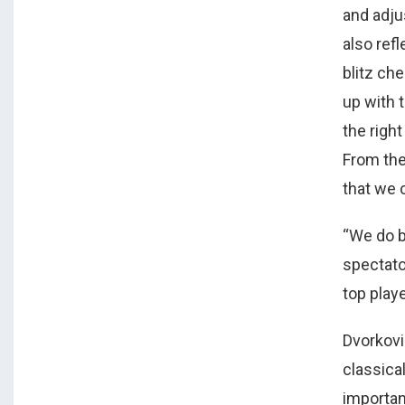
and adjus
also refl
blitz c
up with t
the right
From the
that we c
“We do b
spectato
top playe
Dvorkovi
classica
important