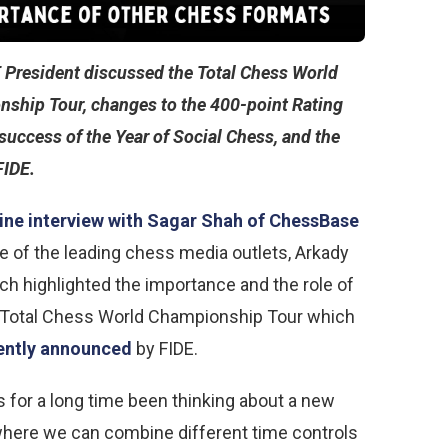
 President discussed the Total Chess World
ship Tour, changes to the 400-point Rating
 success of the Year of Social Chess, and the
FIDE.
ine interview with Sagar Shah of ChessBase
ne of the leading chess media outlets, Arkady
ch highlighted the importance and the role of
 Total Chess World Championship Tour which
ently announced
by FIDE.
s for a long time been thinking about a new
here we can combine different time controls