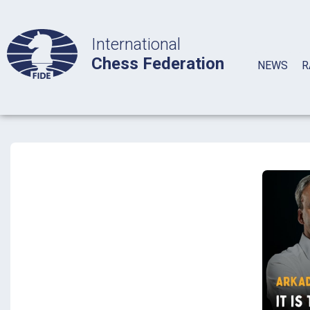
International
Chess Federation
NEWS
R