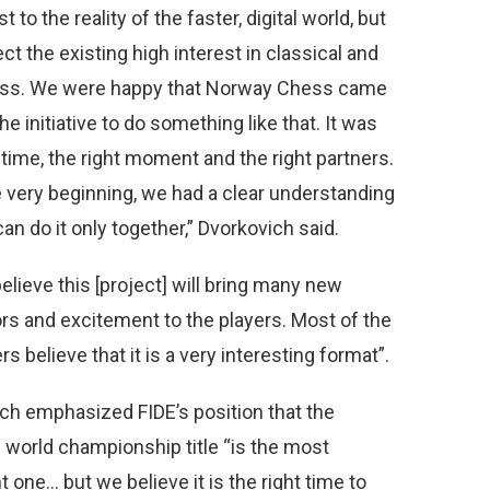
t to the reality of the faster, digital world, but
ect the existing high interest in classical and
hess. We were happy that Norway Chess came
he initiative to do something like that. It was
 time, the right moment and the right partners.
 very beginning, we had a clear understanding
an do it only together,” Dvorkovich said.
elieve this [project] will bring many new
rs and excitement to the players. Most of the
rs believe that it is a very interesting format”.
ch emphasized FIDE’s position that the
l world championship title “is the most
 one… but we believe it is the right time to