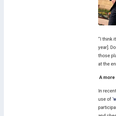
“I think 
year]. Do
those pla
at the en
A more 
In recent
use of
‘
w
particip
and ches