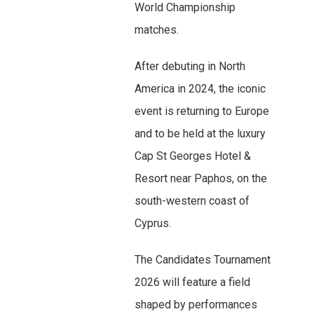
World Championship
matches.
After debuting in North
America in 2024, the iconic
event is returning to Europe
and to be held at the luxury
Cap St Georges Hotel &
Resort near Paphos, on the
south-western coast of
Cyprus.
The Candidates Tournament
2026 will feature a field
shaped by performances