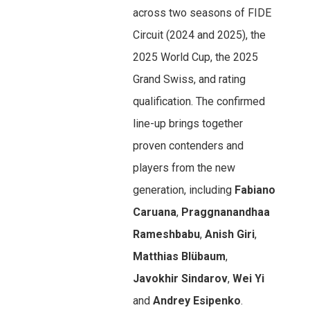
across two seasons of FIDE
Circuit (2024 and 2025), the
2025 World Cup, the 2025
Grand Swiss, and rating
qualification. The confirmed
line-up brings together
proven contenders and
players from the new
generation, including
Fabiano
Caruana
,
Praggnanandhaa
Rameshbabu
,
Anish Giri
,
Matthias Blübaum
,
Javokhir Sindarov
,
Wei Yi
and
Andrey Esipenko
.