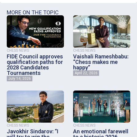
MORE ON THE TOPIC
CHESS NEWS
CHESS NEWS
FIDE Council approves
Vaishali Rameshbabu:
qualification paths for
“Chess makes me
2028 Candidates
happy”
Tournaments
April 22, 2026
July 14, 2026
CHESS NEWS
CHESS NEWS
Javokhir Sindarov: “I
An emotional farewell
will try to win the
to a historic 2026