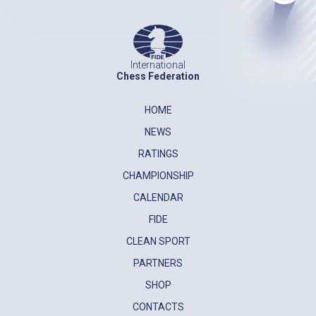
International
Chess Federation
HOME
NEWS
RATINGS
CHAMPIONSHIP
CALENDAR
FIDE
CLEAN SPORT
PARTNERS
SHOP
CONTACTS