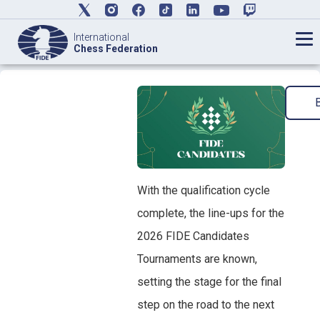
International
Chess Federation
With the qualification cycle
complete, the line-ups for the
2026 FIDE Candidates
Tournaments are known,
setting the stage for the final
step on the road to the next