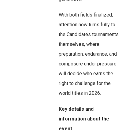
With both fields finalized,
attention now turns fully to
the Candidates tournaments
themselves, where
preparation, endurance, and
composure under pressure
will decide who earns the
right to challenge for the
world titles in 2026.
Key details and
information about the
event