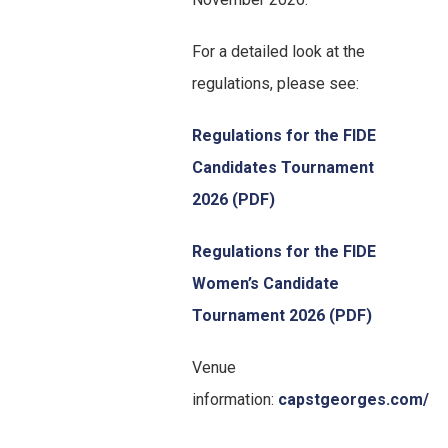
For a detailed look at the
regulations, please see:
Regulations for the FIDE
Candidates Tournament
2026 (PDF)
Regulations for the FIDE
Women’s Candidate
Tournament 2026 (PDF)
Venue
information:
capstgeorges.com/