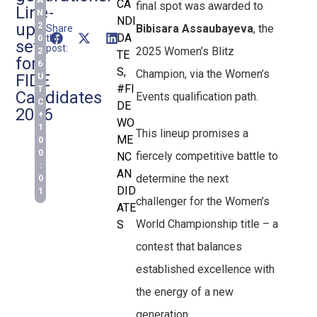
A
CA
final spot was awarded to
Line-
N
NDI
ups
2
Bibisara Assaubayeva
, the
Share
DA
this
0
set
post:
2025 Women’s Blitz
2
TE
for
6
S
,
Champion, via the Women’s
FIDE
U
#FI
T
Candidates
Events qualification path.
C
DE
2026
+
WO
1
This lineup promises a
ME
0
0
fiercely competitive battle to
NC
:
AN
determine the next
0
DID
1
challenger for the Women’s
ATE
World Championship title – a
S
contest that balances
established excellence with
the energy of a new
generation.