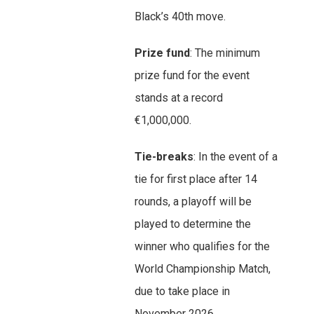
Black’s 40th move.
Prize fund
: The minimum
prize fund for the event
stands at a record
€1,000,000.
Tie-breaks
: In the event of a
tie for first place after 14
rounds, a playoff will be
played to determine the
winner who qualifies for the
World Championship Match,
due to take place in
November 2026.