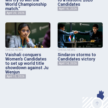
World Championship
Candidates
match.”
April 16, 2026
April 20, 2026
CHESS NEWS
CHESS NEWS
Vaishali conquers
Sindarov storms to
Women’s Candidates
Candidates victory
to set up world title
April 14, 2026
showdown against Ju
Wenjun
April 15, 2026