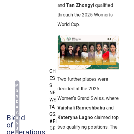
and
Tan Zhongyi
qualified
through the 2025 Women’s
World Cup.
CH
ES
Two further places were
S
M
decided at the 2025
O
NE
N
Women’s Grand Swiss, where
WS
D
TA
A
Vaishali Rameshbabu
and
Y,
GS:
Blend
Kateryna Lagno
claimed top
0
#FI
of
5
two qualifying positions. The
DE
J
generations: