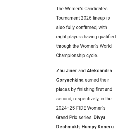
The Women’s Candidates
Tournament 2026 lineup is
also fully confirmed, with
eight players having qualified
through the Women’s World
Championship cycle.
Zhu Jiner
and
Aleksandra
Goryachkina
earned their
places by finishing first and
second, respectively, in the
2024–25 FIDE Women’s
Grand Prix series.
Divya
Deshmukh
,
Humpy Koneru
,