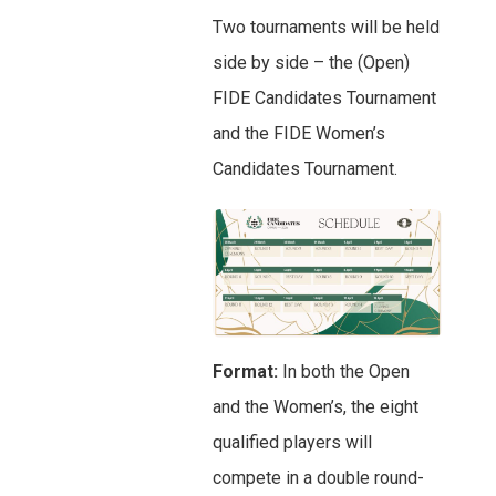
Two tournaments will be held
side by side – the (Open)
FIDE Candidates Tournament
and the FIDE Women’s
Candidates Tournament.
Format:
In both the Open
and the Women’s, the eight
qualified players will
compete in a double round-