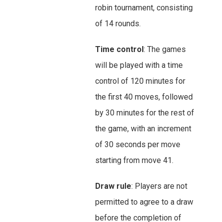
robin tournament, consisting
of 14 rounds.
Time control
: The games
will be played with a time
control of 120 minutes for
the first 40 moves, followed
by 30 minutes for the rest of
the game, with an increment
of 30 seconds per move
starting from move 41.
Draw rule
: Players are not
permitted to agree to a draw
before the completion of