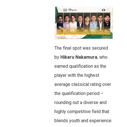
The final spot was secured
by
Hikaru Nakamura
, who
earned qualification as the
player with the highest
average classical rating over
the qualification period –
rounding out a diverse and
highly competitive field that
blends youth and experience.