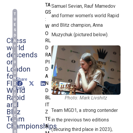
TA
Samuel Sevian, Rauf Mamedov
GS
T
and former women’s world Rapid
:
U
and Blitz champion, Anna
E
W
S
O
Muzychuk (pictured below).
D
Chess
RL
A
world
Y
D
,
descends
RA
1
on
PI
0
London
J
D
U
for
A
N
Share
FIDE
N
this
2
post:
World
0
D
2
Rapid
BL
Photo: Mark Livshitz
5
and
IT
U
Team MGD1, a strong contender
Blitz
T
Z
C
Team
TE
in the previous two editions
+
Championships
A
1
(securing third place in 2023),
0