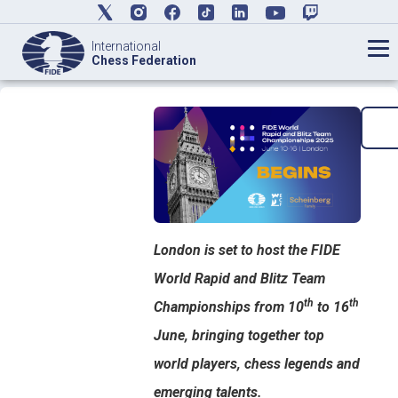
International
Chess Federation
London is set to host the FIDE
World Rapid and Blitz Team
th
th
Championships from 10
to 16
June, bringing together top
world players, chess legends and
emerging talents.