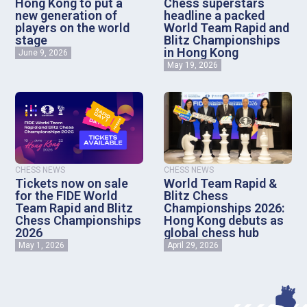
Hong Kong to put a
Chess superstars
new generation of
headline a packed
players on the world
World Team Rapid and
stage
Blitz Championships
in Hong Kong
June 9, 2026
May 19, 2026
CHESS NEWS
CHESS NEWS
Tickets now on sale
World Team Rapid &
for the FIDE World
Blitz Chess
Team Rapid and Blitz
Championships 2026:
Chess Championships
Hong Kong debuts as
2026
global chess hub
May 1, 2026
April 29, 2026