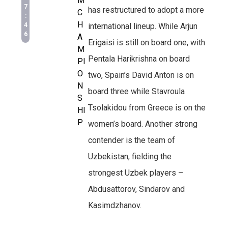
M
7
has restructured to adopt a more
C
:
H
4
international lineup. While Arjun
6
A
Erigaisi is still on board one, with
M
Pentala Harikrishna on board
PI
O
two, Spain’s David Anton is on
N
board three while Stavroula
S
Tsolakidou from Greece is on the
HI
P
women’s board. Another strong
contender is the team of
Uzbekistan, fielding the
strongest Uzbek players –
Abdusattorov, Sindarov and
Kasimdzhanov.