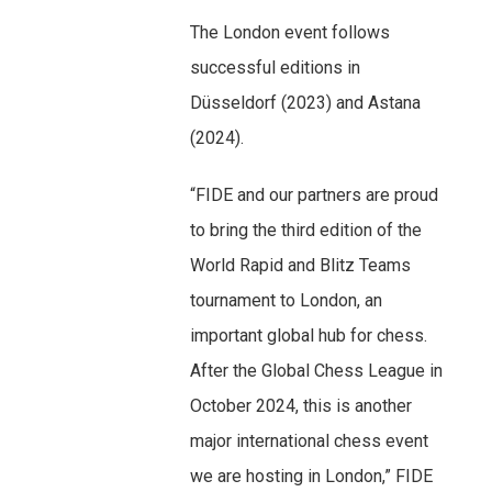
The London event follows
successful editions in
Düsseldorf (2023) and Astana
(2024).
“FIDE and our partners are proud
to bring the third edition of the
World Rapid and Blitz Teams
tournament to London, an
important global hub for chess.
After the Global Chess League in
October 2024, this is another
major international chess event
we are hosting in London,” FIDE