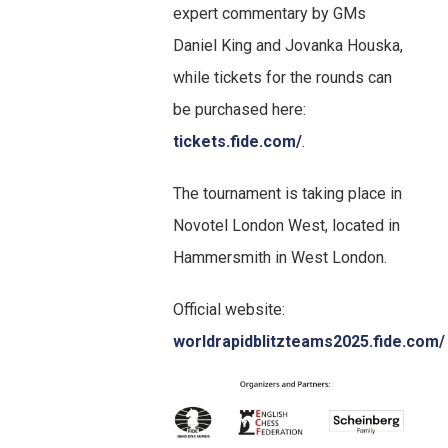
expert commentary by GMs
Daniel King and Jovanka Houska,
while tickets for the rounds can
be purchased here:
tickets.fide.com/
.
The tournament is taking place in
Novotel London West, located in
Hammersmith in West London.
Official website:
worldrapidblitzteams2025.fide.com/