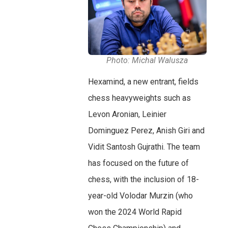
Photo: Michal Walusza
Hexamind, a new entrant, fields
chess heavyweights such as
Levon Aronian, Leinier
Dominguez Perez, Anish Giri and
Vidit Santosh Gujrathi. The team
has focused on the future of
chess, with the inclusion of 18-
year-old Volodar Murzin (who
won the 2024 World Rapid