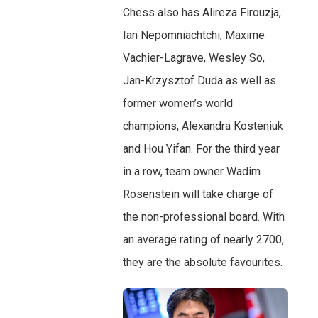
Chess also has Alireza Firouzja,
Ian Nepomniachtchi, Maxime
Vachier-Lagrave, Wesley So,
Jan-Krzysztof Duda as well as
former women’s world
champions, Alexandra Kosteniuk
and Hou Yifan. For the third year
in a row, team owner Wadim
Rosenstein will take charge of
the non-professional board. With
an average rating of nearly 2700,
they are the absolute favourites.