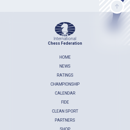
International
Chess Federation
HOME
NEWS
RATINGS
CHAMPIONSHIP
CALENDAR
FIDE
CLEAN SPORT
PARTNERS
SHOP