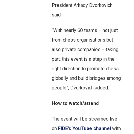
President Arkady Dvorkovich
said.
“With nearly 60 teams – not just
from chess organisations but
also private companies – taking
part, this event is a step in the
right direction to promote chess
globally and build bridges among
people”, Dvorkovich added.
How to watch/attend
The event will be streamed live
on
FIDE’s YouTube channel
with