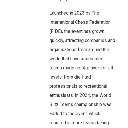
Launched in 2023 by The
International Chess Federation
(FIDE), the event has grown
quickly, attracting companies and
organisations from around the
world that have assembled
teams made up of players of all
levels, from die-hard
professionals to recreational
enthusiasts. In 2024, the World
Blitz Teams championship was
added to the event, which
resulted in more teams taking