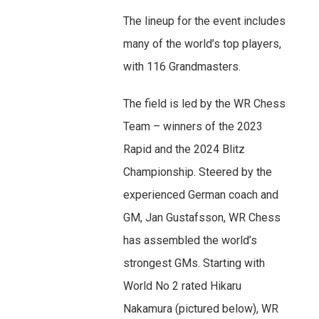
The lineup for the event includes
many of the world’s top players,
with 116 Grandmasters.
The field is led by the WR Chess
Team – winners of the 2023
Rapid and the 2024 Blitz
Championship. Steered by the
experienced German coach and
GM, Jan Gustafsson, WR Chess
has assembled the world’s
strongest GMs. Starting with
World No 2 rated Hikaru
Nakamura (pictured below), WR