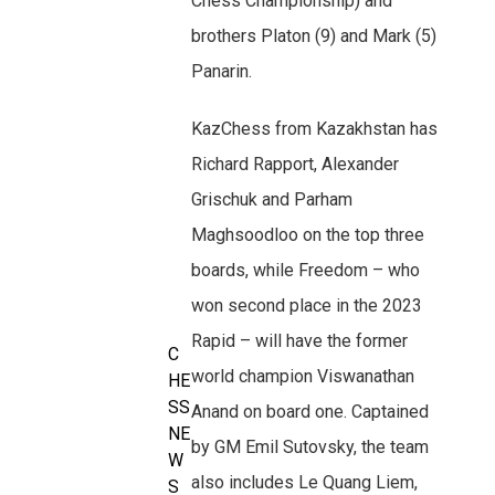
Chess Championship) and
brothers Platon (9) and Mark (5)
Panarin.
KazChess from Kazakhstan has
Richard Rapport, Alexander
Grischuk and Parham
Maghsoodloo on the top three
boards, while Freedom – who
won second place in the 2023
Rapid – will have the former
C
world champion Viswanathan
HE
SS
Anand on board one. Captained
NE
by GM Emil Sutovsky, the team
W
also includes Le Quang Liem,
S