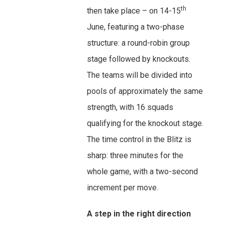
th
then take place – on 14-15
June, featuring a two-phase
structure: a round-robin group
stage followed by knockouts.
The teams will be divided into
pools of approximately the same
strength, with 16 squads
qualifying for the knockout stage.
The time control in the Blitz is
sharp: three minutes for the
whole game, with a two-second
increment per move.
A step in the right direction