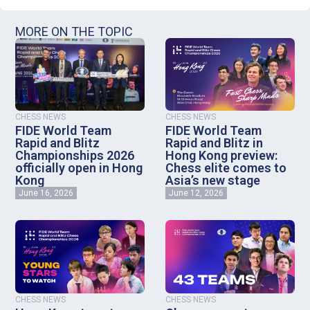
MORE ON THE TOPIC
CHESS NEWS
CHESS NEWS
FIDE World Team
FIDE World Team
Rapid and Blitz
Rapid and Blitz in
Championships 2026
Hong Kong preview:
officially open in Hong
Chess elite comes to
Kong
Asia’s new stage
June 16, 2026
June 12, 2026
CHESS NEWS
CHESS NEWS