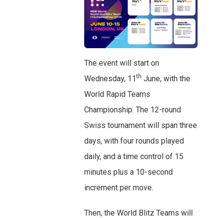
The event will start on
th
Wednesday, 11
June, with the
World Rapid Teams
Championship. The 12-round
Swiss tournament will span three
days, with four rounds played
daily, and a time control of 15
minutes plus a 10-second
increment per move.
Then, the World Blitz Teams will