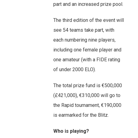
part and an increased prize pool.
The third edition of the event will
see 54 teams take part, with
each numbering nine players,
including one female player and
one amateur (with a FIDE rating
of under 2000 ELO).
The total prize fund is €500,000
(£421,000), €310,000 will go to
the Rapid tournament, €190,000
is earmarked for the Blitz.
Who is playing?