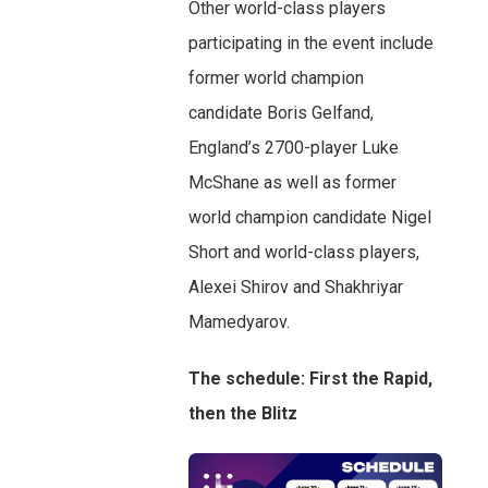
Other world-class players
participating in the event include
former world champion
candidate Boris Gelfand,
England’s 2700-player Luke
McShane as well as former
world champion candidate Nigel
Short and world-class players,
Alexei Shirov and Shakhriyar
Mamedyarov.
The schedule: First the Rapid,
then the Blitz