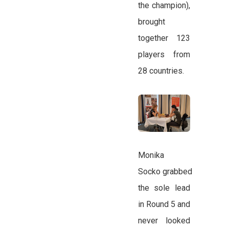
the champion),
brought
together 123
players from
28 countries.
Monika
Socko grabbed
the sole lead
in Round 5 and
never looked