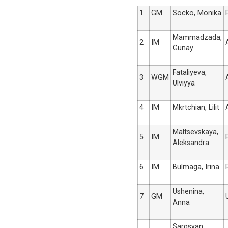
1
GM
Socko, Monika
Mammadzada,
2
IM
Gunay
Fataliyeva,
3
WGM
Ulviyya
4
IM
Mkrtchian, Lilit
Maltsevskaya,
5
IM
Aleksandra
6
IM
Bulmaga, Irina
Ushenina,
7
GM
Anna
Sargsyan,