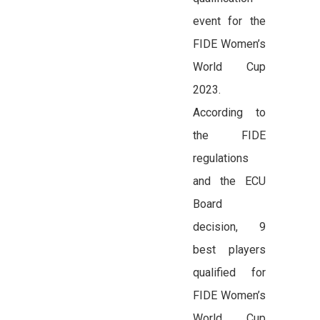
event for the
FIDE Women’s
World Cup
2023.
According to
the FIDE
regulations
and the ECU
Board
decision, 9
best players
qualified for
FIDE Women’s
World Cup