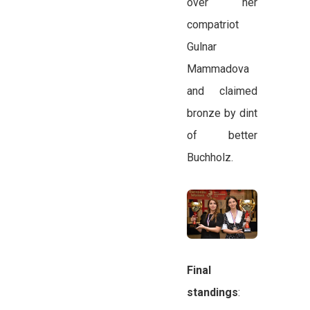
over her
compatriot
Gulnar
Mammadova
and claimed
bronze by dint
of better
Buchholz.
Final
standings
: