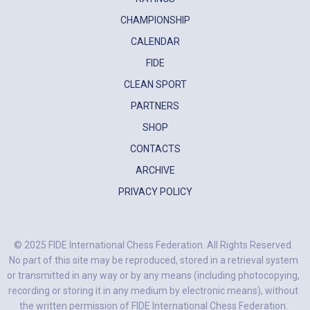
CHAMPIONSHIP
CALENDAR
FIDE
CLEAN SPORT
PARTNERS
SHOP
CONTACTS
ARCHIVE
PRIVACY POLICY
© 2025 FIDE International Chess Federation. All Rights Reserved.
No part of this site may be reproduced, stored in a retrieval system
or transmitted in any way or by any means (including photocopying,
recording or storing it in any medium by electronic means), without
the written permission of FIDE International Chess Federation.