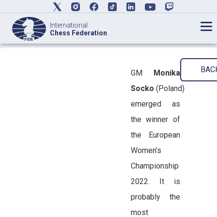
International
Chess Federation
BAC
GM
Monika
Socko
(Poland)
emerged as
the winner of
the European
Women’s
Championship
2022. It is
probably the
most