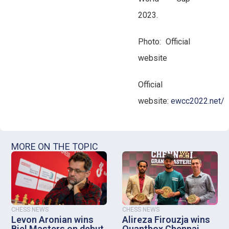
2023.
Photo: Official
website
Official
website:
ewcc2022.net/
MORE ON THE TOPIC
CHESS NEWS
CHESS NEWS
Levon Aronian wins
Alireza Firouzja wins
Biel Masters on debut
Quantbox Chennai