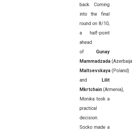
back. Coming
into the final
round on 8/10,
a half-point
ahead
of
Gunay
Mammadzada
(Azerbaija
Maltsevskaya
(Poland)
and
Lilit
Mkrtchain
(Armenia),
Monika took a
practical
decision.
Socko made a