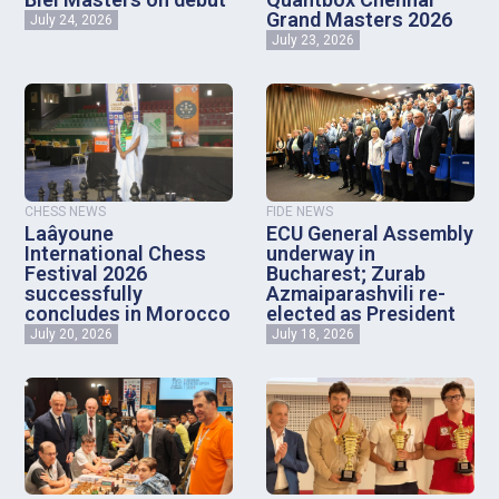
Grand Masters 2026
July 24, 2026
July 23, 2026
CHESS NEWS
FIDE NEWS
Laâyoune
ECU General Assembly
International Chess
underway in
Festival 2026
Bucharest; Zurab
successfully
Azmaiparashvili re-
concludes in Morocco
elected as President
July 20, 2026
July 18, 2026