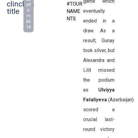
game which
clinches
#TOUR
UT
title
eventually
C
NAME
+1
NTS
ended in a
02:
15
draw. As a
result, Gunay
took silver, but
Alexandra and
Lilit missed
the podium
as
Ulviyya
Fataliyeva
(Azerbaijan)
scored a
crucial last-
round victory