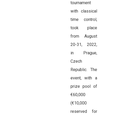
tournament
with classical
time control,
took place
from August
20-31, 2022,
in Prague,
Czech
Republic. The
event, with a
prize pool of
€60,000
(€10,000
reserved for