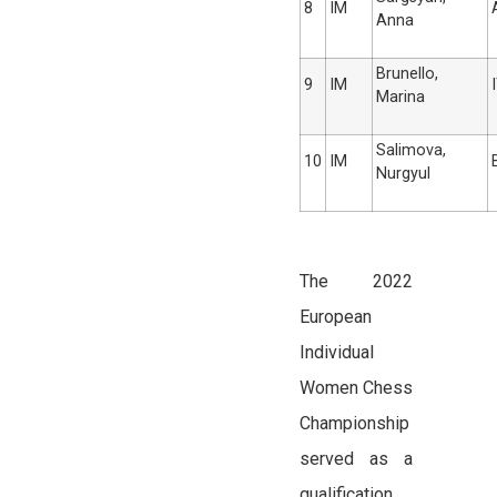
8
IM
Anna
Brunello,
9
IM
Marina
Salimova,
10
IM
Nurgyul
The 2022
European
Individual
Women Chess
Championship
served as a
qualification