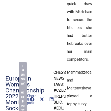
quick draw
with Mkrtchain
to secure the
title as she
had better
tiebreaks over
her main
competitors.
T
H
Mammadzada
CHESS
UR
European
NEWS
SD
and
Women’s
AY
TAGS:
Maltsevskaya
,
Championship
#CZEC
01
2022:
played a
Share
HREPU
SE
this
Monika
P
BLIC
,
post:
topsy-turvy
20
Socko
#ECU
,
22