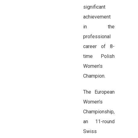
significant
achievement
in the
professional
career of 8-
time Polish
Women’s
Champion.
The European
Women’s
Championship,
an 11-round
Swiss