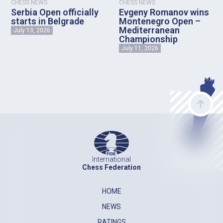
CHESS NEWS
CHESS NEWS
Serbia Open officially
Evgeny Romanov wins
starts in Belgrade
Montenegro Open –
Mediterranean
July 13, 2026
Championship
July 11, 2026
International
Chess Federation
HOME
NEWS
RATINGS