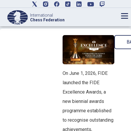
International
Chess Federation
B
On June 1, 2026, FIDE
launched the FIDE
Excellence Awards, a
new biennial awards
programme established
to recognise outstanding
achievements,