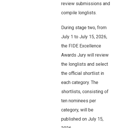
review submissions and
compile longlists.
During stage two, from
July 1 to July 15, 2026,
the FIDE Excellence
Awards Jury will review
the longlists and select
the official shortlist in
each category. The
shortlists, consisting of
ten nominees per
category, will be
published on July 15,