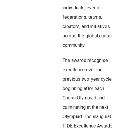
individuals, events,
federations, teams,
creators, and initiatives
across the global chess
community.
The awards recognise
excellence over the
previous two-year cycle,
beginning after each
Chess Olympiad and
culminating at the next
Olympiad. The inaugural
FIDE Excellence Awards