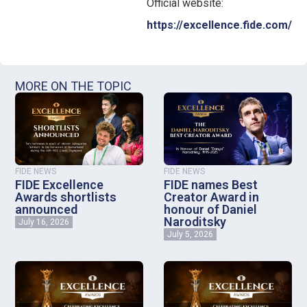
Official website:
https://excellence.fide.com/
MORE ON THE TOPIC
FIDE NEWS
FIDE NEWS
FIDE Excellence
FIDE names Best
Awards shortlists
Creator Award in
announced
honour of Daniel
Naroditsky
July 16, 2026
July 5, 2026