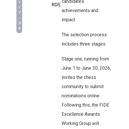
candidate’s
1
RDS
1
achievements and
7
:
impact.
3
6
The selection process
includes three stages:
Stage one, running from
June 1 to June 30, 2026,
invites the chess
community to submit
nominations online.
Following this, the FIDE
Excellence Awards
Working Group will