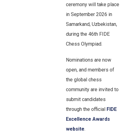
ceremony will take place
in September 2026 in
Samarkand, Uzbekistan,
during the 46th FIDE
Chess Olympiad.
Nominations are now
open, and members of
the global chess
community are invited to
submit candidates
through the official
FIDE
Excellence Awards
website
.