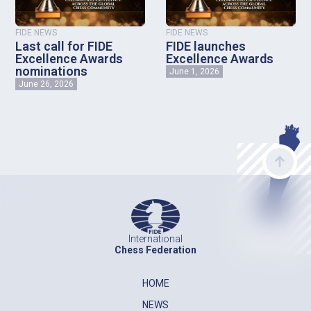
FIDE NEWS
FIDE NEWS
Last call for FIDE
FIDE launches
Excellence Awards
Excellence Awards
nominations
June 1, 2026
June 26, 2026
International
Chess Federation
HOME
NEWS