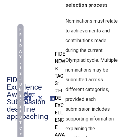
selection process
Nominations must relate
F
to achievements and
R
contributions made
I
D
during the current
A
FIDE
Y
Olympiad cycle. Multiple
NEW
,
1
S
nominations may be
2
TAG
FIDE
J
submitted across
S:
U
Excellence
different categories,
N
#FI
Awards:
Share
2
DE
this
provided each
Submission
0
post:
EXC
2
deadline
submission includes
6
ELL
approaching
U
supporting information
ENC
T
E
explaining the
C
+
AWA