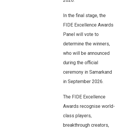
2026.
In the final stage, the
FIDE Excellence Awards
Panel will vote to
determine the winners,
who will be announced
during the official
ceremony in Samarkand
in September 2026.
The FIDE Excellence
Awards recognise world-
class players,
breakthrough creators,