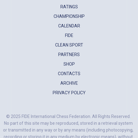
RATINGS
CHAMPIONSHIP
CALENDAR
FIDE
CLEAN SPORT
PARTNERS
SHOP
CONTACTS
ARCHIVE
PRIVACY POLICY
© 2025 FIDE International Chess Federation. All Rights Reserved.
No part of this site may be reproduced, stored in a retrieval system
or transmitted in any way or by any means (including photocopying,
recording or storing it in any medium by electronic means), without