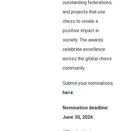
outstanding federations,
and projects that use
chess to create a
positive impact in
society. The awards
celebrate excellence
across the global chess
community.
Submit your nominations
here
:
Nomination deadline:
June 30, 2026