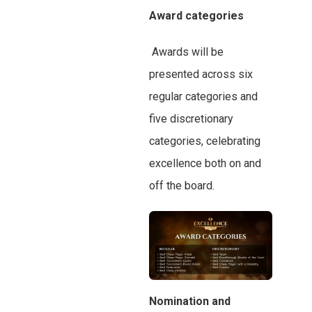
Award categories
Awards will be
presented across six
regular categories and
five discretionary
categories, celebrating
excellence both on and
off the board.
Nomination and