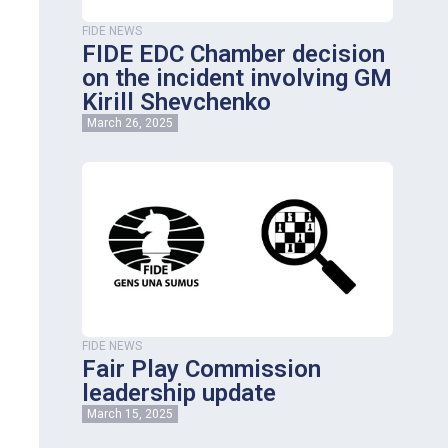
FIDE NEWS
FIDE EDC Chamber decision
on the incident involving GM
Kirill Shevchenko
March 26, 2025
FIDE NEWS
Fair Play Commission
leadership update
March 15, 2025