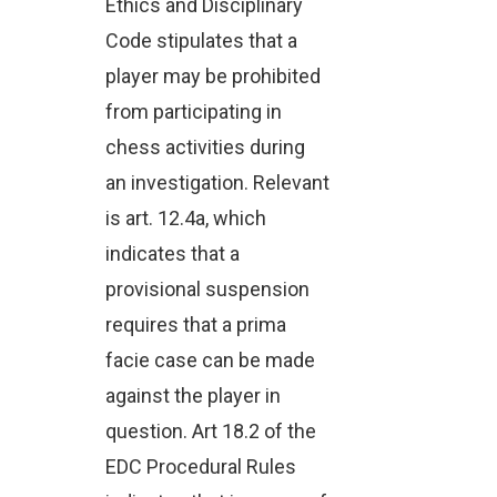
Ethics and Disciplinary
Code stipulates that a
player may be prohibited
from participating in
chess activities during
an investigation. Relevant
is art. 12.4a, which
indicates that a
provisional suspension
requires that a prima
facie case can be made
against the player in
question. Art 18.2 of the
EDC Procedural Rules