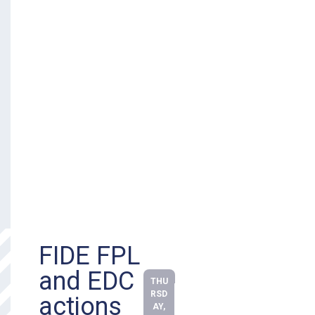
FIDE FPL
and EDC
THU
RSD
actions
AY,