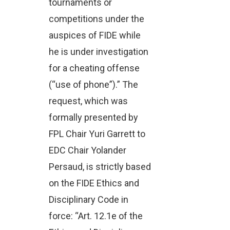
tournaments or
competitions under the
auspices of FIDE while
he is under investigation
for a cheating offense
(“use of phone”).” The
request, which was
formally presented by
FPL Chair Yuri Garrett to
EDC Chair Yolander
Persaud, is strictly based
on the FIDE Ethics and
Disciplinary Code in
force: “Art. 12.1e of the