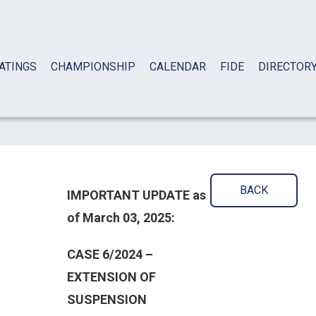
ATINGS
CHAMPIONSHIP
CALENDAR
FIDE
DIRECTOR
BACK
IMPORTANT UPDATE as
of March 03, 2025:
CASE 6/2024 –
EXTENSION OF
SUSPENSION