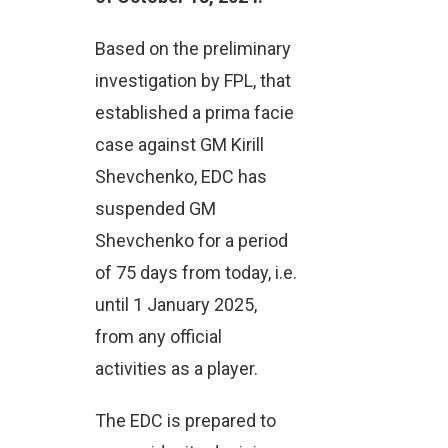
Based on the preliminary
investigation by FPL, that
established a prima facie
case against GM Kirill
Shevchenko, EDC has
suspended GM
Shevchenko for a period
of 75 days from today, i.e.
until 1 January 2025,
from any official
activities as a player.
The EDC is prepared to