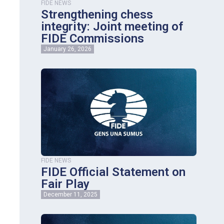
FIDE NEWS
Strengthening chess
integrity: Joint meeting of
FIDE Commissions
January 26, 2026
FIDE NEWS
FIDE Official Statement on
Fair Play
December 11, 2025