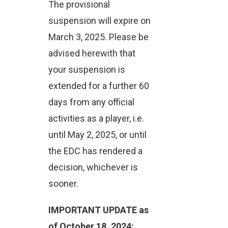
The provisional
suspension will expire on
March 3, 2025. Please be
advised herewith that
your suspension is
extended for a further 60
days from any official
activities as a player, i.e.
until May 2, 2025, or until
the EDC has rendered a
decision, whichever is
sooner.
IMPORTANT UPDATE as
of October 18, 2024: