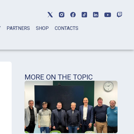
Y
PARTNERS
SHOP
CONTACTS
MORE ON THE TOPIC