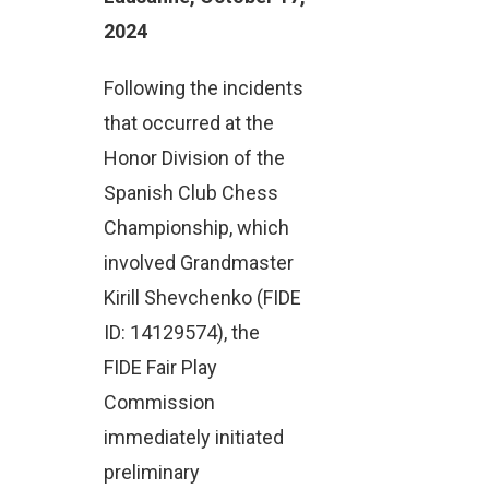
2024
Following the incidents
that occurred at the
Honor Division of the
Spanish Club Chess
Championship, which
involved Grandmaster
Kirill Shevchenko (FIDE
ID: 14129574), the
FIDE Fair Play
Commission
immediately initiated
preliminary