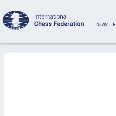
International
Chess Federation
NEWS
R