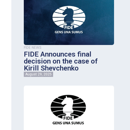
FIDE NEWS
FIDE Announces final
decision on the case of
Kirill Shevchenko
August 29, 2025