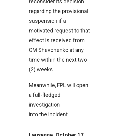
reconsider its decision
regarding the provisional
suspension if a
motivated request to that
effect is received from
GM Shevchenko at any
time within the next two
(2) weeks.
Meanwhile, FPL will open
a full-fledged
investigation
into the incident.
Lausanne, October 17,