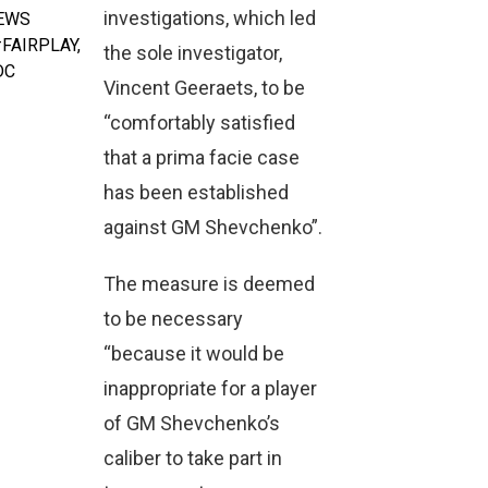
investigations, which led
NEWS
FAIRPLAY
,
the sole investigator,
DC
Vincent Geeraets, to be
“comfortably satisfied
that a prima facie case
has been established
against GM Shevchenko”.
The measure is deemed
to be necessary
“because it would be
inappropriate for a player
of GM Shevchenko’s
caliber to take part in