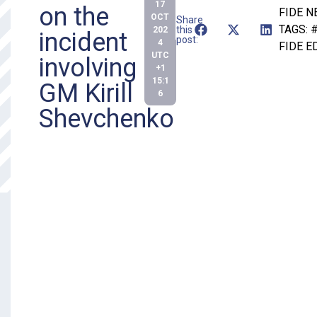
17
on the
FIDE 
OCT
Share
TAGS:
#
this
202
incident
post:
4
FIDE E
UTC
involving
+1
15:1
GM Kirill
6
Shevchenko