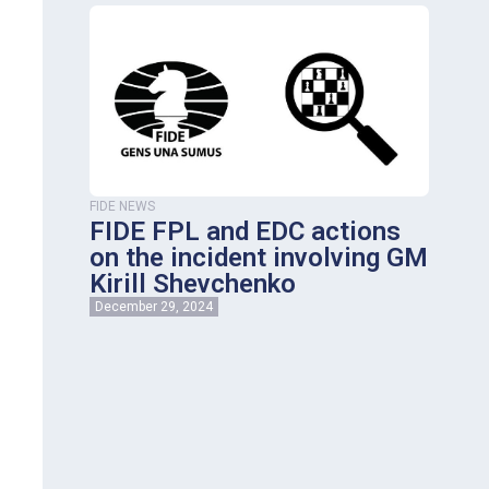
FIDE NEWS
FIDE FPL and EDC actions
on the incident involving GM
Kirill Shevchenko
December 29, 2024