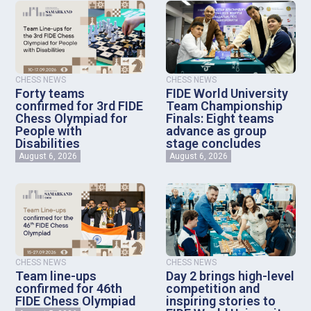
CHESS NEWS
CHESS NEWS
Forty teams
FIDE World University
confirmed for 3rd FIDE
Team Championship
Chess Olympiad for
Finals: Eight teams
People with
advance as group
Disabilities
stage concludes
August 6, 2026
August 6, 2026
CHESS NEWS
CHESS NEWS
Team line-ups
Day 2 brings high-level
confirmed for 46th
competition and
FIDE Chess Olympiad
inspiring stories to