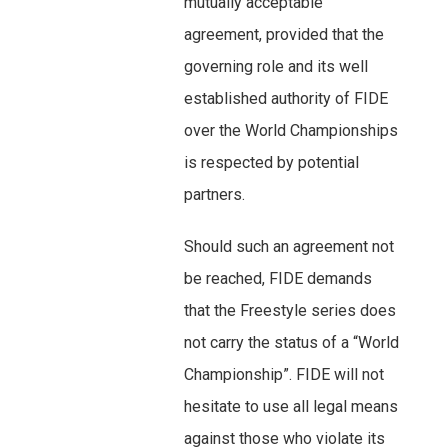
mutually acceptable
agreement, provided that the
governing role and its well
established authority of FIDE
over the World Championships
is respected by potential
partners.
Should such an agreement not
be reached, FIDE demands
that the Freestyle series does
not carry the status of a “World
Championship”. FIDE will not
hesitate to use all legal means
against those who violate its