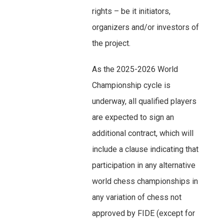
rights – be it initiators,
organizers and/or investors of
the project.
As the 2025-2026 World
Championship cycle is
underway, all qualified players
are expected to sign an
additional contract, which will
include a clause indicating that
participation in any alternative
world chess championships in
any variation of chess not
approved by FIDE (except for