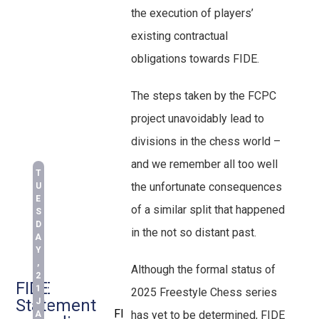
the execution of players’
existing contractual
obligations towards FIDE.
The steps taken by the FCPC
project unavoidably lead to
divisions in the chess world –
and we remember all too well
T
the unfortunate consequences
U
E
of a similar split that happened
S
D
in the not so distant past.
A
Y
,
Although the formal status of
2
FIDE
1
2025 Freestyle Chess series
Statement
J
FI
has yet to be determined, FIDE
A