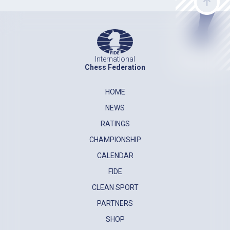
International
Chess Federation
HOME
NEWS
RATINGS
CHAMPIONSHIP
CALENDAR
FIDE
CLEAN SPORT
PARTNERS
SHOP