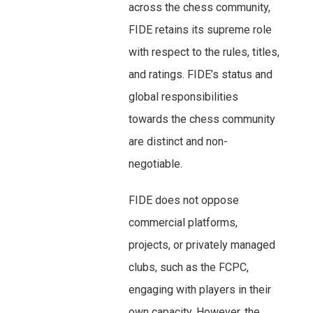
across the chess community,
FIDE retains its supreme role
with respect to the rules, titles,
and ratings. FIDE’s status and
global responsibilities
towards the chess community
are distinct and non-
negotiable.
FIDE does not oppose
commercial platforms,
projects, or privately managed
clubs, such as the FCPC,
engaging with players in their
own capacity. However, the