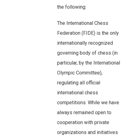
the following:
The International Chess
Federation (FIDE) is the only
internationally recognized
governing body of chess (in
particular, by the International
Olympic Committee),
regulating all official
international chess
competitions. While we have
always remained open to
cooperation with private
organizations and initiatives