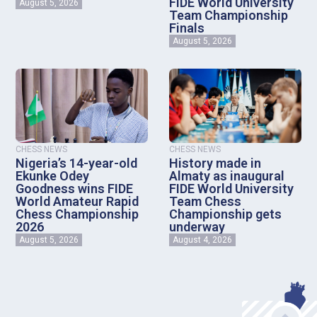
FIDE World University
August 5, 2026
Team Championship
Finals
August 5, 2026
CHESS NEWS
CHESS NEWS
Nigeria’s 14-year-old
History made in
Ekunke Odey
Almaty as inaugural
Goodness wins FIDE
FIDE World University
World Amateur Rapid
Team Chess
Chess Championship
Championship gets
2026
underway
August 5, 2026
August 4, 2026