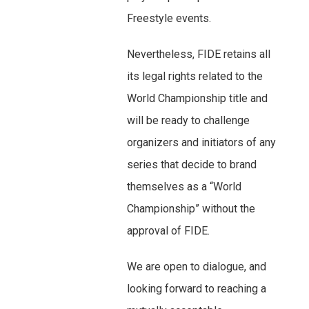
Freestyle events.
Nevertheless, FIDE retains all
its legal rights related to the
World Championship title and
will be ready to challenge
organizers and initiators of any
series that decide to brand
themselves as a “World
Championship” without the
approval of FIDE.
We are open to dialogue, and
looking forward to reaching a