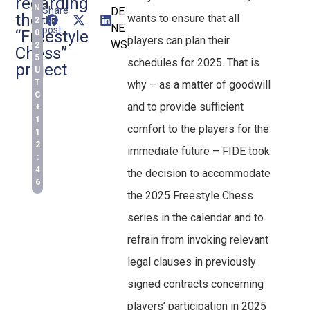
regarding
N
Share
DE
the
wants to ensure that all
this
2
NE
post:
“Freestyle
0
players can plan their
WS
2
Chess”
5
schedules for 2025. That is
project
U
T
why – as a matter of goodwill
C
and to provide sufficient
+
1
comfort to the players for the
1
2
immediate future – FIDE took
:
4
the decision to accommodate
6
the 2025 Freestyle Chess
series in the calendar and to
refrain from invoking relevant
legal clauses in previously
signed contracts concerning
players’ participation in 2025