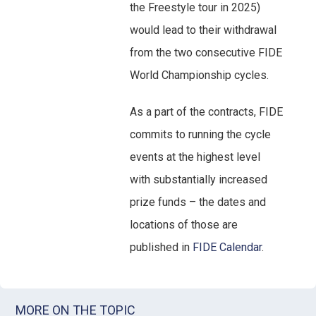
the Freestyle tour in 2025)
would lead to their withdrawal
from the two consecutive FIDE
World Championship cycles.
As a part of the contracts, FIDE
commits to running the cycle
events at the highest level
with substantially increased
prize funds – the dates and
locations of those are
published in
FIDE Calendar
.
MORE ON THE TOPIC