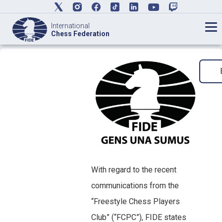
International
Chess Federation
With regard to the recent
communications from the
“Freestyle Chess Players
Club” (“FCPC”), FIDE states