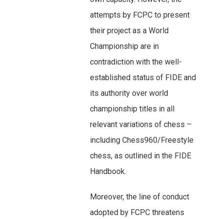
attempts by FCPC to present
their project as a World
Championship are in
contradiction with the well-
established status of FIDE and
its authority over world
championship titles in all
relevant variations of chess –
including Chess960/Freestyle
chess, as outlined in the FIDE
Handbook.
Moreover, the line of conduct
adopted by FCPC threatens