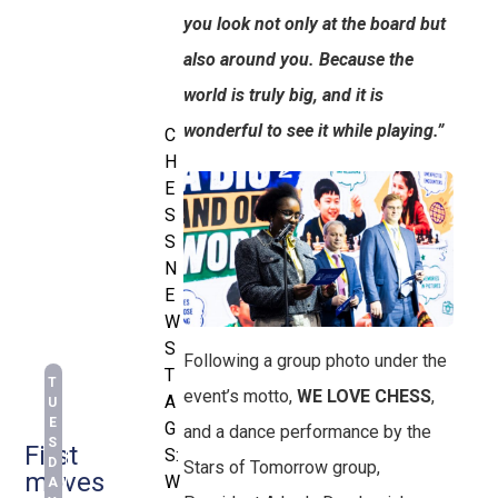
you look not only at the board but
also around you. Because the
world is truly big, and it is
wonderful to see it while playing.”
C
H
E
S
S
N
E
W
S
Following a group photo under the
T
T
event’s motto,
WE LOVE CHESS
,
A
U
E
G
and a dance performance by the
S
First
S:
D
Stars of Tomorrow group,
moves
W
A