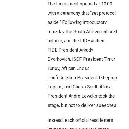
The tournament opened at 10:00
with a ceremony that “set protocol
aside.” Following introductory
remarks, the South African national
anthem, and the FIDE anthem,
FIDE President Arkady
Dvorkovich, ISCF President Timur
Turlov, African Chess
Confederation President Tshepiso
Lopang, and Chess South Africa
President Andre Lewaks took the
stage, but not to deliver speeches.
Instead, each official read letters