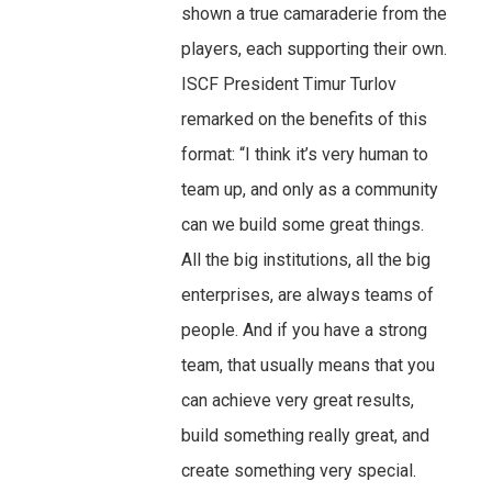
shown a true camaraderie from the
players, each supporting their own.
ISCF President Timur Turlov
remarked on the benefits of this
format: “I think it’s very human to
team up, and only as a community
can we build some great things.
All the big institutions, all the big
enterprises, are always teams of
people. And if you have a strong
team, that usually means that you
can achieve very great results,
build something really great, and
create something very special.