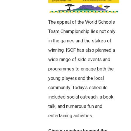
The appeal of the World Schools
Team Championship lies not only
in the games and the stakes of
winning. ISCF has also planned a
wide range of side events and
programmes to engage both the
young players and the local
community. Today’s schedule
included social outreach, a book
talk, and numerous fun and
entertaining activities.
Chess reaches beyond the