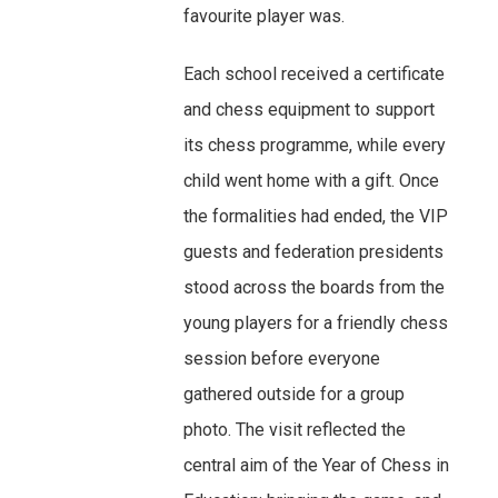
favourite player was.
Each school received a certificate
and chess equipment to support
its chess programme, while every
child went home with a gift. Once
the formalities had ended, the VIP
guests and federation presidents
stood across the boards from the
young players for a friendly chess
session before everyone
gathered outside for a group
photo. The visit reflected the
central aim of the Year of Chess in