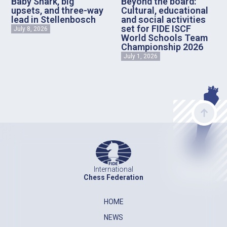
Baby Shark, big
Beyond the board:
upsets, and three-way
Cultural, educational
lead in Stellenbosch
and social activities
set for FIDE ISCF
July 8, 2026
World Schools Team
Championship 2026
July 1, 2026
International
Chess Federation
HOME
NEWS