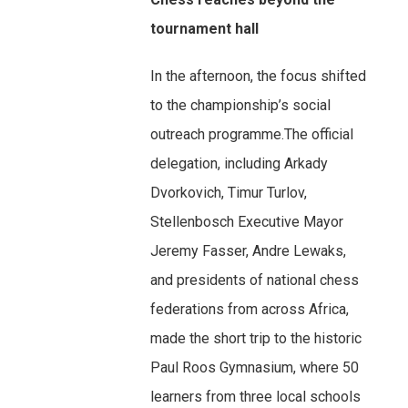
tournament hall
In the afternoon, the focus shifted
to the championship’s social
outreach programme.The official
delegation, including Arkady
Dvorkovich, Timur Turlov,
Stellenbosch Executive Mayor
Jeremy Fasser, Andre Lewaks,
and presidents of national chess
federations from across Africa,
made the short trip to the historic
Paul Roos Gymnasium, where 50
learners from three local schools