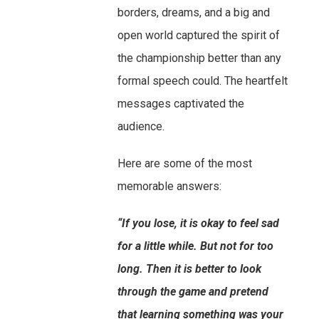
borders, dreams, and a big and
open world captured the spirit of
the championship better than any
formal speech could. The heartfelt
messages captivated the
audience.
Here are some of the most
memorable answers:
“If you lose, it is okay to feel sad
for a little while. But not for too
long. Then it is better to look
through the game and pretend
that learning something was your