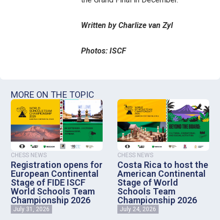
Written by Charlize van Zyl
Photos: ISCF
MORE ON THE TOPIC
CHESS NEWS
CHESS NEWS
Registration opens for
Costa Rica to host the
European Continental
American Continental
Stage of FIDE ISCF
Stage of World
World Schools Team
Schools Team
Championship 2026
Championship 2026
July 31, 2026
July 24, 2026