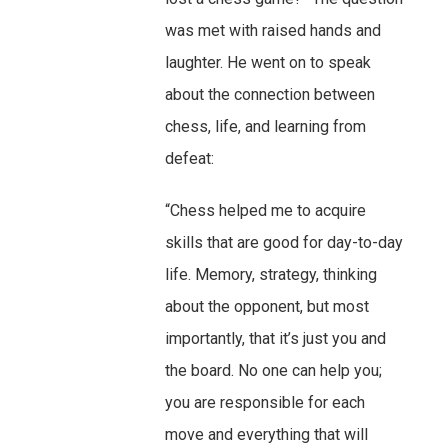
was met with raised hands and
laughter. He went on to speak
about the connection between
chess, life, and learning from
defeat:
“Chess helped me to acquire
skills that are good for day-to-day
life. Memory, strategy, thinking
about the opponent, but most
importantly, that it’s just you and
the board. No one can help you;
you are responsible for each
move and everything that will