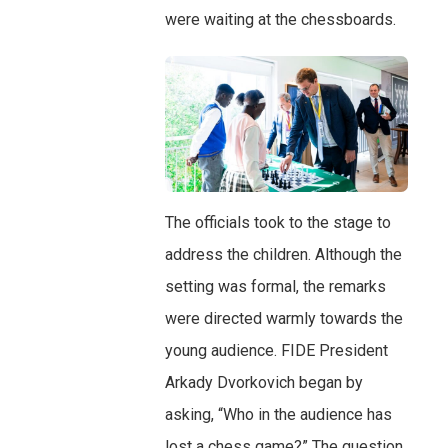
were waiting at the chessboards.
The officials took to the stage to
address the children. Although the
setting was formal, the remarks
were directed warmly towards the
young audience. FIDE President
Arkady Dvorkovich began by
asking, “Who in the audience has
lost a chess game?” The question