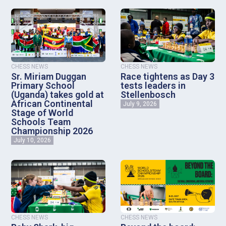
CHESS NEWS
CHESS NEWS
Sr. Miriam Duggan
Race tightens as Day 3
Primary School
tests leaders in
(Uganda) takes gold at
Stellenbosch
African Continental
July 9, 2026
Stage of World
Schools Team
Championship 2026
July 10, 2026
CHESS NEWS
CHESS NEWS