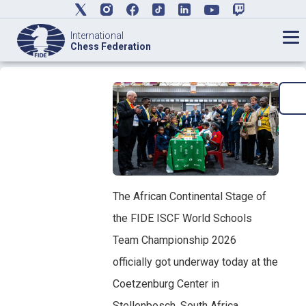
International
Chess Federation
The African Continental Stage of
the FIDE ISCF World Schools
Team Championship 2026
officially got underway today at the
Coetzenburg Center in
Stellenbosch, South Africa,