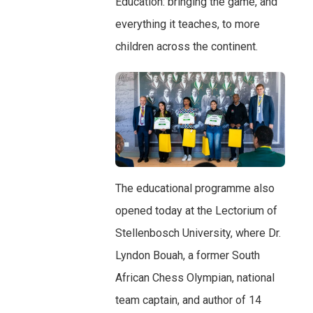
Education: bringing the game, and
everything it teaches, to more
children across the continent.
The educational programme also
opened today at the Lectorium of
Stellenbosch University, where Dr.
Lyndon Bouah, a former South
African Chess Olympian, national
team captain, and author of 14