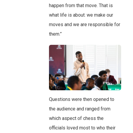
happen from that move. That is
what life is about: we make our
moves and we are responsible for
them.”
Questions were then opened to
the audience and ranged from
which aspect of chess the
officials loved most to who their