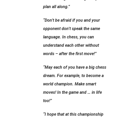
plan all along.”
“Don’t be afraid if you and your
opponent don’t speak the same
language. In chess, you can
understand each other without
words – after the first move!”
“May each of you have a big chess
dream. For example, to become a
world champion. Make smart
moves! In the game and … in life
too!”
“I hope that at this championship