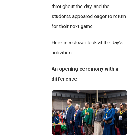
throughout the day, and the
students appeared eager to return
for their next game.
Here is a closer look at the day’s
activities.
An opening ceremony with a
difference