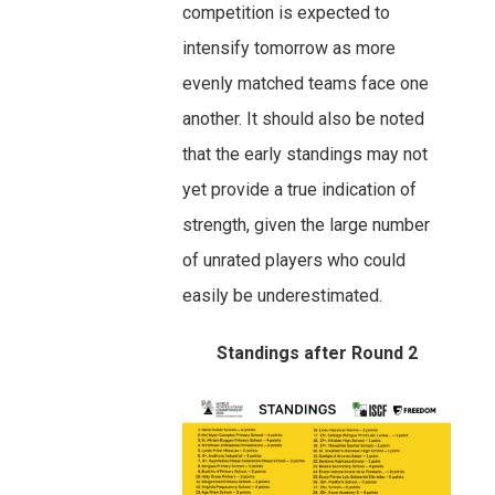
competition is expected to
intensify tomorrow as more
evenly matched teams face one
another. It should also be noted
that the early standings may not
yet provide a true indication of
strength, given the large number
of unrated players who could
easily be underestimated.
Standings after Round 2