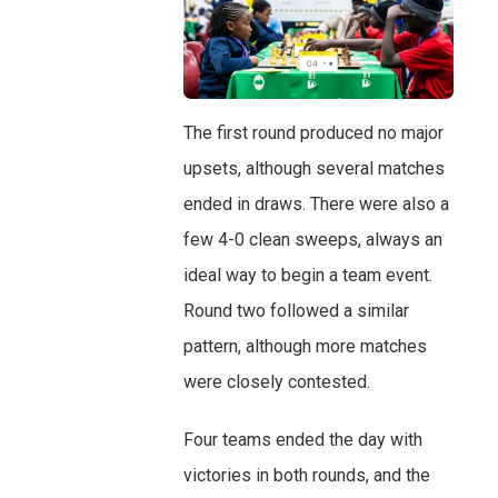
The first round produced no major
upsets, although several matches
ended in draws. There were also a
few 4-0 clean sweeps, always an
ideal way to begin a team event.
Round two followed a similar
pattern, although more matches
were closely contested.
Four teams ended the day with
victories in both rounds, and the