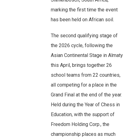
marking the first time the event
has been held on African soil.
The second qualifying stage of
the 2026 cycle, following the
Asian Continental Stage in Almaty
this April, brings together 26
school teams from 22 countries,
all competing for a place in the
Grand Final at the end of the year.
Held during the Year of Chess in
Education, with the support of
Freedom Holding Corp., the
championship places as much