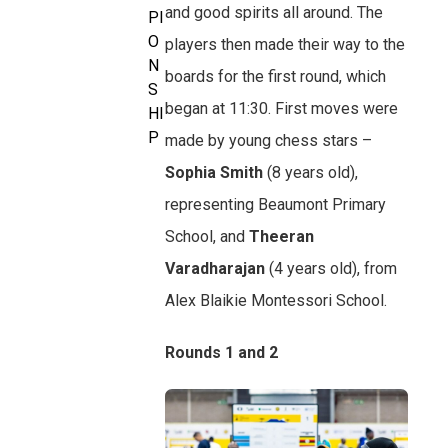
and good spirits all around. The
PI
O
players then made their way to the
N
boards for the first round, which
S
began at 11:30. First moves were
HI
P
made by young chess stars –
Sophia Smith
(8 years old),
representing Beaumont Primary
School, and
Theeran
Varadharajan
(4 years old), from
Alex Blaikie Montessori School.
Rounds 1 and 2