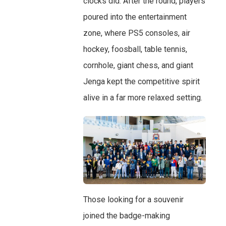
clocks did. After the round, players
poured into the entertainment
zone, where PS5 consoles, air
hockey, foosball, table tennis,
cornhole, giant chess, and giant
Jenga kept the competitive spirit
alive in a far more relaxed setting.
Those looking for a souvenir
joined the badge-making