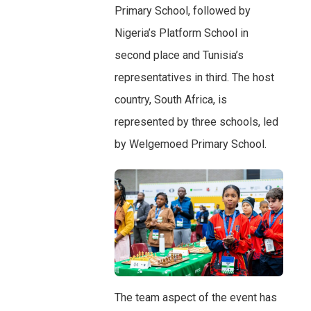
Primary School, followed by
Nigeria’s Platform School in
second place and Tunisia’s
representatives in third. The host
country, South Africa, is
represented by three schools, led
by Welgemoed Primary School.
The team aspect of the event has