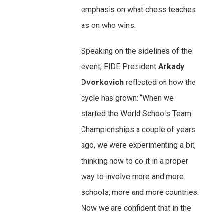
emphasis on what chess teaches
as on who wins.
Speaking on the sidelines of the
event, FIDE President
Arkady
Dvorkovich
reflected on how the
cycle has grown: “When we
started the World Schools Team
Championships a couple of years
ago, we were experimenting a bit,
thinking how to do it in a proper
way to involve more and more
schools, more and more countries.
Now we are confident that in the