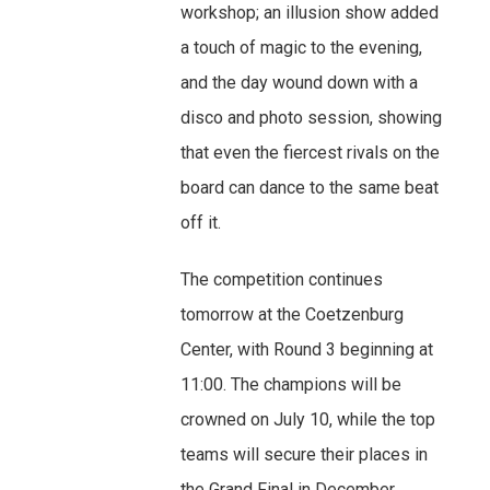
workshop; an illusion show added
a touch of magic to the evening,
and the day wound down with a
disco and photo session, showing
that even the fiercest rivals on the
board can dance to the same beat
off it.
The competition continues
tomorrow at the Coetzenburg
Center, with Round 3 beginning at
11:00. The champions will be
crowned on July 10, while the top
teams will secure their places in
the Grand Final in December.