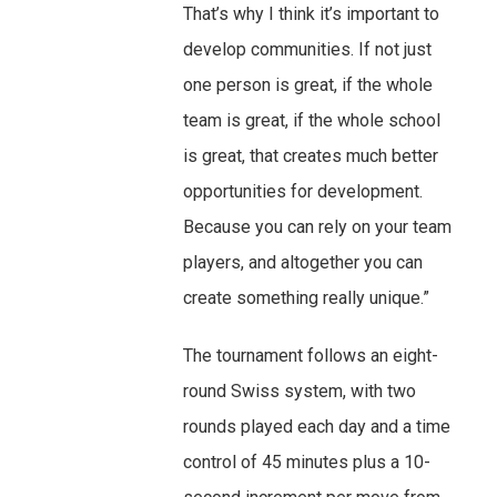
That’s why I think it’s important to
develop communities. If not just
one person is great, if the whole
team is great, if the whole school
is great, that creates much better
opportunities for development.
Because you can rely on your team
players, and altogether you can
create something really unique.”
The tournament follows an eight-
round Swiss system, with two
rounds played each day and a time
control of 45 minutes plus a 10-