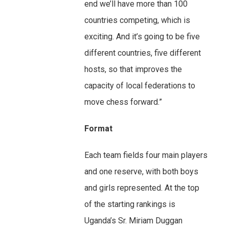
end we’ll have more than 100
countries competing, which is
exciting. And it’s going to be five
different countries, five different
hosts, so that improves the
capacity of local federations to
move chess forward.”
Format
Each team fields four main players
and one reserve, with both boys
and girls represented. At the top
of the starting rankings is
Uganda’s Sr. Miriam Duggan