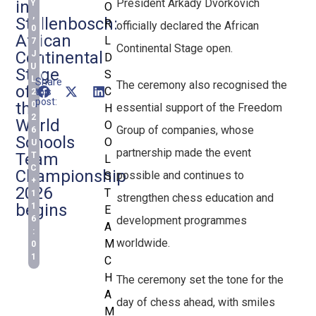
President Arkady Dvorkovich
in
Y
O
,
Stellenbosch:
R
officially declared the African
0
African
L
7
Continental Stage open.
Continental
J
D
U
Stage
S
L
Share
The ceremony also recognised the
of
C
this
2
post:
the
0
essential support of the Freedom
H
2
World
O
Group of companies, whose
6
Schools
O
U
partnership made the event
Team
T
L
C
Championship
possible and continues to
S
+
2026
T
1
strengthen chess education and
begins
1
E
development programmes
6
A
:
worldwide.
M
0
1
C
H
The ceremony set the tone for the
A
day of chess ahead, with smiles
M