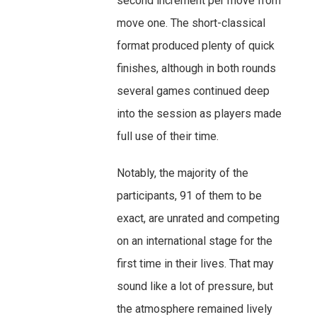
second increment per move from
move one. The short-classical
format produced plenty of quick
finishes, although in both rounds
several games continued deep
into the session as players made
full use of their time.
Notably, the majority of the
participants, 91 of them to be
exact, are unrated and competing
on an international stage for the
first time in their lives. That may
sound like a lot of pressure, but
the atmosphere remained lively