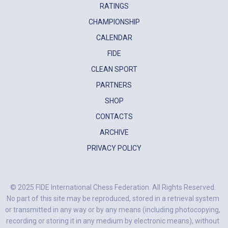
RATINGS
CHAMPIONSHIP
CALENDAR
FIDE
CLEAN SPORT
PARTNERS
SHOP
CONTACTS
ARCHIVE
PRIVACY POLICY
© 2025 FIDE International Chess Federation. All Rights Reserved.
No part of this site may be reproduced, stored in a retrieval system
or transmitted in any way or by any means (including photocopying,
recording or storing it in any medium by electronic means), without