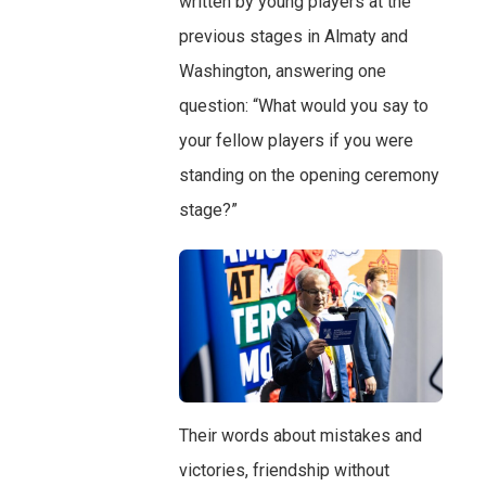
written by young players at the
previous stages in Almaty and
Washington, answering one
question: “What would you say to
your fellow players if you were
standing on the opening ceremony
stage?”
Their words about mistakes and
victories, friendship without