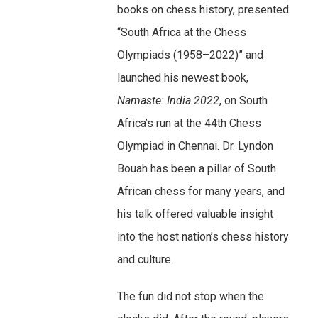
books on chess history, presented
“South Africa at the Chess
Olympiads (1958–2022)” and
launched his newest book,
Namaste: India 2022
, on South
Africa’s run at the 44th Chess
Olympiad in Chennai. Dr. Lyndon
Bouah has been a pillar of South
African chess for many years, and
his talk offered valuable insight
into the host nation’s chess history
and culture.
The fun did not stop when the