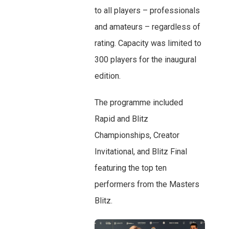
to all players – professionals
and amateurs – regardless of
rating. Capacity was limited to
300 players for the inaugural
edition.
The programme included
Rapid and Blitz
Championships, Creator
Invitational, and Blitz Final
featuring the top ten
performers from the Masters
Blitz.