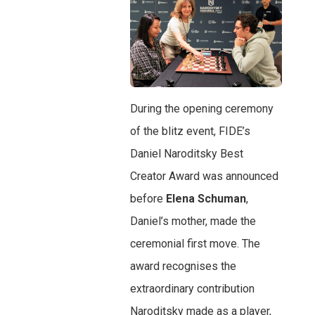
During the opening ceremony
of the blitz event, FIDE’s
Daniel Naroditsky Best
Creator Award was announced
before
Elena Schuman
,
Daniel’s mother, made the
ceremonial first move. The
award recognises the
extraordinary contribution
Naroditsky made as a player,