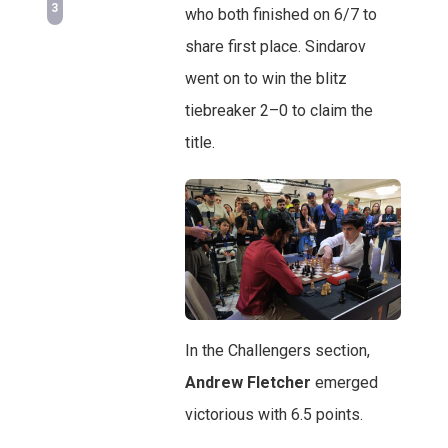
3
who both finished on 6/7 to
share first place. Sindarov
went on to win the blitz
tiebreaker 2–0 to claim the
title.
In the Challengers section,
Andrew Fletcher
emerged
victorious with 6.5 points.