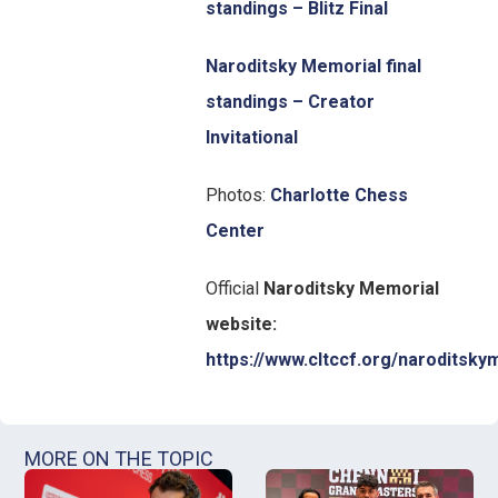
standings – Blitz Final
Naroditsky Memorial final
standings – Creator
Invitational
Photos:
Charlotte Chess
Center
Official
Naroditsky Memorial
website:
https://www.cltccf.org/naroditsky
MORE ON THE TOPIC