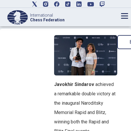
International
Chess Federation
Javokhir Sindarov
achieved
a remarkable double victory at
the inaugural Naroditsky
Memorial Rapid and Blitz,
winning both the Rapid and