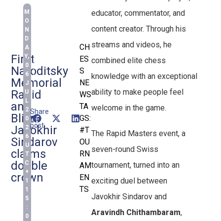
M
educator, commentator, and
O
content creator. Through his
N
D
streams and videos, he
CH
A
First
Y,
ES
combined elite chess
0
Naroditsky
S
6
knowledge with an exceptional
Memorial
NE
J
ability to make people feel
Rapid
U
WS
L
and
TA
welcome in the game.
2
Share
Blitz:
GS:
this
0
post:
Javokhir
2
#T
The Rapid Masters event, a
6
Sindarov
OU
U
seven-round Swiss
claims
RN
T
double
C
tournament, turned into an
AM
+
crown
EN
exciting duel between
1
TS
1
Javokhir Sindarov and
5
:
Aravindh Chithambaram
,
0