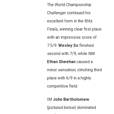
The World Championship
Challenger continued his
excellent form in the Blitz
Finals, winning clear first place
with an impressive score of
7.5/9.
Wesley So
finished
second with 7/9, while NM
Ethan Sheehan
caused a
minor sensation, clinching third
place with 6/9 in a highly
competitive field.
IM
John Bartholomew
(pictured below) dominated