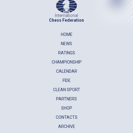
International
Chess Federation
HOME
NEWS
RATINGS
CHAMPIONSHIP
CALENDAR
FIDE
CLEAN SPORT
PARTNERS
SHOP
CONTACTS
ARCHIVE