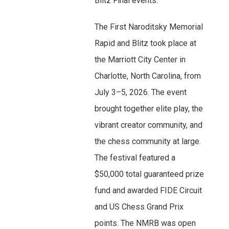
Blitz Final events.
The First Naroditsky Memorial
Rapid and Blitz took place at
the Marriott City Center in
Charlotte, North Carolina, from
July 3–5, 2026. The event
brought together elite play, the
vibrant creator community, and
the chess community at large.
The festival featured a
$50,000 total guaranteed prize
fund and awarded FIDE Circuit
and US Chess Grand Prix
points. The NMRB was open