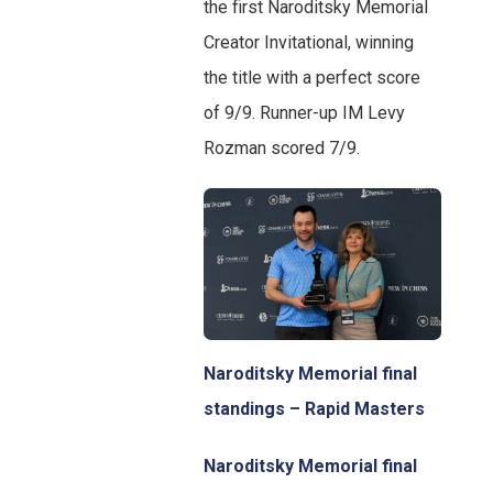
the first Naroditsky Memorial
Creator Invitational, winning
the title with a perfect score
of 9/9. Runner-up IM Levy
Rozman scored 7/9.
Naroditsky Memorial final
standings – Rapid Masters
Naroditsky Memorial final