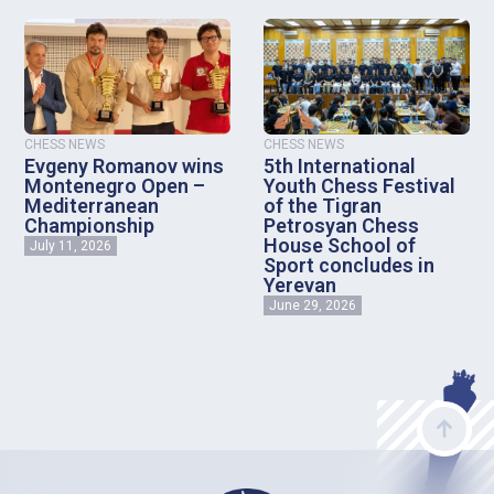
CHESS NEWS
CHESS NEWS
Evgeny Romanov wins
5th International
Montenegro Open –
Youth Chess Festival
Mediterranean
of the Tigran
Championship
Petrosyan Chess
House School of
July 11, 2026
Sport concludes in
Yerevan
June 29, 2026