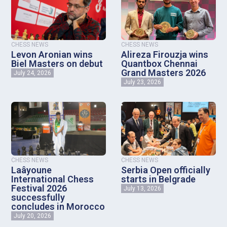
CHESS NEWS
CHESS NEWS
Levon Aronian wins
Alireza Firouzja wins
Biel Masters on debut
Quantbox Chennai
Grand Masters 2026
July 24, 2026
July 23, 2026
CHESS NEWS
CHESS NEWS
Laâyoune
Serbia Open officially
International Chess
starts in Belgrade
Festival 2026
July 13, 2026
successfully
concludes in Morocco
July 20, 2026