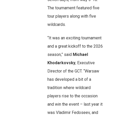
The tournament featured five
tour players along with five
wildcards.
“It was an exciting tournament
and a great kickoff to the 2026
season,” said
Michael
Khodarkovsky
, Executive
Director of the GCT. “Warsaw
has developed a bit of a
tradition where wildcard
players rise to the occasion
and win the event – last year it
was Vladimir Fedoseev, and