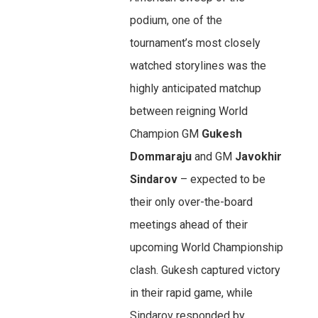
podium, one of the
tournament’s most closely
watched storylines was the
highly anticipated matchup
between reigning World
Champion GM
Gukesh
Dommaraju
and GM
Javokhir
Sindarov
– expected to be
their only over-the-board
meetings ahead of their
upcoming World Championship
clash. Gukesh captured victory
in their rapid game, while
Sindarov responded by