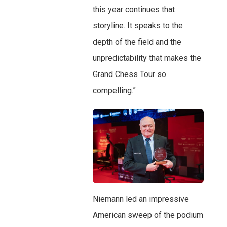
this year continues that
storyline. It speaks to the
depth of the field and the
unpredictability that makes the
Grand Chess Tour so
compelling.”
Niemann led an impressive
American sweep of the podium