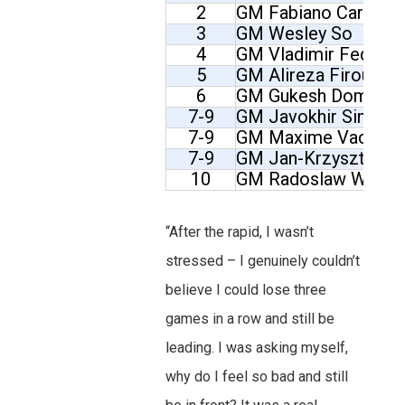
2
GM Fabiano Caruana
3
GM Wesley So
4
GM Vladimir Fedose
5
GM Alireza Firouzja
6
GM Gukesh Dommara
7-9
GM Javokhir Sindaro
7-9
GM Maxime Vachier-
7-9
GM Jan-Krzysztof D
10
GM Radoslaw Wojta
“After the rapid, I wasn’t
stressed – I genuinely couldn’t
believe I could lose three
games in a row and still be
leading. I was asking myself,
why do I feel so bad and still