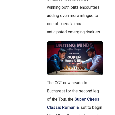
winning both blitz encounters,
adding even more intrigue to
one of chess’s most
anticipated emerging rivalries.
The GCT now heads to
Bucharest for the second leg
of the Tour, the
Super Chess
Classic Romania
, set to begin