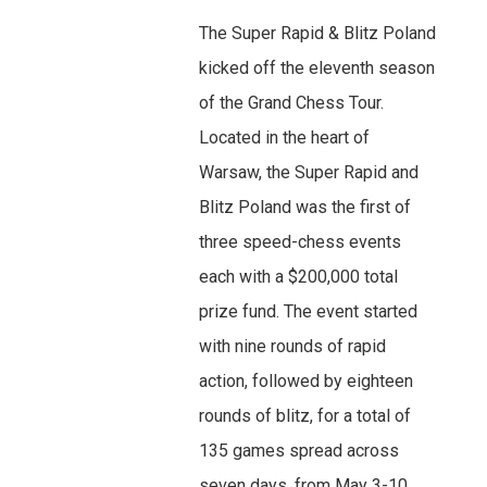
The Super Rapid & Blitz Poland
kicked off the eleventh season
of the Grand Chess Tour.
Located in the heart of
Warsaw, the Super Rapid and
Blitz Poland was the first of
three speed-chess events
each with a $200,000 total
prize fund. The event started
with nine rounds of rapid
action, followed by eighteen
rounds of blitz, for a total of
135 games spread across
seven days, from May 3-10.