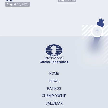
August 16, 2025
International
Chess Federation
HOME
NEWS
RATINGS
CHAMPIONSHIP
CALENDAR