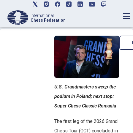
International
Chess Federation
U.S. Grandmasters sweep the
podium in Poland; next stop:
Super Chess Classic Romania
The first leg of the 2026 Grand
Chess Tour (GCT) concluded in