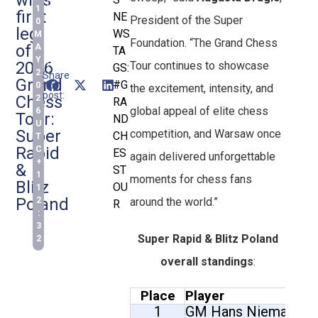
1
first
NE
President of the Super
0
leg
WS
M
Foundation. “The Grand Chess
of
A
TA
Y
2026
Tour continues to showcase
GS:
2
Share
Grand
#G
this
0
the excitement, intensity, and
post:
Chess
2
RA
global appeal of elite chess
6
Tour:
ND
U
Super
competition, and Warsaw once
CH
T
Rapid
C
ES
again delivered unforgettable
+
&
ST
1
moments for chess fans
Blitz
OU
1
Poland
2
around the world.”
R
:
3
Super Rapid & Blitz Poland
2
overall standings
:
Place
Player
1
GM Hans Niemann