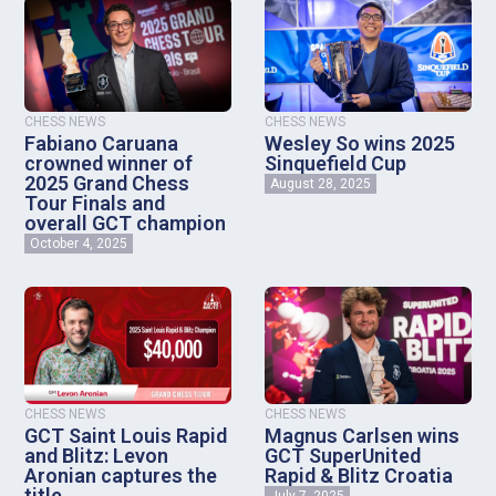
CHESS NEWS
CHESS NEWS
Fabiano Caruana
Wesley So wins 2025
crowned winner of
Sinquefield Cup
2025 Grand Chess
August 28, 2025
Tour Finals and
overall GCT champion
October 4, 2025
CHESS NEWS
CHESS NEWS
GCT Saint Louis Rapid
Magnus Carlsen wins
and Blitz: Levon
GCT SuperUnited
Aronian captures the
Rapid & Blitz Croatia
title
July 7, 2025