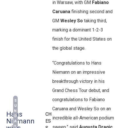
in Warsaw, with GM
Fabiano
Caruana
finishing second and
GM
Wesley So
taking third,
marking a dominant 1-2-3
finish for the United States on
the global stage.
“Congratulations to Hans
Niemann on an impressive
breakthrough victory in his
Grand Chess Tour debut, and
congratulations to Fabiano
S
U
Caruana and Wesley So on an
N
Hans
CH
D
incredible all-American podium
Niemann
ES
A
wins
Y,
sweep,” said
Augusta Dragic
,
S