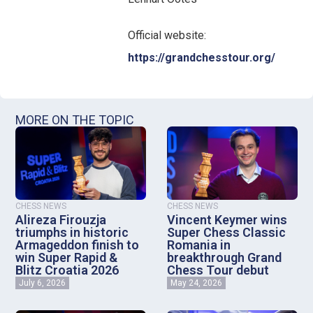
Official website:
https://grandchesstour.org/
MORE ON THE TOPIC
CHESS NEWS
CHESS NEWS
Alireza Firouzja
Vincent Keymer wins
triumphs in historic
Super Chess Classic
Armageddon finish to
Romania in
win Super Rapid &
breakthrough Grand
Blitz Croatia 2026
Chess Tour debut
July 6, 2026
May 24, 2026