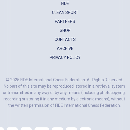
FIDE
CLEAN SPORT
PARTNERS
SHOP
CONTACTS
ARCHIVE
PRIVACY POLICY
© 2025 FIDE International Chess Federation. All Rights Reserved.
No part of this site may be reproduced, stored in a retrieval system
or transmitted in any way or by any means (including photocopying,
recording or storing it in any medium by electronic means), without
the written permission of FIDE International Chess Federation.