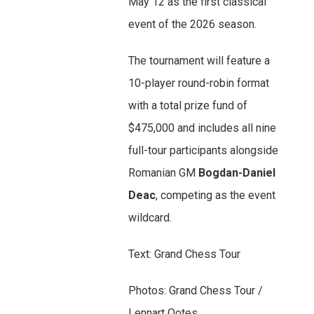
May 12 as the first classical
event of the 2026 season.
The tournament will feature a
10-player round-robin format
with a total prize fund of
$475,000 and includes all nine
full-tour participants alongside
Romanian GM
Bogdan-Daniel
Deac
, competing as the event
wildcard.
Text: Grand Chess Tour
Photos: Grand Chess Tour /
Lennart Ootes