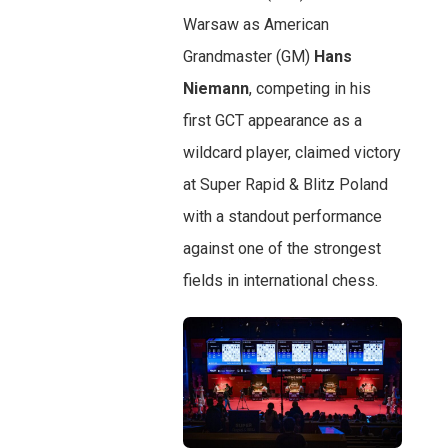
Warsaw as American
Grandmaster (GM)
Hans
Niemann
, competing in his
first GCT appearance as a
wildcard player, claimed victory
at Super Rapid & Blitz Poland
with a standout performance
against one of the strongest
fields in international chess.