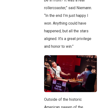
be in front? It was a real
rollercoaster,” said Niemann.
“In the end I’m just happy I
won. Anything could have
happened, but all the stars
aligned. It’s a great privilege
and honor to win.”
Outside of the historic
American sweep of the