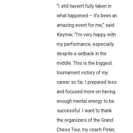
“I still haven’t fully taken in
what happened – it’s been an
amazing event for me,” said
Keymer. “I’m very happy with
my performance, especially
despite a setback in the
middle. This is the biggest
tournament victory of my
career so far. I prepared less
and focused more on having
enough mental energy to be
successful. I want to thank
the organizers of the Grand
Chess Tour, my coach Peter,