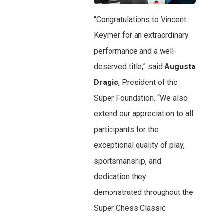
“Congratulations to Vincent
Keymer for an extraordinary
performance and a well-
deserved title,” said
Augusta
Dragic
, President of the
Super Foundation. “We also
extend our appreciation to all
participants for the
exceptional quality of play,
sportsmanship, and
dedication they
demonstrated throughout the
Super Chess Classic