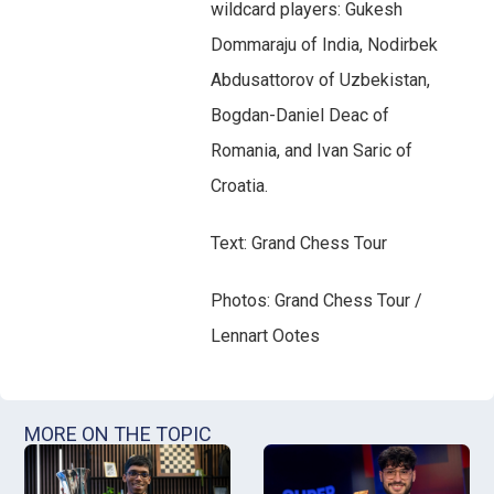
wildcard players: Gukesh
Dommaraju of India, Nodirbek
Abdusattorov of Uzbekistan,
Bogdan-Daniel Deac of
Romania, and Ivan Saric of
Croatia.
Text: Grand Chess Tour
Photos: Grand Chess Tour /
Lennart Ootes
MORE ON THE TOPIC