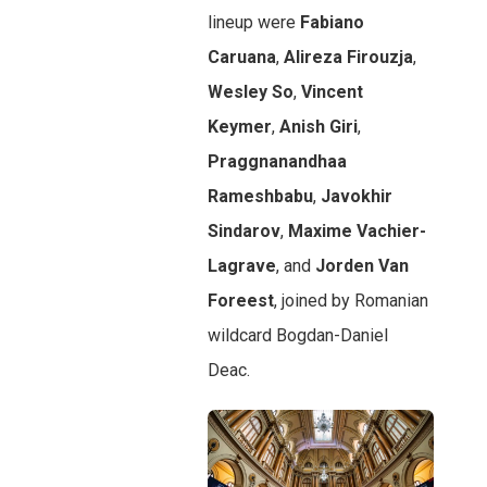
lineup were
Fabiano
Caruana
,
Alireza Firouzja
,
Wesley So
,
Vincent
Keymer
,
Anish Giri
,
Praggnanandhaa
Rameshbabu
,
Javokhir
Sindarov
,
Maxime Vachier-
Lagrave
, and
Jorden Van
Foreest
, joined by Romanian
wildcard Bogdan-Daniel
Deac.