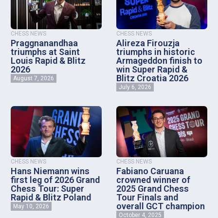
CHESS NEWS
CHESS NEWS
Praggnanandhaa
Alireza Firouzja
triumphs at Saint
triumphs in historic
Louis Rapid & Blitz
Armageddon finish to
2026
win Super Rapid &
Blitz Croatia 2026
August 7, 2026
July 6, 2026
CHESS NEWS
CHESS NEWS
Hans Niemann wins
Fabiano Caruana
first leg of 2026 Grand
crowned winner of
Chess Tour: Super
2025 Grand Chess
Rapid & Blitz Poland
Tour Finals and
overall GCT champion
May 10, 2026
October 4, 2025