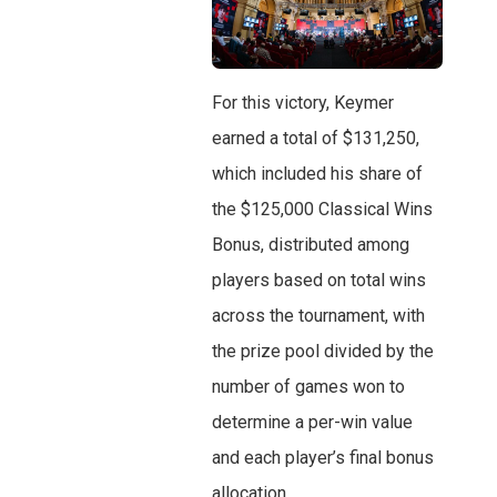
For this victory, Keymer
earned a total of $131,250,
which included his share of
the $125,000 Classical Wins
Bonus, distributed among
players based on total wins
across the tournament, with
the prize pool divided by the
number of games won to
determine a per-win value
and each player’s final bonus
allocation.