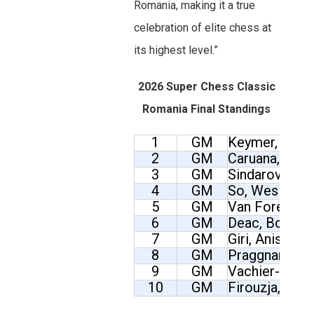
Romania, making it a true
celebration of elite chess at
its highest level.”
2026 Super Chess Classic
Romania Final Standings
1
GM
Keymer, Vinc
2
GM
Caruana, Fabi
3
GM
Sindarov, Jav
4
GM
So, Wesley
5
GM
Van Foreest, 
6
GM
Deac, Bogdan
7
GM
Giri, Anish
8
GM
Praggnanandh
9
GM
Vachier-Lagr
10
GM
Firouzja, Alir