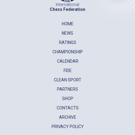
International
Chess Federation
HOME
NEWS
RATINGS
CHAMPIONSHIP
CALENDAR
FIDE
CLEAN SPORT
PARTNERS
SHOP
CONTACTS
ARCHIVE
PRIVACY POLICY