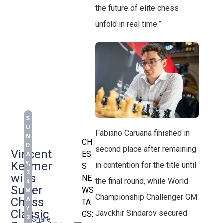
the future of elite chess
unfold in real time.”
S
U
Fabiano Caruana finished in
N
CH
D
second place after remaining
Vincent
ES
A
Keymer
Y,
in contention for the title until
S
2
wins
NE
the final round, while World
4
Super
WS
M
Championship Challenger GM
Chess
A
TA
Y
Classic
Javokhir Sindarov secured
GS:
2
Share