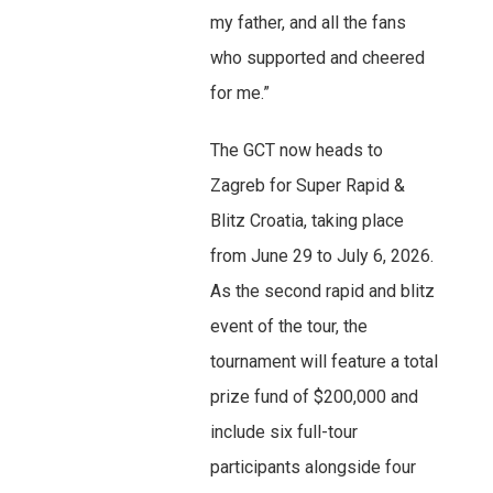
my father, and all the fans
who supported and cheered
for me.”
The GCT now heads to
Zagreb for Super Rapid &
Blitz Croatia, taking place
from June 29 to July 6, 2026.
As the second rapid and blitz
event of the tour, the
tournament will feature a total
prize fund of $200,000 and
include six full-tour
participants alongside four