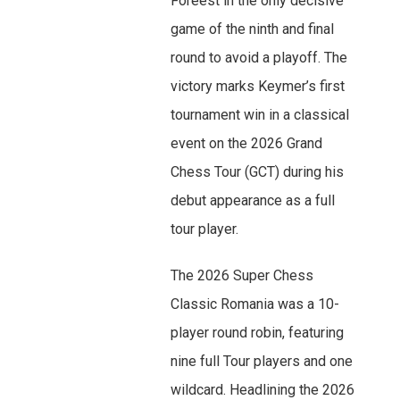
Foreest in the only decisive
game of the ninth and final
round to avoid a playoff. The
victory marks Keymer’s first
tournament win in a classical
event on the 2026 Grand
Chess Tour (GCT) during his
debut appearance as a full
tour player.
The 2026 Super Chess
Classic Romania was a 10-
player round robin, featuring
nine full Tour players and one
wildcard. Headlining the 2026