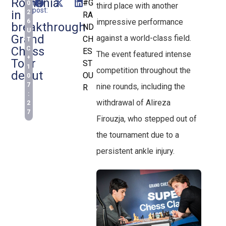
Romania
#G
this
0
third place with another
post:
in
2
RA
impressive performance
6
breakthrough
ND
U
Grand
against a world-class field.
CH
T
Chess
C
ES
The event featured intense
+
Tour
ST
1
competition throughout the
debut
OU
0
7
nine rounds, including the
R
:
withdrawal of Alireza
2
7
Firouzja, who stepped out of
the tournament due to a
persistent ankle injury.