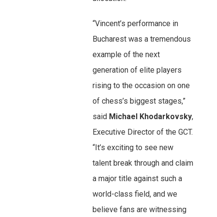
“Vincent’s performance in
Bucharest was a tremendous
example of the next
generation of elite players
rising to the occasion on one
of chess’s biggest stages,”
said
Michael Khodarkovsky
,
Executive Director of the GCT.
“It’s exciting to see new
talent break through and claim
a major title against such a
world-class field, and we
believe fans are witnessing