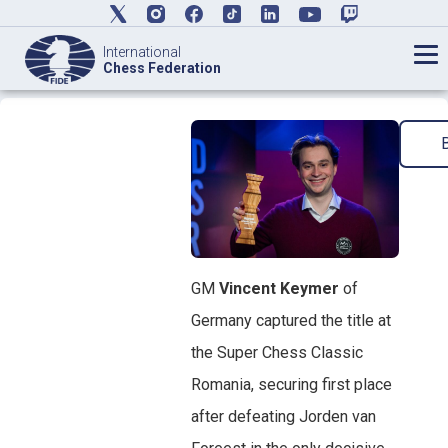
International
Chess Federation
GM
Vincent Keymer
of
Germany captured the title at
the Super Chess Classic
Romania, securing first place
after defeating Jorden van