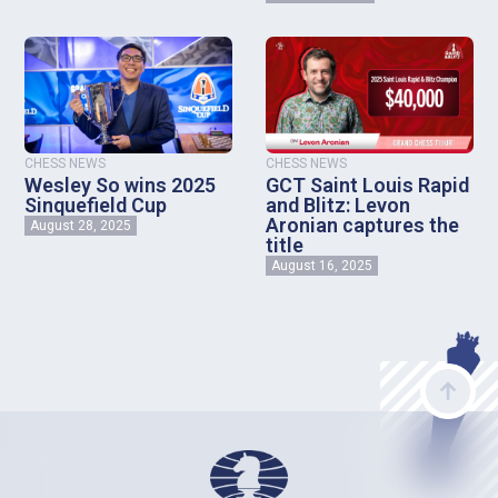
CHESS NEWS
CHESS NEWS
Wesley So wins 2025
GCT Saint Louis Rapid
Sinquefield Cup
and Blitz: Levon
Aronian captures the
August 28, 2025
title
August 16, 2025