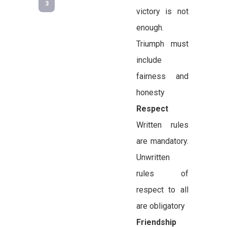
3
victory is not
enough.
Triumph must
include
fairness and
honesty
Respect
Written rules
are mandatory.
Unwritten
rules of
respect to all
are obligatory
Friendship