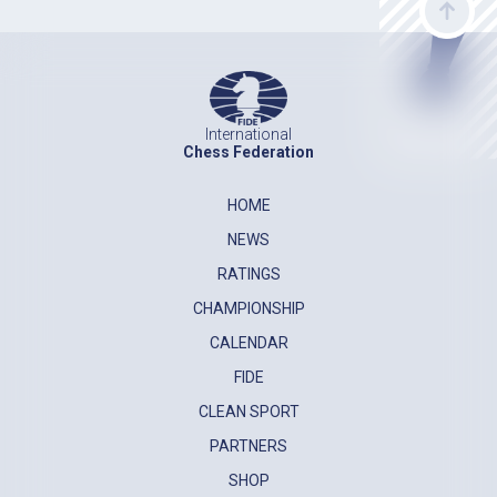
International
Chess Federation
HOME
NEWS
RATINGS
CHAMPIONSHIP
CALENDAR
FIDE
CLEAN SPORT
PARTNERS
SHOP