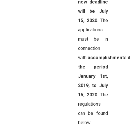
new deadline
will be July
15, 2020
. The
applications
must be in
connection
with
accomplishments d
the period
January 1st,
2019, to July
15, 2020
. The
regulations
can be found
below.