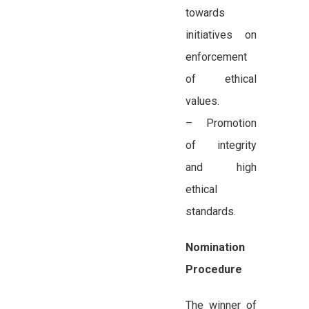
towards
initiatives on
enforcement
of ethical
values.
– Promotion
of integrity
and high
ethical
standards.
Nomination
Procedure
The winner of