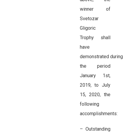
winner of
Svetozar
Gligoric
Trophy shall
have
demonstrated during
the period
January 1st,
2019, to July
15, 2020, the
following
accomplishments:
– Outstanding