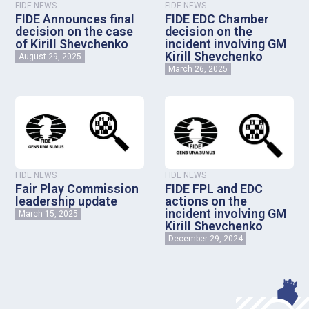
FIDE NEWS
FIDE NEWS
FIDE Announces final
FIDE EDC Chamber
decision on the case
decision on the
of Kirill Shevchenko
incident involving GM
Kirill Shevchenko
August 29, 2025
March 26, 2025
FIDE NEWS
FIDE NEWS
Fair Play Commission
FIDE FPL and EDC
leadership update
actions on the
incident involving GM
March 15, 2025
Kirill Shevchenko
December 29, 2024