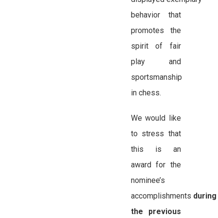
behavior that
promotes the
spirit of fair
play and
sportsmanship
in chess.
We would like
to stress that
this is an
award for the
nominee’s
accomplishments
during
the previous