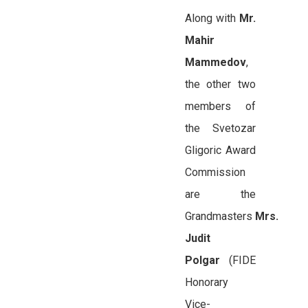
Along with
Mr.
Mahir
Mammedov
,
the other two
members of
the Svetozar
Gligoric Award
Commission
are the
Grandmasters
Mrs.
Judit
Polgar
(FIDE
Honorary
Vice-