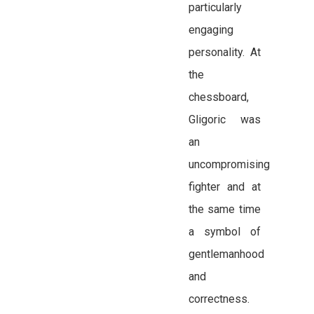
particularly
engaging
personality. At
the
chessboard,
Gligoric was
an
uncompromising
fighter and at
the same time
a symbol of
gentlemanhood
and
correctness.