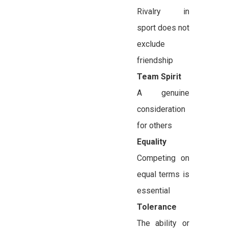
Rivalry in
sport does not
exclude
friendship
Team Spirit
A genuine
consideration
for others
Equality
Competing on
equal terms is
essential
Tolerance
The ability or