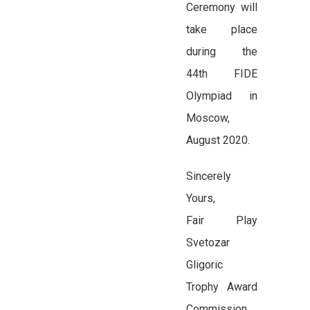
Ceremony will
take place
during the
44th FIDE
Olympiad in
Moscow,
August 2020.
Sincerely
Yours,
Fair Play
Svetozar
Gligoric
Trophy Award
Commission