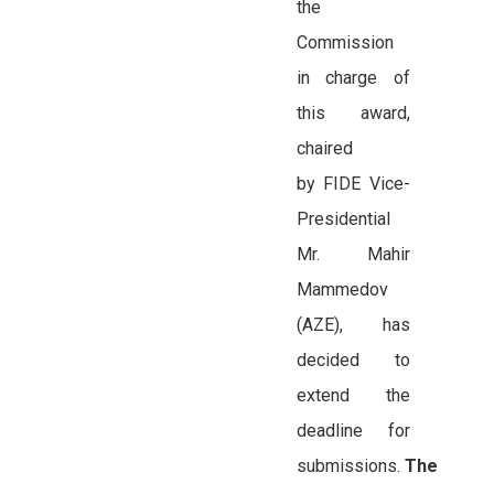
the
Commission
in charge of
this award,
chaired
by FIDE Vice-
Presidential
Mr. Mahir
Mammedov
(AZE), has
decided to
extend the
deadline for
submissions.
The