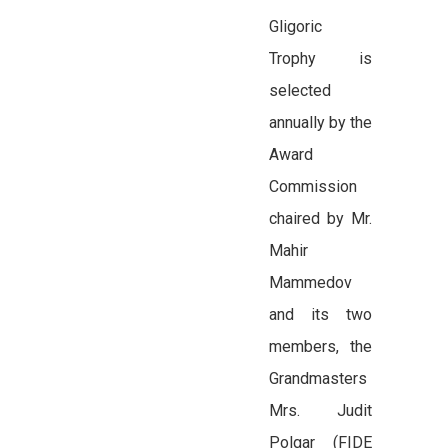
Gligoric
Trophy is
selected
annually by the
Award
Commission
chaired by Mr.
Mahir
Mammedov
and its two
members, the
Grandmasters
Mrs. Judit
Polgar (FIDE