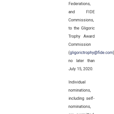
Federations,
and FIDE
Commissions,
to the Gligoric
Trophy Award
Commission
(
gligorictrophy@fide.com
no later than
July 15, 2020.
Individual
nominations,
including self-
nominations,