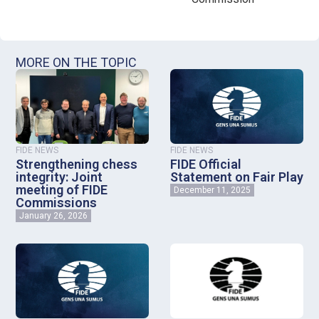
MORE ON THE TOPIC
FIDE NEWS
FIDE NEWS
Strengthening chess
FIDE Official
integrity: Joint
Statement on Fair Play
meeting of FIDE
December 11, 2025
Commissions
January 26, 2026