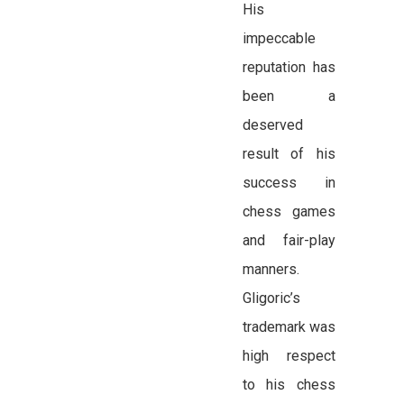
His
impeccable
reputation has
been a
deserved
result of his
success in
chess games
and fair-play
manners.
Gligoric’s
trademark was
high respect
to his chess