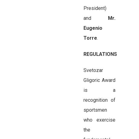
President)
and
Mr.
Eugenio
Torre
.
REGULATIONS
Svetozar
Gligoric Award
is a
recognition of
sportsmen
who exercise
the