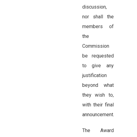
discussion,
nor shall the
members of
the
Commission
be requested
to give any
justification
beyond what
they wish to,
with their final
announcement.
The Award