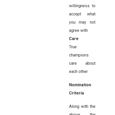
willingness to
accept what
you may not
agree with
Care
True
champions
care about
each other
Nomination
Criteria
Along with the
above, the