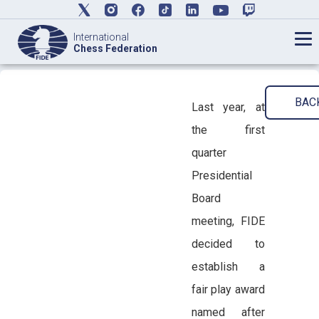
International
Chess Federation
BAC
Last year, at
the first
quarter
Presidential
Board
meeting, FIDE
decided to
establish a
fair play award
named after