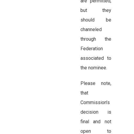
are permitted,
but they
should be
channeled
through the
Federation
associated to
the nominee.
Please note,
that
Commission’s
decision is
final and not
open to