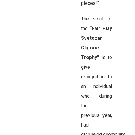
pieces!”.
The spirit of
the
“Fair Play
Svetozar
Gligoric
Trophy”
is to
give
recognition to
an individual
who, during
the
previous year,
had
displayed exemplary