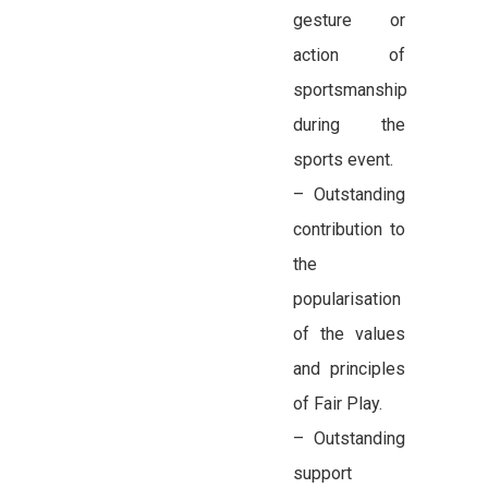
gesture or
action of
sportsmanship
during the
sports event.
– Outstanding
contribution to
the
popularisation
of the values
and principles
of Fair Play.
– Outstanding
support