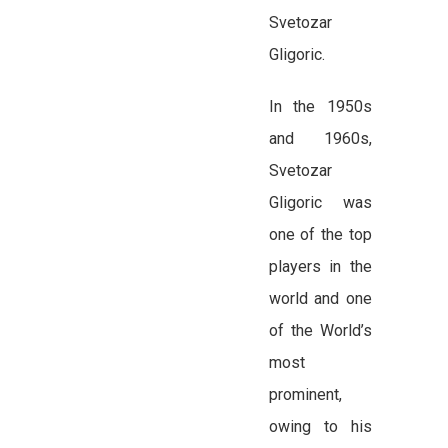
Svetozar
Gligoric.
In the 1950s
and 1960s,
Svetozar
Gligoric was
one of the top
players in the
world and one
of the World’s
most
prominent,
owing to his