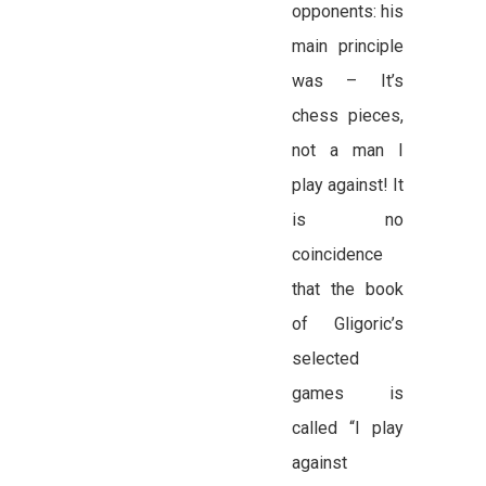
opponents: his
main principle
was – It’s
chess pieces,
not a man I
play against! It
is no
coincidence
that the book
of Gligoric’s
selected
games is
called “I play
against