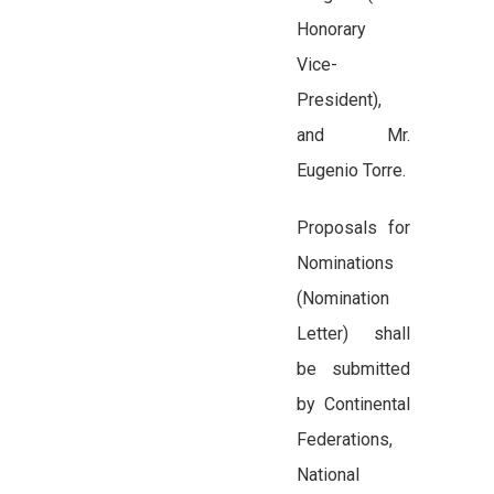
Honorary
Vice-
President),
and Mr.
Eugenio Torre.
Proposals for
Nominations
(Nomination
Letter) shall
be submitted
by Continental
Federations,
National