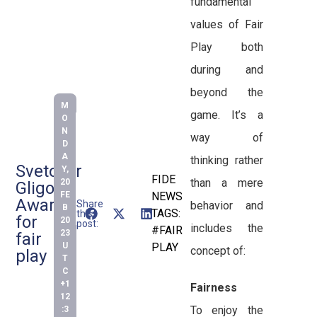
fundamental
values of Fair
Play both
during and
beyond the
M
game. It’s a
O
N
way of
D
A
thinking rather
Svetozar
Y,
FIDE
than a mere
20
Gligoric
FE
NEWS
Award
Share
behavior and
B
TAGS:
this
for
20
post:
includes the
#FAIR
23
fair
U
PLAY
concept of:
play
T
C
+1
Fairness
12
To enjoy the
:3