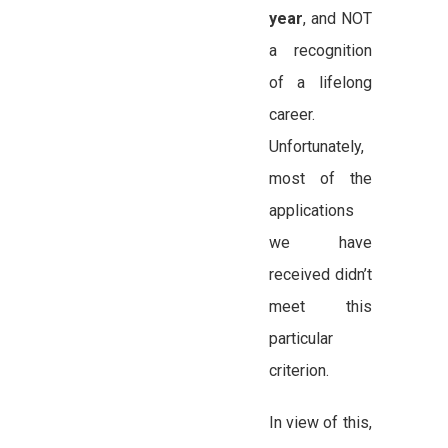
year
, and NOT
a recognition
of a lifelong
career.
Unfortunately,
most of the
applications
we have
received didn’t
meet this
particular
criterion.
In view of this,