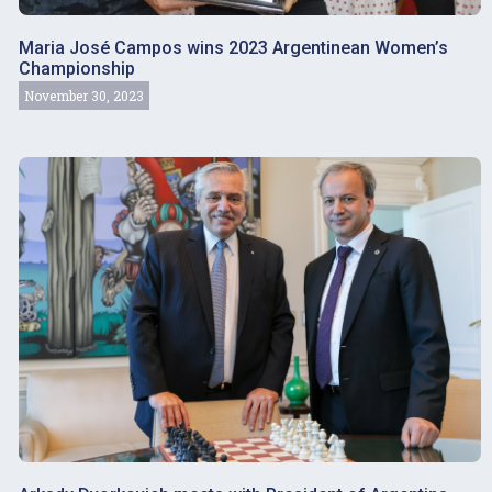
Maria José Campos wins 2023 Argentinean Women’s
Championship
November 30, 2023