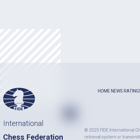
HOME
NEWS
RATING
International
© 2025 FIDE International Ch
Chess Federation
retrieval system or transmit