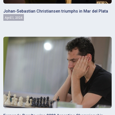
Johan-Sebastian Christiansen triumphs in Mar del Plata
April 1, 2024