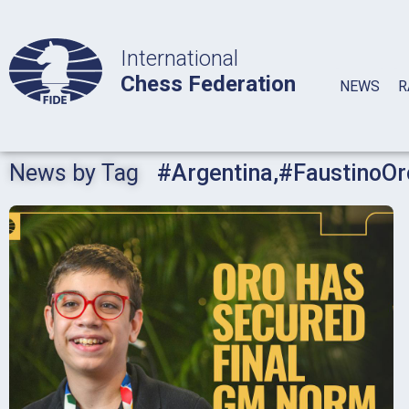
International
Chess Federation
NEWS
R
News by Tag
#Argentina
,
#FaustinoOr