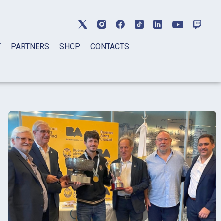
Y
PARTNERS
SHOP
CONTACTS