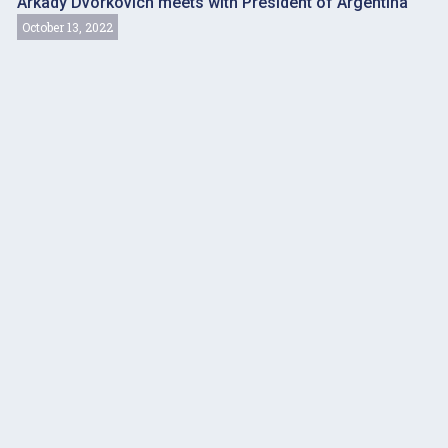
Arkady Dvorkovich meets with President of Argentina
October 13, 2022