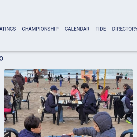
ATINGS
CHAMPIONSHIP
CALENDAR
FIDE
DIRECTOR
o