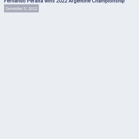
Fernando Peralta wins 2022 Argentine Championship
December 11, 2022