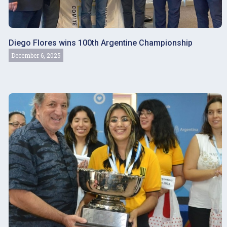
Diego Flores wins 100th Argentine Championship
December 6, 2025