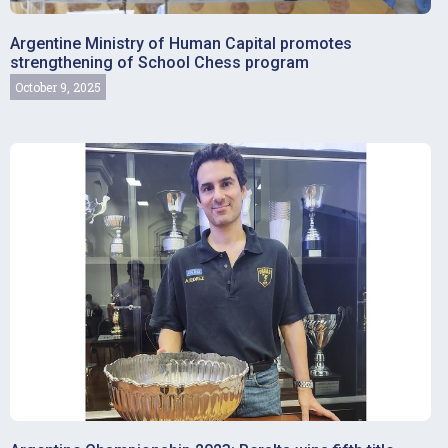
Argentine Ministry of Human Capital promotes
strengthening of School Chess program
October 9, 2025