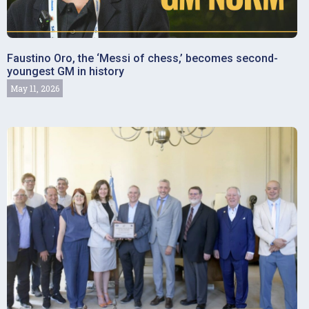
Faustino Oro, the ‘Messi of chess,’ becomes second-
youngest GM in history
May 11, 2026