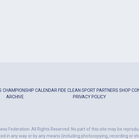
S
CHAMPIONSHIP
CALENDAR
FIDE
CLEAN SPORT
PARTNERS
SHOP
CO
ARCHIVE
PRIVACY POLICY
ess Federation. All Rights Reserved. No part of this site may be reprodu
ted in any way or by any means (including photocopying, recording or stor