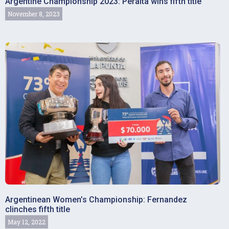
Argentine Championship 2023: Peralta wins fifth title
November 8, 2023
Argentinean Women’s Championship: Fernandez
clinches fifth title
May 12, 2022