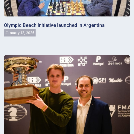
Olympic Beach Initiative launched in Argentina
January 12, 2026