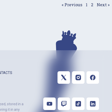
« Previous
1
2
Next »
NTACTS
ced, stored in a
ing it in any