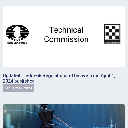
Updated Tie-break Regulations effective from April 1,
2024 published
January 19, 2024