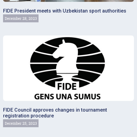
FIDE President meets with Uzbekistan sport authorities
December 28, 2023
FIDE Council approves changes in tournament
registration procedure
December 25, 2023