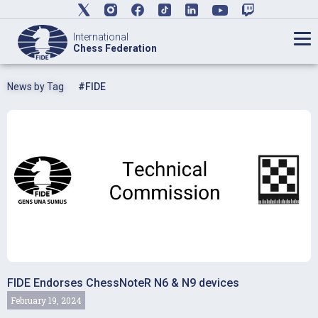
International
Chess Federation
News by Tag
#FIDE
FIDE Endorses ChessNoteR N6 & N9 devices
February 19, 2024