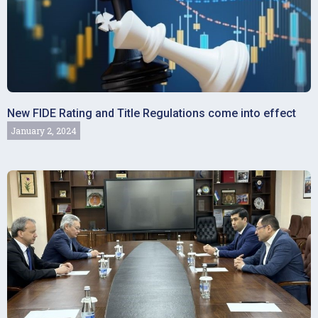
New FIDE Rating and Title Regulations come into effect
January 2, 2024