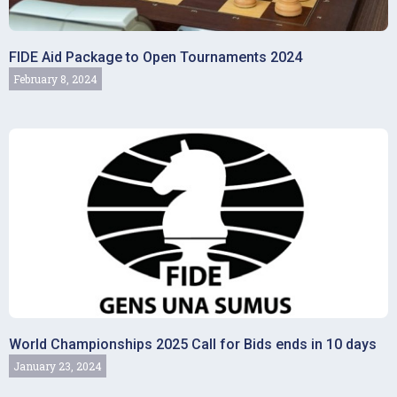
FIDE Aid Package to Open Tournaments 2024
February 8, 2024
World Championships 2025 Call for Bids ends in 10 days
January 23, 2024