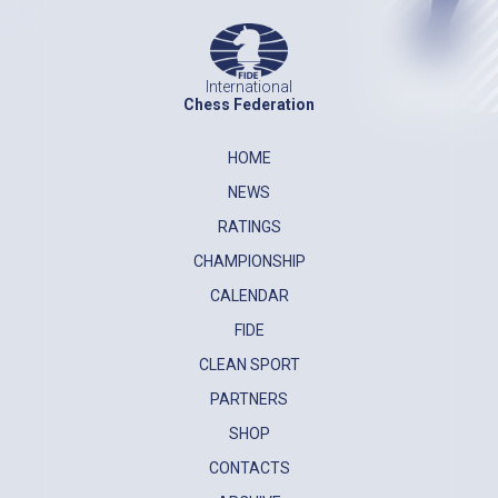
International
Chess Federation
HOME
NEWS
RATINGS
CHAMPIONSHIP
CALENDAR
FIDE
CLEAN SPORT
PARTNERS
SHOP
CONTACTS