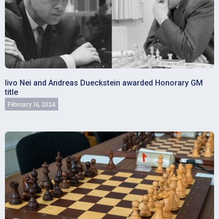
Iivo Nei and Andreas Dueckstein awarded Honorary GM
title
February 16, 2024