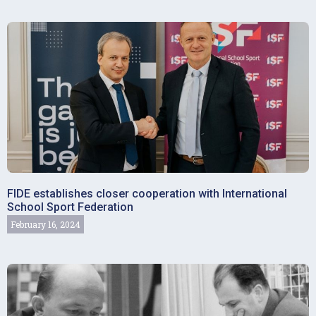
FIDE establishes closer cooperation with International
School Sport Federation
February 16, 2024