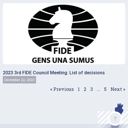
2023 3rd FIDE Council Meeting: List of decisions
December 22, 2023
« Previous
1
2
3
…
5
Next »