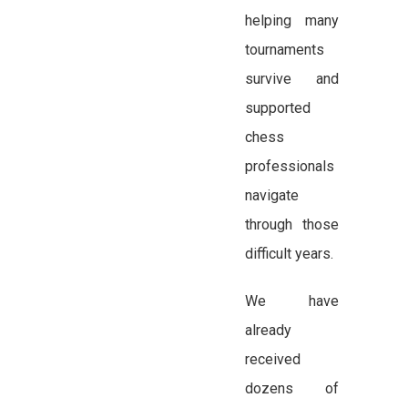
helping many
tournaments
survive and
supported
chess
professionals
navigate
through those
difficult years.
We have
already
received
dozens of