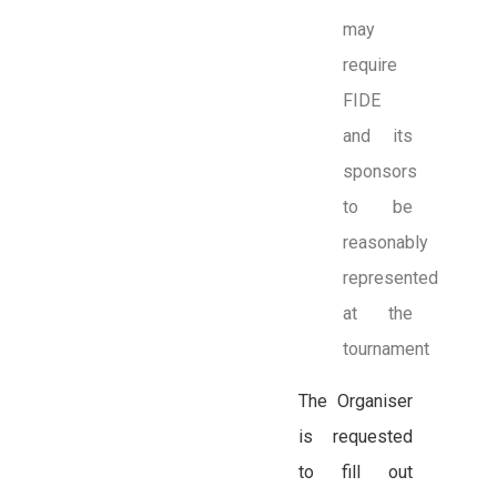
may
require
FIDE
and its
sponsors
to be
reasonably
represented
at the
tournament
The Organiser
is requested
to fill out