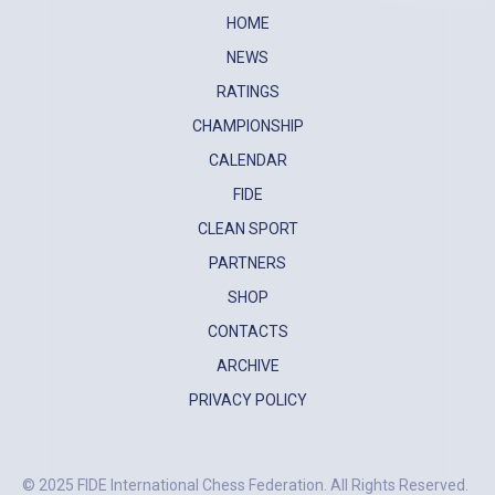
HOME
NEWS
RATINGS
CHAMPIONSHIP
CALENDAR
FIDE
CLEAN SPORT
PARTNERS
SHOP
CONTACTS
ARCHIVE
PRIVACY POLICY
© 2025 FIDE International Chess Federation. All Rights Reserved.