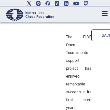
International
Chess Federation
BAC
The FIDE
Open
Tournaments
support
project has
enjoyed
remarkable
success in its
first three
years.