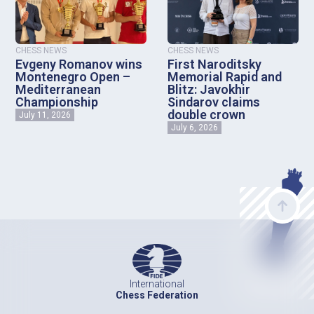
CHESS NEWS
CHESS NEWS
Evgeny Romanov wins
First Naroditsky
Montenegro Open –
Memorial Rapid and
Mediterranean
Blitz: Javokhir
Championship
Sindarov claims
double crown
July 11, 2026
July 6, 2026
International
Chess Federation