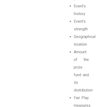
Event’s
history
Event’s
strength
Geographical
location
Amount
of the
prize
fund and
its
distribution
Fair Play
measures