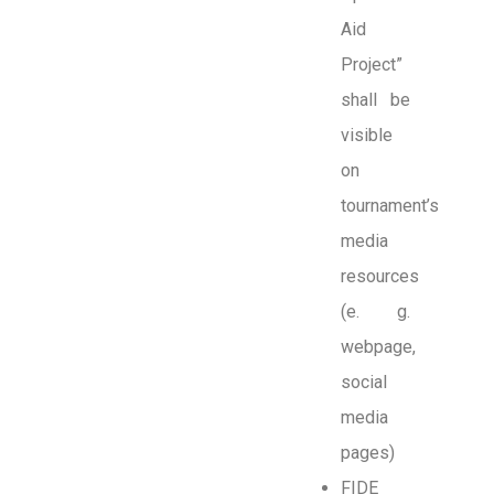
Aid
Project”
shall be
visible
on
tournament’s
media
resources
(e. g.
webpage,
social
media
pages)
FIDE