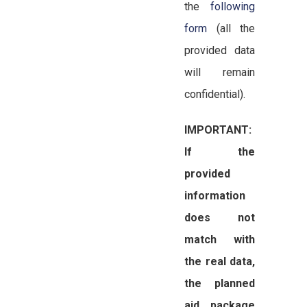
the
following
form
(all the
provided data
will remain
confidential).
IMPORTANT:
If the
provided
information
does not
match with
the real data,
the planned
aid package