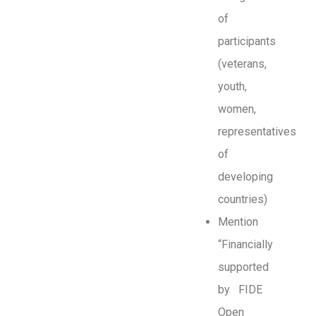
of
participants
(veterans,
youth,
women,
representatives
of
developing
countries)
Mention
“Financially
supported
by FIDE
Open