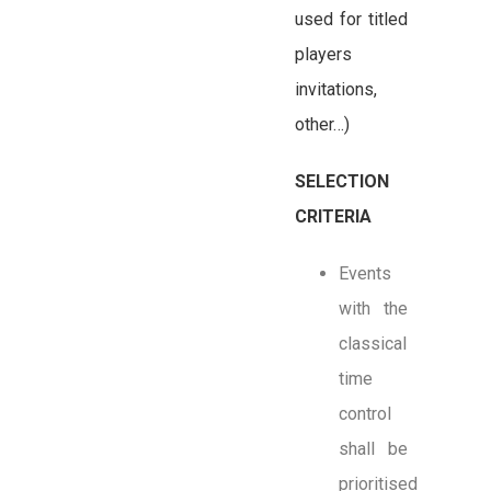
used for titled
players
invitations,
other…)
SELECTION
CRITERIA
Events
with the
classical
time
control
shall be
prioritised