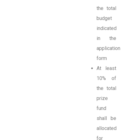
the total
budget
indicated
in the
application
form
At least
10% of
the total
prize
fund
shall be
allocated
for