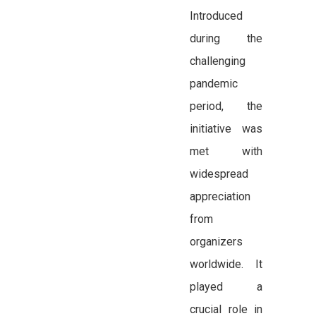
Introduced
during the
challenging
pandemic
period, the
initiative was
met with
widespread
appreciation
from
organizers
worldwide. It
played a
crucial role in