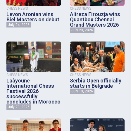
CHESS NEWS
CHESS NEWS
Levon Aronian wins
Alireza Firouzja wins
Biel Masters on debut
Quantbox Chennai
Grand Masters 2026
July 24, 2026
July 23, 2026
CHESS NEWS
CHESS NEWS
Laâyoune
Serbia Open officially
International Chess
starts in Belgrade
Festival 2026
July 13, 2026
successfully
concludes in Morocco
July 20, 2026