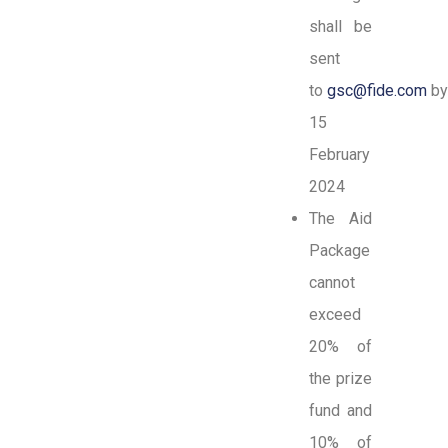
shall be
sent
to
gsc@fide.com
b
15
February
2024
The Aid
Package
cannot
exceed
20% of
the prize
fund and
10% of