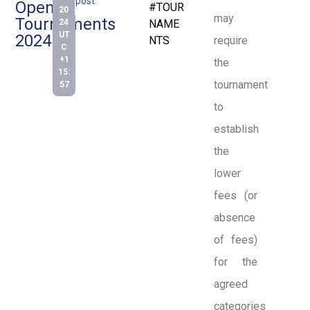
post:
Open
#TOUR
20
may
Tournaments
24
NAME
UT
2024
NTS
require
C
+1
the
15:
tournament
57
to
establish
the
lower
fees (or
absence
of fees)
for the
agreed
categories