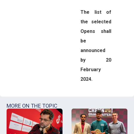
The list of
the selected
Opens shall
be
announced
by 20
February
2024.
MORE ON THE TOPIC