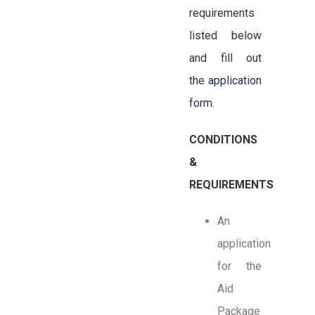
requirements
listed below
and fill out
the
application
form
.
CONDITIONS
&
REQUIREMENTS
An
application
for the
Aid
Package