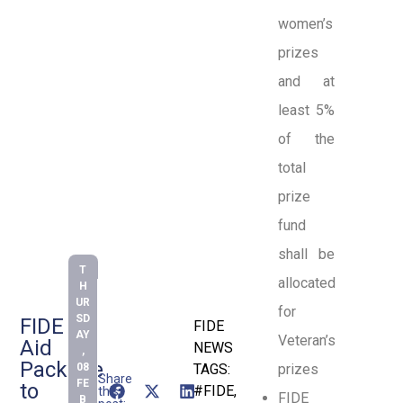
women’s
prizes
and at
least 5%
of the
total
prize
fund
shall be
T
allocated
H
UR
for
SD
FIDE
FIDE
AY
Veteran’s
Aid
NEWS
,
Package
08
TAGS:
prizes
Share
FE
to
#FIDE
,
this
FIDE
B