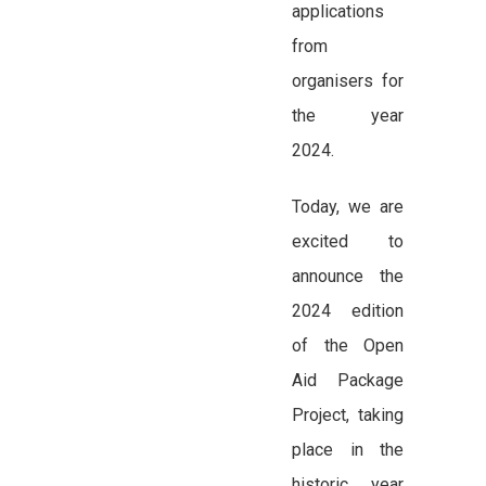
applications
from
organisers for
the year
2024.
Today, we are
excited to
announce the
2024 edition
of the Open
Aid Package
Project, taking
place in the
historic year