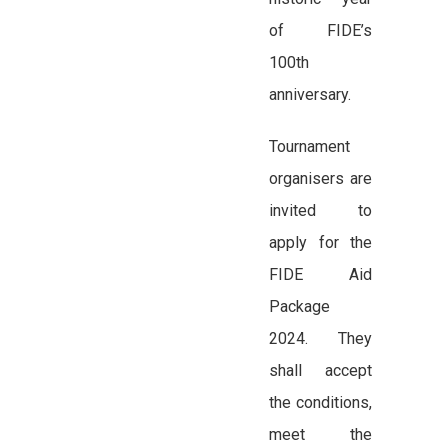
of FIDE’s
100th
anniversary.
Tournament
organisers are
invited to
apply for the
FIDE Aid
Package
2024. They
shall accept
the conditions,
meet the