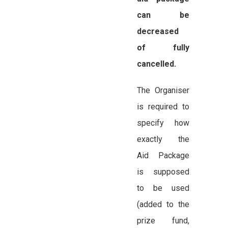
can be
decreased
of fully
cancelled.
The Organiser
is required to
specify how
exactly the
Aid Package
is supposed
to be used
(added to the
prize fund,