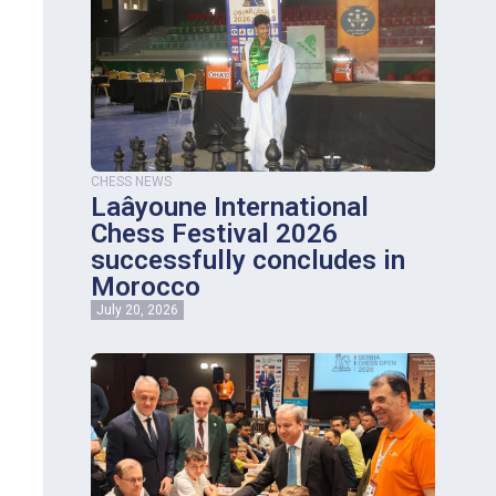
CHESS NEWS
Laâyoune International
Chess Festival 2026
successfully concludes in
Morocco
July 20, 2026