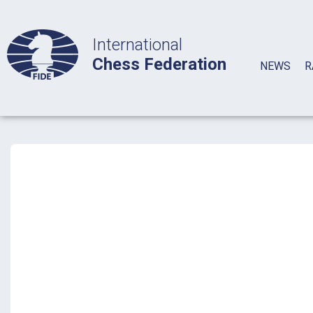
International
Chess Federation
NEWS
R