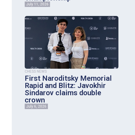
July 11, 2026
CHESS NEWS
First Naroditsky Memorial
Rapid and Blitz: Javokhir
Sindarov claims double
crown
July 6, 2026