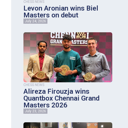
CHESS NEWS
Levon Aronian wins Biel
Masters on debut
July 24, 2026
CHESS NEWS
Alireza Firouzja wins
Quantbox Chennai Grand
Masters 2026
July 23, 2026