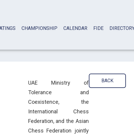
ATINGS
CHAMPIONSHIP
CALENDAR
FIDE
DIRECTOR
BACK
UAE Ministry of
Tolerance and
Coexistence, the
International Chess
Federation, and the Asian
Chess Federation jointly