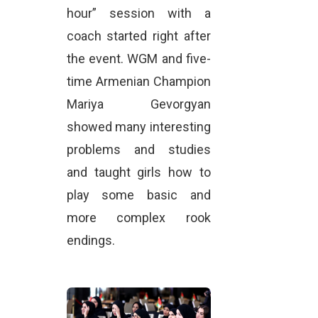
hour” session with a
coach started right after
the event. WGM and five-
time Armenian Champion
Mariya Gevorgyan
showed many interesting
problems and studies
and taught girls how to
play some basic and
more complex rook
endings.