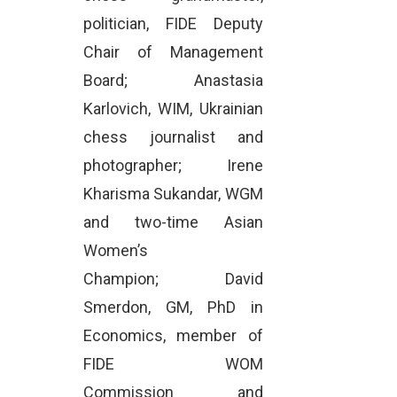
politician, FIDE Deputy
Chair of Management
Board; Anastasia
Karlovich, WIM, Ukrainian
chess journalist and
photographer; Irene
Kharisma Sukandar, WGM
and two-time Asian
Women’s
Champion; David
Smerdon, GM, PhD in
Economics, member of
FIDE WOM
Commission and