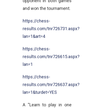
opponent in both games
and won the tournament.
https://chess-
results.com/tnr726731.aspx?
lan=1&art=4
https://chess-
results.com/tnr726615.aspx?
lan=1
https://chess-
results.com/tnr726637.aspx?
lan=1&turdet=YES
A “Learn to play in one