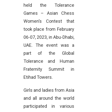
held the Tolerance
Games – Asian Chess
Women’s Contest that
took place from February
06-07, 2023, in Abu-Dhabi,
UAE. The event was a
part of the Global
Tolerance and Human
Fraternity Summit in
Etihad Towers.
Girls and ladies from Asia
and all around the world
participated in various