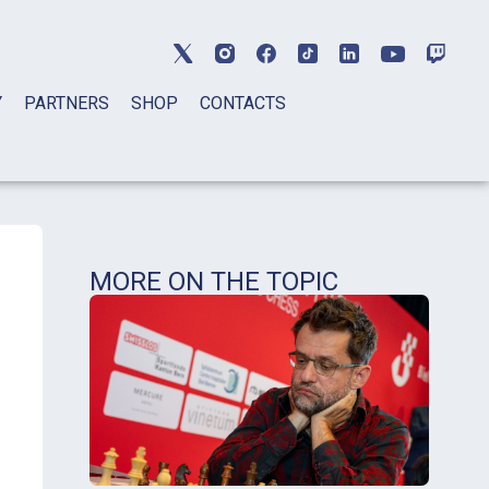
Y
PARTNERS
SHOP
CONTACTS
MORE ON THE TOPIC