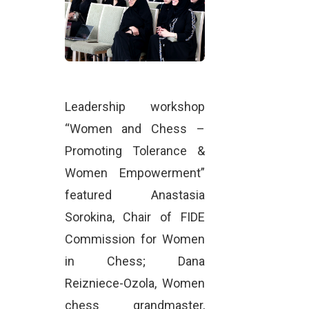
Leadership workshop
“Women and Chess –
Promoting Tolerance &
Women Empowerment”
featured Anastasia
Sorokina, Chair of FIDE
Commission for Women
in Chess; Dana
Reizniece-Ozola, Women
chess grandmaster,