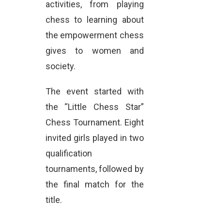
activities, from playing
chess to learning about
the empowerment chess
gives to women and
society.
The event started with
the “Little Chess Star”
Chess Tournament. Eight
invited girls played in two
qualification
tournaments, followed by
the final match for the
title.