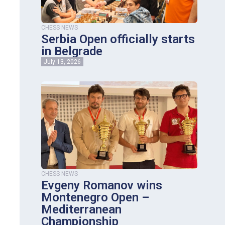
CHESS NEWS
Serbia Open officially starts
in Belgrade
July 13, 2026
CHESS NEWS
Evgeny Romanov wins
Montenegro Open –
Mediterranean
Championship