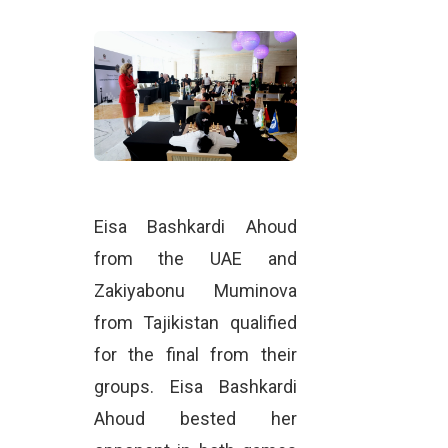
Eisa Bashkardi Ahoud
from the UAE and
Zakiyabonu Muminova
from Tajikistan qualified
for the final from their
groups. Eisa Bashkardi
Ahoud bested her