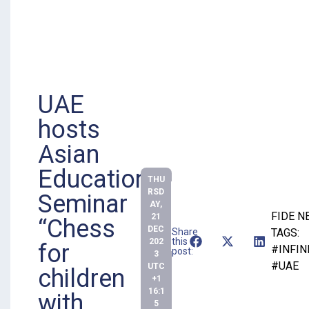
UAE
hosts
Asian
Educational
THU
RSD
Seminar
AY,
FIDE 
21
“Chess
DEC
Share
TAGS:
this
202
for
#INFIN
post:
3
#UAE
UTC
children
+1
16:1
with
5