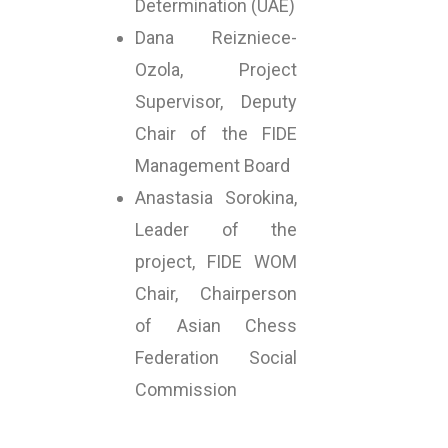
Determination (UAE)
Dana Reizniece-
Ozola, Project
Supervisor, Deputy
Chair of the FIDE
Management Board
Anastasia Sorokina,
Leader of the
project, FIDE WOM
Chair, Chairperson
of Asian Chess
Federation Social
Commission