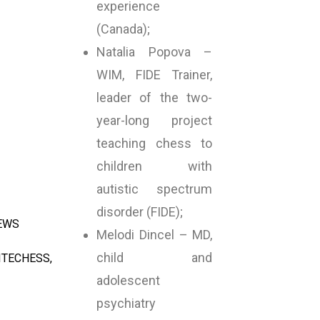
experience
(Canada);
Natalia Popova –
WIM, FIDE Trainer,
leader of the two-
year-long project
teaching chess to
children with
autistic spectrum
disorder (FIDE);
NEWS
Melodi Dincel – MD,
child and
ITECHESS
,
adolescent
psychiatry