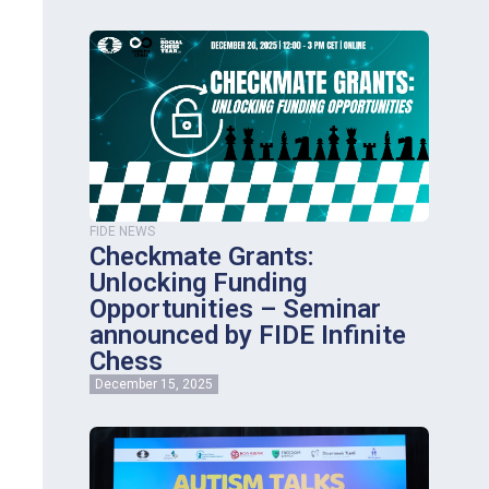
FIDE NEWS
Checkmate Grants:
Unlocking Funding
Opportunities – Seminar
announced by FIDE Infinite
Chess
December 15, 2025