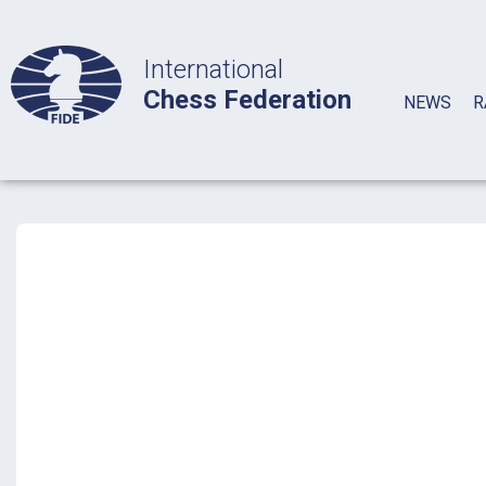
International
Chess Federation
NEWS
R