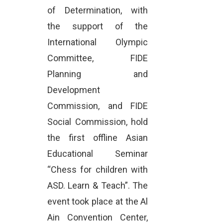
of Determination, with
the support of the
International Olympic
Committee, FIDE
Planning and
Development
Commission, and FIDE
Social Commission, hold
the first offline Asian
Educational Seminar
“Chess for children with
ASD. Learn & Teach”. The
event took place at the Al
Ain Convention Center,