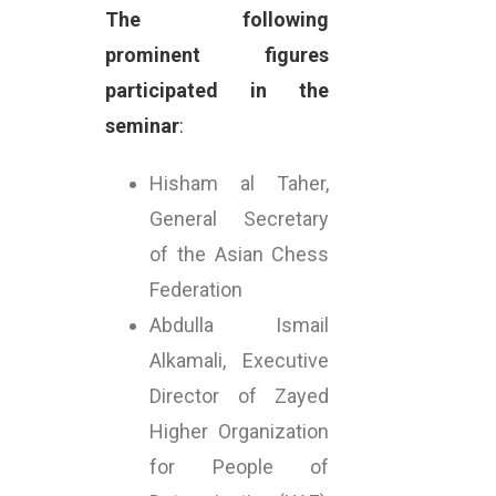
The following
prominent figures
participated in the
seminar
:
Hisham al Taher,
General Secretary
of the Asian Chess
Federation
Abdulla Ismail
Alkamali, Executive
Director of Zayed
Higher Organization
for People of