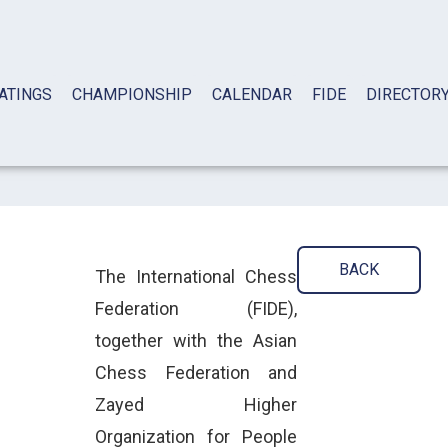
ATINGS
CHAMPIONSHIP
CALENDAR
FIDE
DIRECTOR
BACK
The International Chess
Federation (FIDE),
together with the Asian
Chess Federation and
Zayed Higher
Organization for People