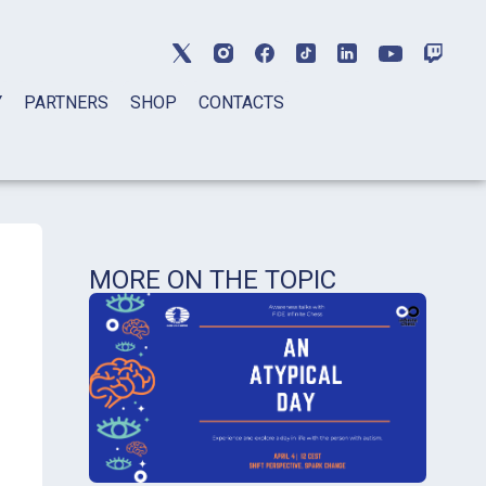
Y
PARTNERS
SHOP
CONTACTS
MORE ON THE TOPIC