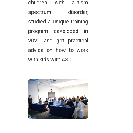
children with autism
spectrum disorder,
studied a unique training
program developed in
2021 and got practical
advice on how to work
with kids with ASD.