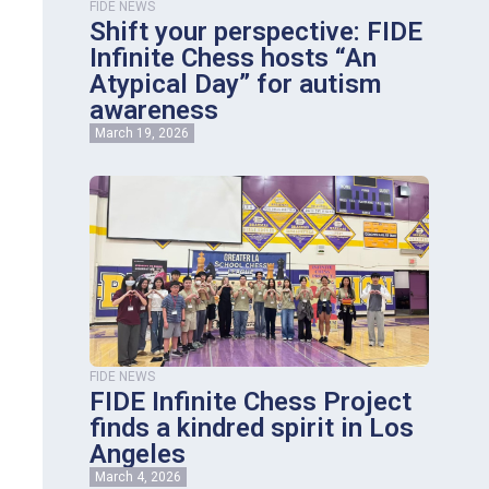
FIDE NEWS
Shift your perspective: FIDE
Infinite Chess hosts “An
Atypical Day” for autism
awareness
March 19, 2026
FIDE NEWS
FIDE Infinite Chess Project
finds a kindred spirit in Los
Angeles
March 4, 2026