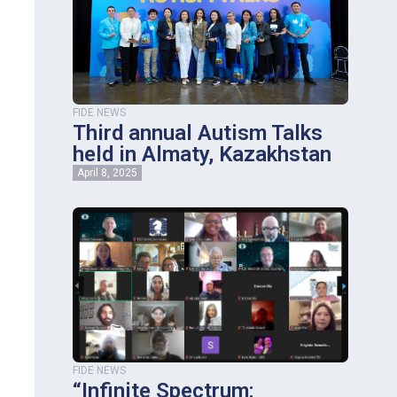
FIDE NEWS
Third annual Autism Talks
held in Almaty, Kazakhstan
April 8, 2025
FIDE NEWS
“Infinite Spectrum: