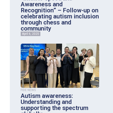
Awareness and
Recognition” – Follow-up on
celebrating autism inclusion
through chess and
community
April 6, 2025
FIDE NEWS
Autism awareness:
Understanding and
supporting the spectrum