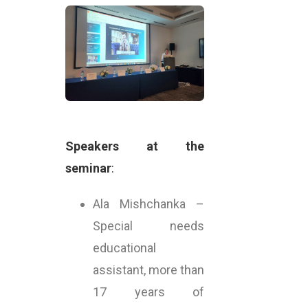
Speakers at the
seminar
:
Ala Mishchanka –
Special needs
educational
assistant, more than
17 years of