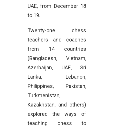
UAE, from December 18
to 19.
Twenty-one chess
teachers and coaches
from 14 countries
(Bangladesh, Vietnam,
Azerbaijan, UAE, Sri
Lanka, Lebanon,
Philippines, Pakistan,
Turkmenistan,
Kazakhstan, and others)
explored the ways of
teaching chess to