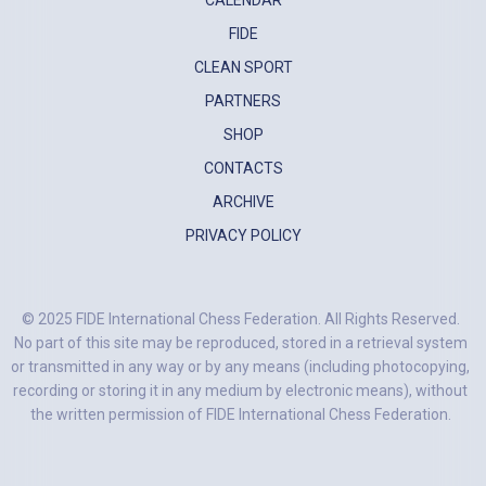
CALENDAR
FIDE
CLEAN SPORT
PARTNERS
SHOP
CONTACTS
ARCHIVE
PRIVACY POLICY
© 2025 FIDE International Chess Federation. All Rights Reserved.
No part of this site may be reproduced, stored in a retrieval system
or transmitted in any way or by any means (including photocopying,
recording or storing it in any medium by electronic means), without
the written permission of FIDE International Chess Federation.