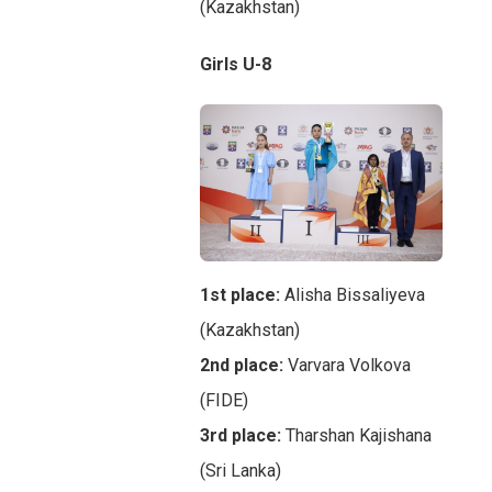
(Kazakhstan)
Girls U-8
1st place:
Alisha Bissaliyeva
(Kazakhstan)
2nd place:
Varvara Volkova
(FIDE)
3rd place:
Tharshan Kajishana
(Sri Lanka)