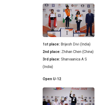
1st place:
Brijesh Divi (India)
2nd place:
Zhihan Chen (China)
3rd place:
Sharvaanica A S
(India)
Open U-12