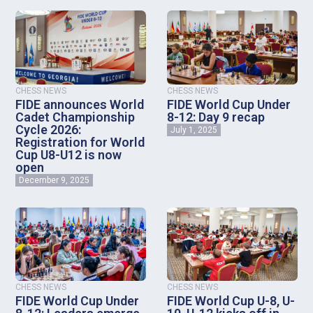
CHESS NEWS
CHESS NEWS
FIDE announces World
FIDE World Cup Under
Cadet Championship
8-12: Day 9 recap
Cycle 2026:
July 1, 2025
Registration for World
Cup U8-U12 is now
open
December 9, 2025
CHESS NEWS
CHESS NEWS
FIDE World Cup Under
FIDE World Cup U-8, U-