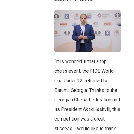
“It is wonderful that a top
chess event, the FIDE World
Cup Under 12, returned to
Batumi, Georgia. Thanks to the
Georgian Chess Federation and
its President Akaki Iashvili, this
competition was a great
success. I would like to thank