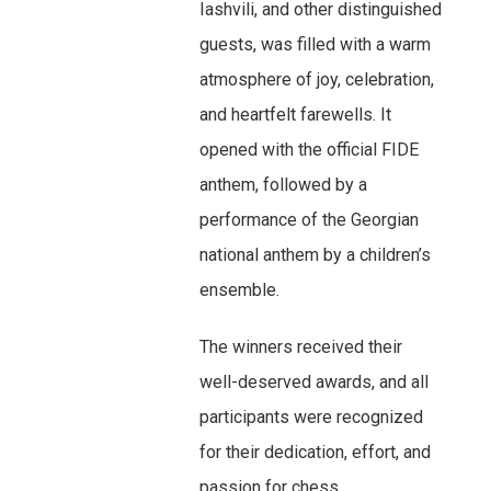
Iashvili, and other distinguished
guests, was filled with a warm
atmosphere of joy, celebration,
and heartfelt farewells. It
opened with the official FIDE
anthem, followed by a
performance of the Georgian
national anthem by a children’s
ensemble.
The winners received their
well-deserved awards, and all
participants were recognized
for their dedication, effort, and
passion for chess.