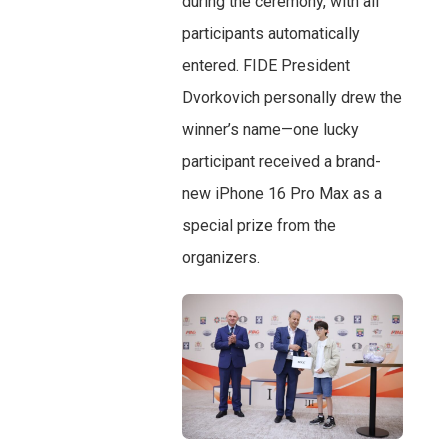
during the ceremony, with all
participants automatically
entered. FIDE President
Dvorkovich personally drew the
winner’s name—one lucky
participant received a brand-
new iPhone 16 Pro Max as a
special prize from the
organizers.