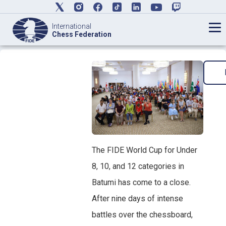
International
Chess Federation
The FIDE World Cup for Under
8, 10, and 12 categories in
Batumi has come to a close.
After nine days of intense
battles over the chessboard,