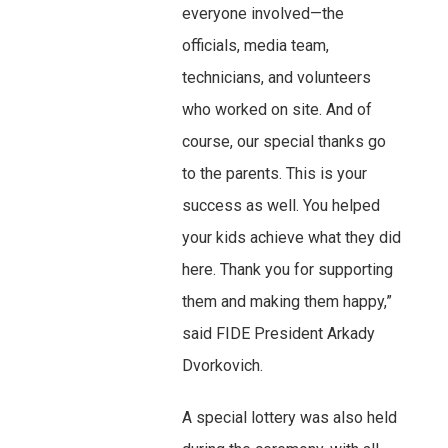
everyone involved—the
officials, media team,
technicians, and volunteers
who worked on site. And of
course, our special thanks go
to the parents. This is your
success as well. You helped
your kids achieve what they did
here. Thank you for supporting
them and making them happy,”
said FIDE President Arkady
Dvorkovich.
A special lottery was also held