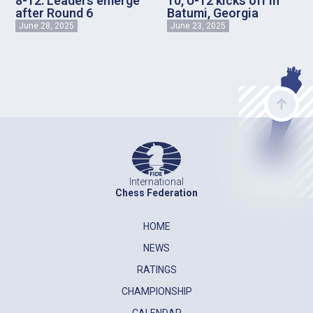
8-12: Leaders emerge
10, U-12 kicks off in
after Round 6
Batumi, Georgia
June 28, 2025
June 23, 2025
International
Chess Federation
HOME
NEWS
RATINGS
CHAMPIONSHIP