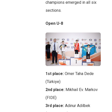
champions emerged in all six
sections.
Open U-8
1st place:
Omer Taha Dede
(Türkiye)
2nd place:
Mikhail Ev. Markov
(FIDE)
3rd place:
Adinur Adilbek