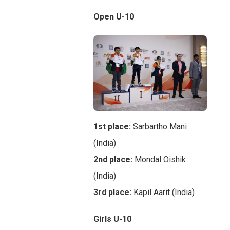
Open U-10
1st place:
Sarbartho Mani
(India)
2nd place:
Mondal Oishik
(India)
3rd place:
Kapil Aarit (India)
Girls U-10