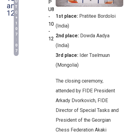
U
P
and
T
U8
12
C
1st place:
Pratitee Bordoloi
-
+
1
10
(India)
0
-
7
2nd place:
Dowda Aadya
12
:
(India)
0
7
3rd place:
Ider Tselmuun
(Mongolia)
The closing ceremony,
attended by FIDE President
Arkady Dvorkovich, FIDE
Director of Special Tasks and
President of the Georgian
Chess Federation Akaki