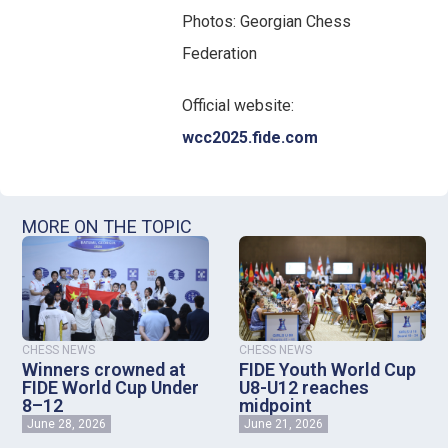
Photos: Georgian Chess
Federation
Official website:
wcc2025.fide.com
MORE ON THE TOPIC
CHESS NEWS
CHESS NEWS
Winners crowned at
FIDE Youth World Cup
FIDE World Cup Under
U8-U12 reaches
8–12
midpoint
June 28, 2026
June 21, 2026