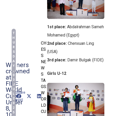
1st place:
Abdalrahman Sameh
T
Mohamed (Egypt)
H
U
CH
2nd place:
Chenxuan Ling
R
ES
(USA)
S
S
D
3rd place:
Damir Bulgak (FIDE)
A
NE
Winners
Y
W
crowned
,
Girls U-12
S
0
at
3
TA
FIDE
J
GS:
World
U
Share
W
L
Cup
this
2
OR
post:
Under
0
LD
8,
2
CU
5
10