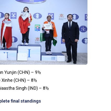
n Yunjin (CHN) – 9½
 Xinhe (CHN) – 8½
iaastha Singh (IND) – 8½
lete final standings