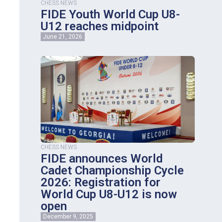
CHESS NEWS
FIDE Youth World Cup U8-
U12 reaches midpoint
June 21, 2026
CHESS NEWS
FIDE announces World
Cadet Championship Cycle
2026: Registration for
World Cup U8-U12 is now
open
December 9, 2025