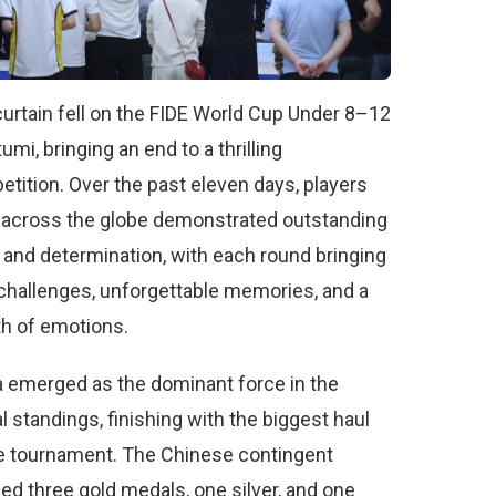
urtain fell on the FIDE World Cup Under 8–12
tumi, bringing an end to a thrilling
tition. Over the past eleven days, players
 across the globe demonstrated outstanding
s and determination, with each round bringing
hallenges, unforgettable memories, and a
h of emotions.
 emerged as the dominant force in the
 standings, finishing with the biggest haul
e tournament. The Chinese contingent
ed three gold medals, one silver, and one