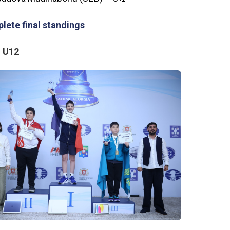
lete final standings
 U12