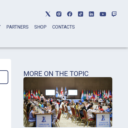
Y
PARTNERS
SHOP
CONTACTS
MORE ON THE TOPIC