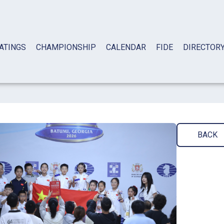
ATINGS
CHAMPIONSHIP
CALENDAR
FIDE
DIRECTOR
BACK