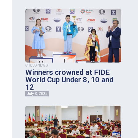
CHESS NEWS
Winners crowned at FIDE
World Cup Under 8, 10 and
12
July 3, 2025