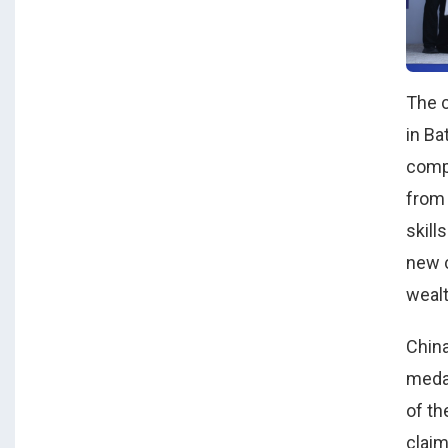
The c
in Ba
compe
from
skill
new c
wealt
China
medal
of th
claim