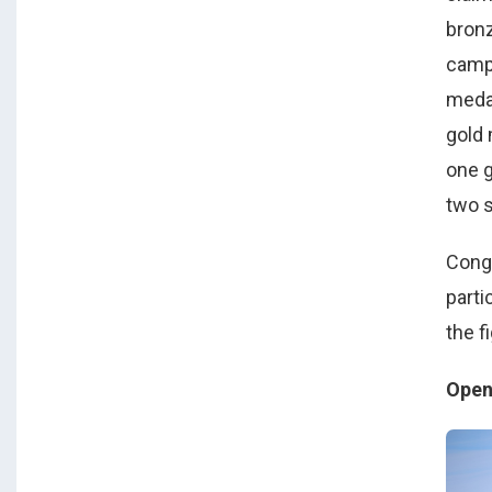
bronz
camp
medal
gold 
one g
two s
Congr
parti
the f
Open