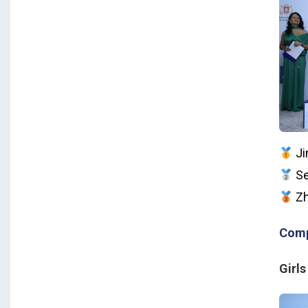
Ji
Se
Zh
Comp
Girls