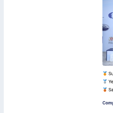
Su
Ye
Sa
Comp