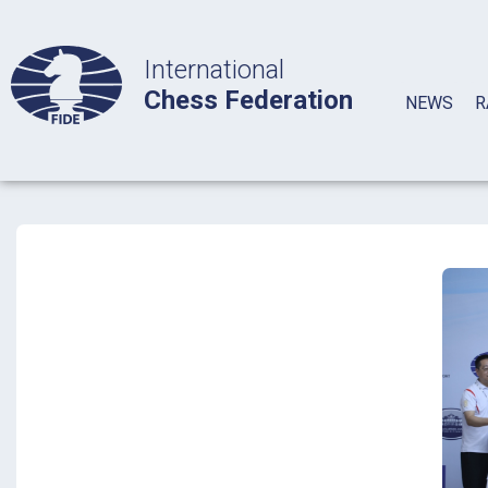
International
Chess Federation
NEWS
R