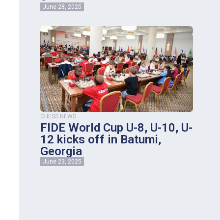
June 28, 2025
CHESS NEWS
FIDE World Cup U-8, U-10, U-
12 kicks off in Batumi,
Georgia
June 23, 2025