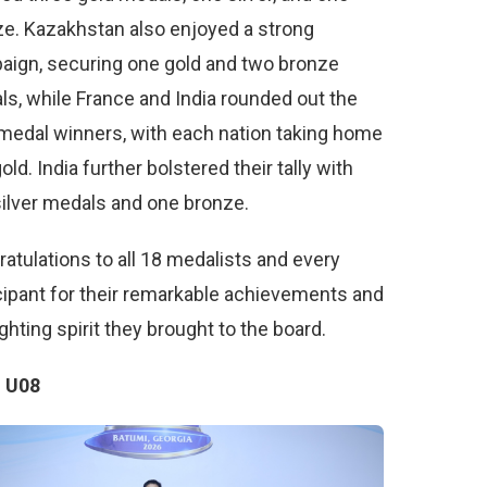
e. Kazakhstan also enjoyed a strong
aign, securing one gold and two bronze
s, while France and India rounded out the
medal winners, with each nation taking home
old. India further bolstered their tally with
ilver medals and one bronze.
atulations to all 18 medalists and every
cipant for their remarkable achievements and
ighting spirit they brought to the board.
 U08