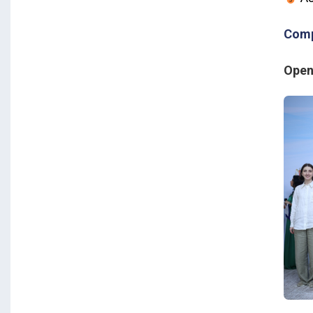
Comp
Open