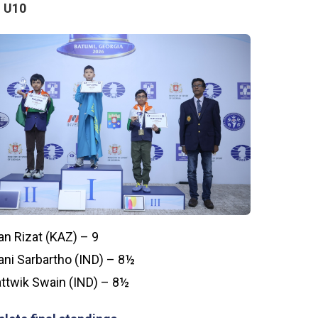
 U10
an Rizat (KAZ) – 9
ni Sarbartho (IND) – 8½
ttwik Swain (IND) – 8½