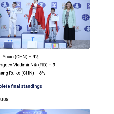
n Yuxin (CHN) – 9½
rgeev Vladimir Nik (FID) – 9
ang Ruike (CHN) – 8½
lete final standings
 U08