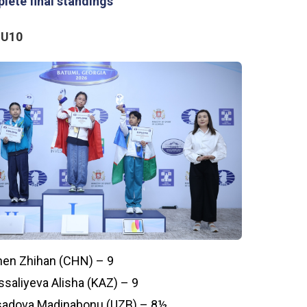
lete final standings
 U10
en Zhihan (CHN) – 9
ssaliyeva Alisha (KAZ) – 9
adova Madinabonu (UZB) – 8½