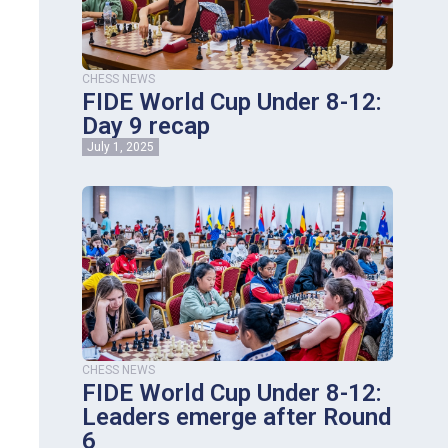
CHESS NEWS
FIDE World Cup Under 8-12:
Day 9 recap
July 1, 2025
CHESS NEWS
FIDE World Cup Under 8-12:
Leaders emerge after Round
6