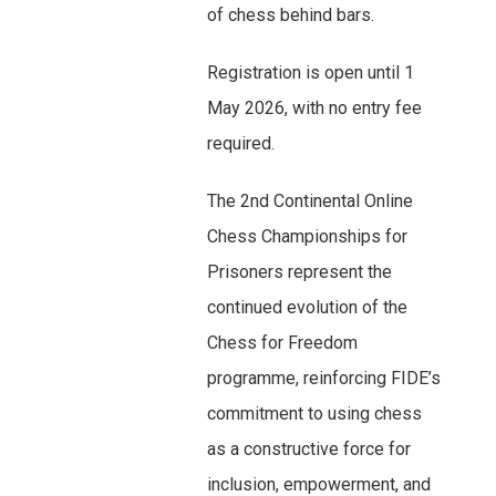
of chess behind bars.
Registration is open until 1
May 2026, with no entry fee
required.
The 2nd Continental Online
Chess Championships for
Prisoners represent the
continued evolution of the
Chess for Freedom
programme, reinforcing FIDE’s
commitment to using chess
as a constructive force for
inclusion, empowerment, and