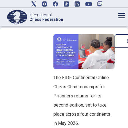
International
Chess Federation
The FIDE Continental Online
Chess Championships for
Prisoners returns for its
second edition, set to take
place across four continents
in May 2026.