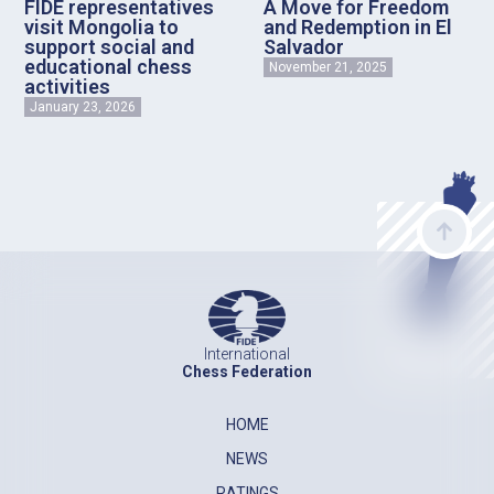
FIDE representatives
A Move for Freedom
visit Mongolia to
and Redemption in El
support social and
Salvador
educational chess
November 21, 2025
activities
January 23, 2026
International
Chess Federation
HOME
NEWS
RATINGS