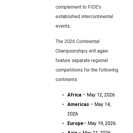
complement to FIDE’s
established intercontinental
events.
The 2026 Continental
Championships will again
feature separate regional
competitions for the following
continents:
Africa
– May 12, 2026
Americas
– May 14,
2026
Europe
– May 19, 2026
Asia
– May 21, 2026