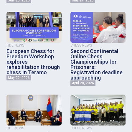
July 23, 2026
May 27, 2026
FIDE NEWS
CHESS NEWS
European Chess for
Second Continental
Freedom Workshop
Online Chess
explores
Championships for
rehabilitation through
Prisoners:
chess in Teramo
Registration deadline
approaching
May 22, 2026
April 28, 2026
FIDE NEWS
CHESS NEWS