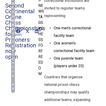
correctional institutions are
A
Second
NE
invited to register teams
Y,
Continental
WS
0
representing:
Online
4
TA
M
Chess
GS:
A
Championships
One men’s correctional
Share
#C
R
this
for
2
HE
post:
facility team
0
Prisoners:
SS
2
One women’s
Registration
FO
6
now
correctional facility team
U
RF
T
open
RE
One juvenile team
C
ED
+
(players under 20)
1
O
1
M
2
Countries that organise
:
national prison chess
4
0
championships may qualify
additional teams, expanding