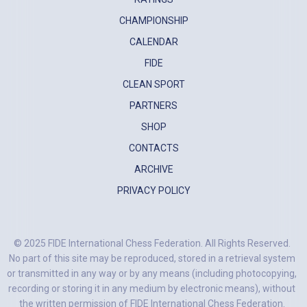
CHAMPIONSHIP
CALENDAR
FIDE
CLEAN SPORT
PARTNERS
SHOP
CONTACTS
ARCHIVE
PRIVACY POLICY
© 2025 FIDE International Chess Federation. All Rights Reserved.
No part of this site may be reproduced, stored in a retrieval system
or transmitted in any way or by any means (including photocopying,
recording or storing it in any medium by electronic means), without
the written permission of FIDE International Chess Federation.