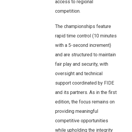
access to regional
competition.
The championships feature
rapid time control (10 minutes
with a 5-second increment)
and are structured to maintain
fair play and security, with
oversight and technical
support coordinated by FIDE
and its partners. As in the first
edition, the focus remains on
providing meaningful
competitive opportunities
while upholding the integrity