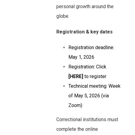
personal growth around the
globe.
Registration & key dates
Registration deadline:
May 1, 2026
Registration: Click
[HERE]
to register
Technical meeting: Week
of May 5, 2026 (via
Zoom)
Correctional institutions must
complete the online