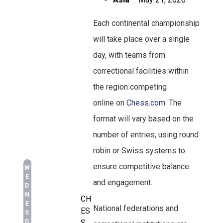
Each continental championship
will take place over a single
day, with teams from
correctional facilities within
the region competing
online on
Chess.com
. The
format will vary based on the
number of entries, using round
robin or Swiss systems to
ensure competitive balance
W
E
and engagement.
D
N
CH
E
National federations and
ES
S
D
S