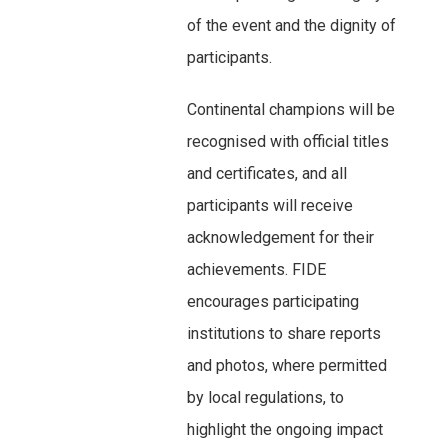
of the event and the dignity of
participants.
Continental champions will be
recognised with official titles
and certificates, and all
participants will receive
acknowledgement for their
achievements. FIDE
encourages participating
institutions to share reports
and photos, where permitted
by local regulations, to
highlight the ongoing impact