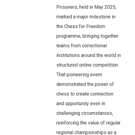
Prisoners, held in May 2025,
marked a major milestone in
the Chess for Freedom
programme, bringing together
teams from correctional
institutions around the world in
structured online competition.
That pioneering event
demonstrated the power of
chess to create connection
and opportunity even in
challenging circumstances,
reinforcing the value of regular
regional championships as a