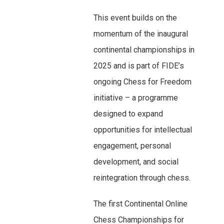
This event builds on the
momentum of the inaugural
continental championships in
2025 and is part of FIDE’s
ongoing Chess for Freedom
initiative – a programme
designed to expand
opportunities for intellectual
engagement, personal
development, and social
reintegration through chess.
The first Continental Online
Chess Championships for