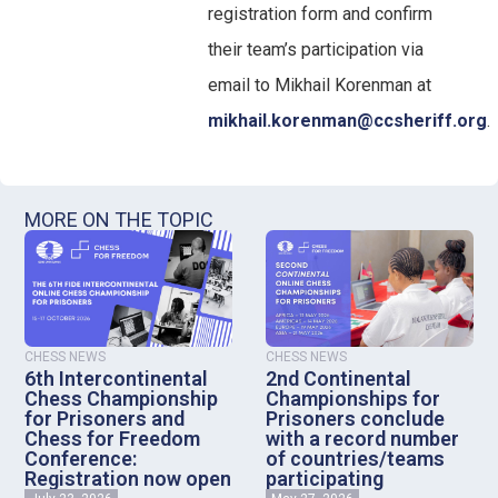
registration form and confirm
their team’s participation via
email to Mikhail Korenman at
mikhail.korenman@ccsheriff.org
.
MORE ON THE TOPIC
CHESS NEWS
CHESS NEWS
6th Intercontinental
2nd Continental
Chess Championship
Championships for
for Prisoners and
Prisoners conclude
Chess for Freedom
with a record number
Conference:
of countries/teams
Registration now open
participating