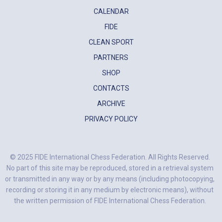
CALENDAR
FIDE
CLEAN SPORT
PARTNERS
SHOP
CONTACTS
ARCHIVE
PRIVACY POLICY
© 2025 FIDE International Chess Federation. All Rights Reserved.
No part of this site may be reproduced, stored in a retrieval system
or transmitted in any way or by any means (including photocopying,
recording or storing it in any medium by electronic means), without
the written permission of FIDE International Chess Federation.