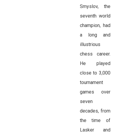
Smyslov, the
seventh world
champion, had
a long and
illustrious
chess career.
He played
close to 3,000
tournament
games over
seven
decades, from
the time of
Lasker and