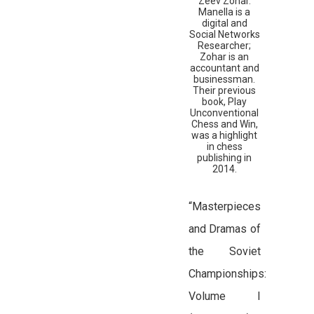
Zeev Zohar.
Manella is a
digital and
Social Networks
Researcher;
Zohar is an
accountant and
businessman.
Their previous
book, Play
Unconventional
Chess and Win,
was a highlight
in chess
publishing in
2014.
“Masterpieces
and Dramas of
the Soviet
Championships:
Volume I