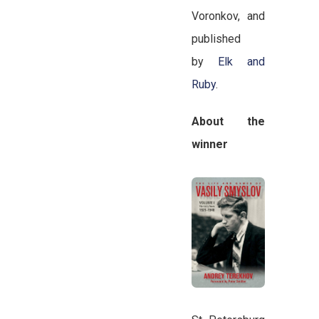
Voronkov, and
published
by
Elk and
Ruby
.
About the
winner