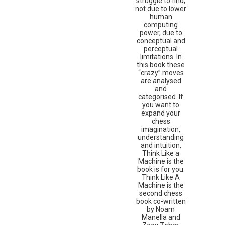
struggle to find,
not due to lower
human
computing
power, due to
conceptual and
perceptual
limitations. In
this book these
“crazy” moves
are analysed
and
categorised. If
you want to
expand your
chess
imagination,
understanding
and intuition,
Think Like a
Machine is the
book is for you.
Think Like A
Machine is the
second chess
book co-written
by Noam
Manella and