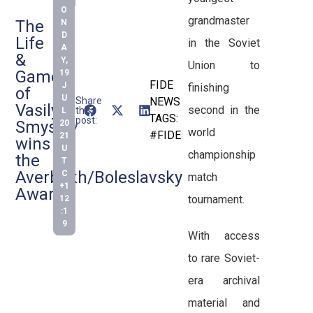
O
grandmaster
The
N
D
Life
in the Soviet
A
&
Y,
Union to
Games
19
FIDE
J
finishing
of
U
Share
NEWS
Vasily
second in the
this
L
TAGS:
post:
Smyslov
20
world
#FIDE
21
wins
U
championship
the
T
Averbakh/Boleslavsky
C
match
+1
Award
tournament.
12
:1
9
With access
to rare Soviet-
era archival
material and