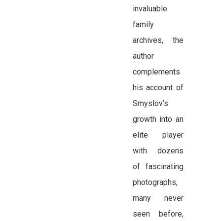
invaluable
family
archives, the
author
complements
his account of
Smyslov’s
growth into an
elite player
with dozens
of fascinating
photographs,
many never
seen before,