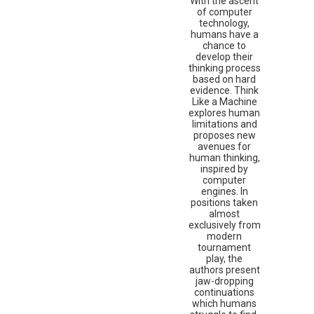
With the ascent
of computer
technology,
humans have a
chance to
develop their
thinking process
based on hard
evidence. Think
Like a Machine
explores human
limitations and
proposes new
avenues for
human thinking,
inspired by
computer
engines. In
positions taken
almost
exclusively from
modern
tournament
play, the
authors present
jaw-dropping
continuations
which humans