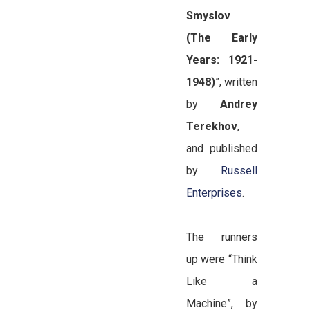
Smyslov
(The Early
Years: 1921-
1948)
”, written
by
Andrey
Terekhov
,
and published
by
Russell
Enterprises
.
The runners
up were “Think
Like a
Machine”, by