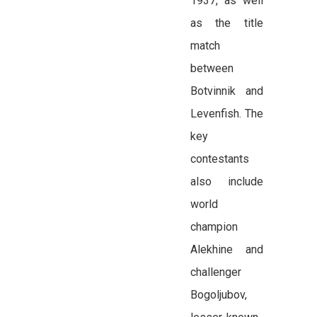
1937, as well
as the title
match
between
Botvinnik and
Levenfish. The
key
contestants
also include
world
champion
Alekhine and
challenger
Bogoljubov,