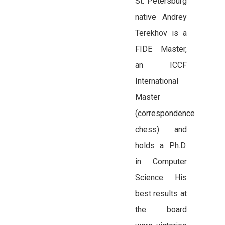
St. Petersburg
native Andrey
Terekhov is a
FIDE Master,
an ICCF
International
Master
(correspondence
chess) and
holds a Ph.D.
in Computer
Science. His
best results at
the board