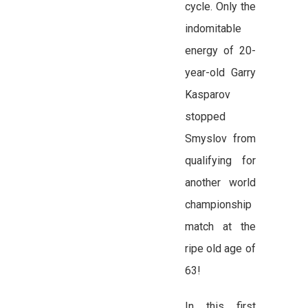
cycle. Only the
indomitable
energy of 20-
year-old Garry
Kasparov
stopped
Smyslov from
qualifying for
another world
championship
match at the
ripe old age of
63!
In this first