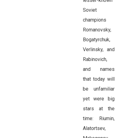
lesser-known
Soviet
champions
Romanovsky,
Bogatyrchuk,
Verlinsky, and
Rabinovich,
and names
that today will
be unfamiliar
yet were big
stars at the
time: Riumin,
Alatortsev,