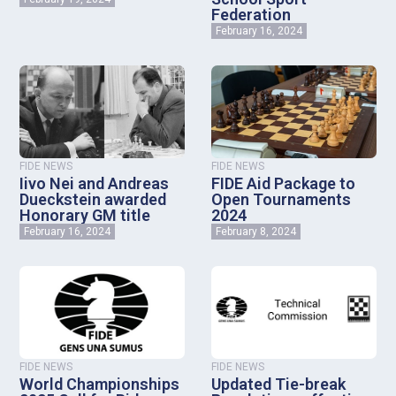
Federation
February 16, 2024
FIDE NEWS
FIDE NEWS
Iivo Nei and Andreas
FIDE Aid Package to
Dueckstein awarded
Open Tournaments
Honorary GM title
2024
February 16, 2024
February 8, 2024
FIDE NEWS
FIDE NEWS
World Championships
Updated Tie-break