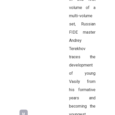
volume of a
multi-volume
set, Russian
FIDE master
Andrey
Terekhov
traces the
development
of young
Vasily from
his formative
years and
becoming the
youngest
M