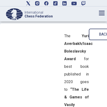
International
Chess Federation
BAC
The
Yuri
Averbakh/Isaac
Boleslavsky
Award
for
best book
published in
2020 goes
to
“The Life
& Games of
Vasily