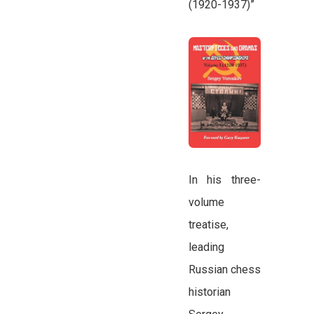
(1920-1937)”
In his three-
volume
treatise,
leading
Russian chess
historian