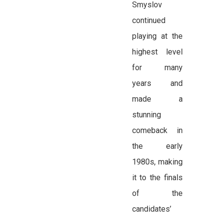
Smyslov
continued
playing at the
highest level
for many
years and
made a
stunning
comeback in
the early
1980s, making
it to the finals
of the
candidates’