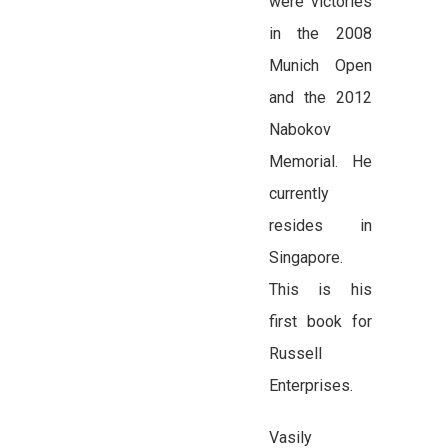
were victories
in the 2008
Munich Open
and the 2012
Nabokov
Memorial. He
currently
resides in
Singapore.
This is his
first book for
Russell
Enterprises.
Vasily