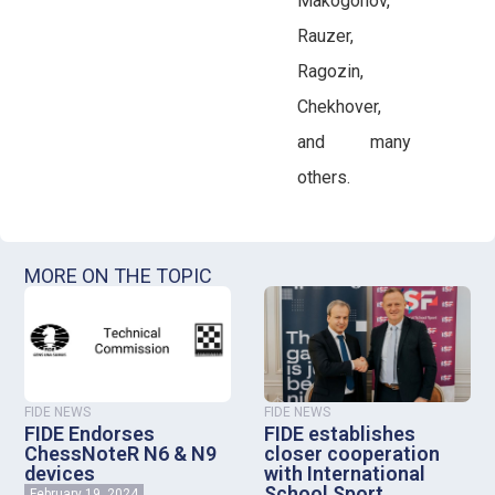
Makogonov,
Rauzer,
Ragozin,
Chekhover,
and many
others.
MORE ON THE TOPIC
FIDE NEWS
FIDE NEWS
FIDE Endorses
FIDE establishes
ChessNoteR N6 & N9
closer cooperation
devices
with International
School Sport
February 19, 2024