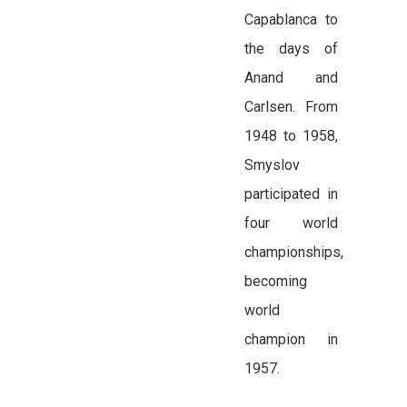
Capablanca to
the days of
Anand and
Carlsen. From
1948 to 1958,
Smyslov
participated in
four world
championships,
becoming
world
champion in
1957.