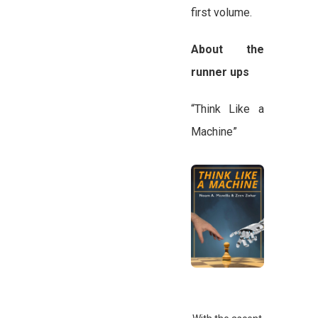
first volume.
About the
runner ups
“Think Like a
Machine”