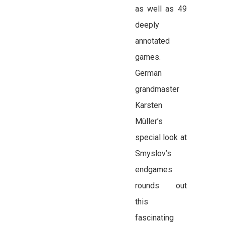
as well as 49
deeply
annotated
games.
German
grandmaster
Karsten
Müller’s
special look at
Smyslov’s
endgames
rounds out
this
fascinating