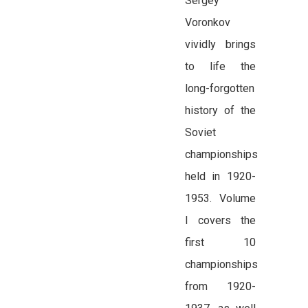
Sergey
Voronkov
vividly brings
to life the
long-forgotten
history of the
Soviet
championships
held in 1920-
1953. Volume
I covers the
first 10
championships
from 1920-