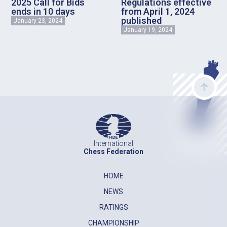
2025 Call for Bids
Regulations effective
ends in 10 days
from April 1, 2024
published
January 23, 2024
January 19, 2024
International
Chess Federation
HOME
NEWS
RATINGS
CHAMPIONSHIP