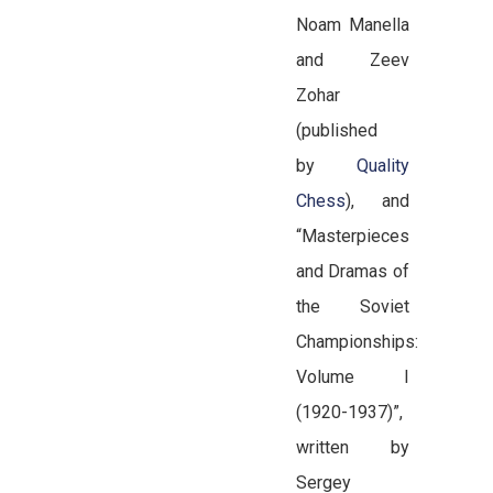
Noam Manella
and Zeev
Zohar
(published
by
Quality
Chess
), and
“Masterpieces
and Dramas of
the Soviet
Championships:
Volume I
(1920-1937)”,
written by
Sergey